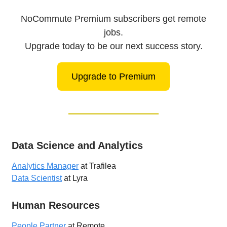
NoCommute Premium subscribers get remote
jobs.
Upgrade today to be our next success story.
Upgrade to Premium
Data Science and Analytics
Analytics Manager
at Trafilea
Data Scientist
at Lyra
Human Resources
People Partner
at Remote