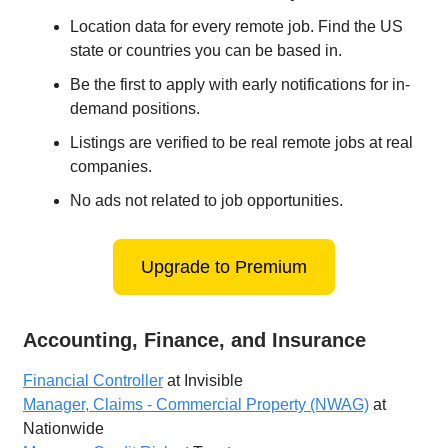
Location data for every remote job. Find the US
state or countries you can be based in.
Be the first to apply with early notifications for in-
demand positions.
Listings are verified to be real remote jobs at real
companies.
No ads not related to job opportunities.
Upgrade to Premium
Accounting, Finance, and Insurance
Financial Controller
at Invisible
Manager, Claims - Commercial Property (NWAG)
at
Nationwide