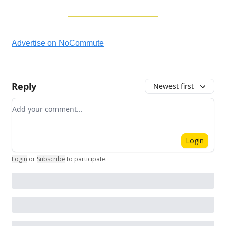
Advertise on NoCommute
Reply
Newest first
Add your comment
Login
Login
or
Subscribe
to participate
.