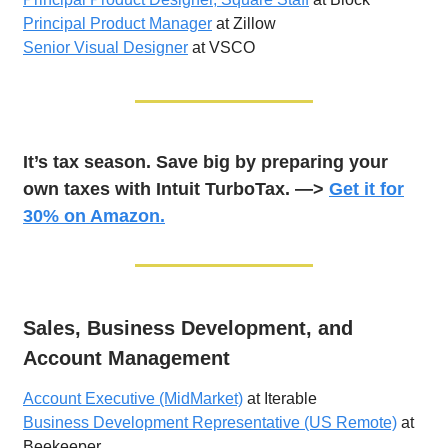
Principal Product Manager
at Zillow
Senior Visual Designer
at VSCO
It’s tax season. Save big by preparing your
own taxes with Intuit TurboTax. —>
Get it for
30% on Amazon.
Sales, Business Development, and
Account Management
Account Executive (MidMarket)
at Iterable
Business Development Representative (US Remote)
at
Beekeeper