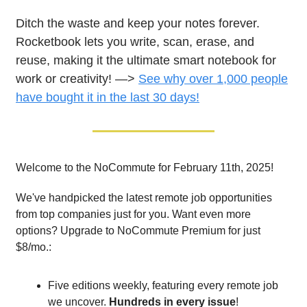
Ditch the waste and keep your notes forever.
Rocketbook lets you write, scan, erase, and
reuse, making it the ultimate smart notebook for
work or creativity! —>
See why over 1,000 people
have bought it in the last 30 days!
Welcome to the NoCommute for February 11th, 2025!
We've handpicked the latest remote job opportunities
from top companies just for you. Want even more
options? Upgrade to NoCommute Premium for just
$8/mo.:
Five editions weekly, featuring every remote job
we uncover.
Hundreds in every issue
!