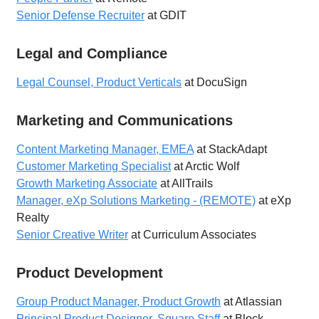
Senior Defense Recruiter
at GDIT
Legal and Compliance
Legal Counsel, Product Verticals
at DocuSign
Marketing and Communications
Content Marketing Manager, EMEA
at StackAdapt
Customer Marketing Specialist
at Arctic Wolf
Growth Marketing Associate
at AllTrails
Manager, eXp Solutions Marketing - (REMOTE)
at eXp
Realty
Senior Creative Writer
at Curriculum Associates
Product Development
Group Product Manager, Product Growth
at Atlassian
Principal Product Designer, Square Staff
at Block