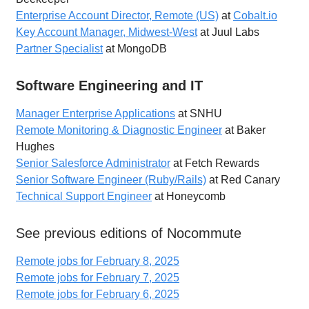
Enterprise Account Director, Remote (US)
at
Cobalt.io
Key Account Manager, Midwest-West
at Juul Labs
Partner Specialist
at MongoDB
Software Engineering and IT
Manager Enterprise Applications
at SNHU
Remote Monitoring & Diagnostic Engineer
at Baker
Hughes
Senior Salesforce Administrator
at Fetch Rewards
Senior Software Engineer (Ruby/Rails)
at Red Canary
Technical Support Engineer
at Honeycomb
See previous editions of Nocommute
Remote jobs for February 8, 2025
Remote jobs for February 7, 2025
Remote jobs for February 6, 2025