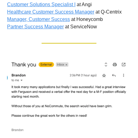
Customer Solutions Specialist I
at Angi
Healthcare Customer Success Manager
at Q-Centrix
Manager, Customer Success
at Honeycomb
Partner Success Manager
at ServiceNow