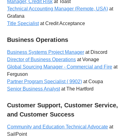
Manager, Credit Risk
at Toast
Technical Accounting Manager (Remote, USA)
at
Grafana
Title Specialist
at Credit Acceptance
Business Operations
Business Systems Project Manager
at Discord
Director of Business Operations
at Vonage
Global Sourcing Manager - Commercial and Fire
at
Ferguson
Partner Program Specialist ( 9902)
at Coupa
Senior Business Analyst
at The Hartford
Customer Support, Customer Service,
and Customer Success
Community and Education Technical Advocate
at
SailPoint