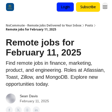
Login
Subscribe
Categories
NoCommute - Remote Jobs Delivered to Your Inbox
Posts
Remote jobs for February 11, 2025
Remote jobs for
February 11, 2025
Find remote jobs in finance, marketing,
product, and engineering. Roles at Atlassian,
Toast, Zillow, and MongoDB. Explore new
opportunities today.
Sean Davis
February 11, 2025