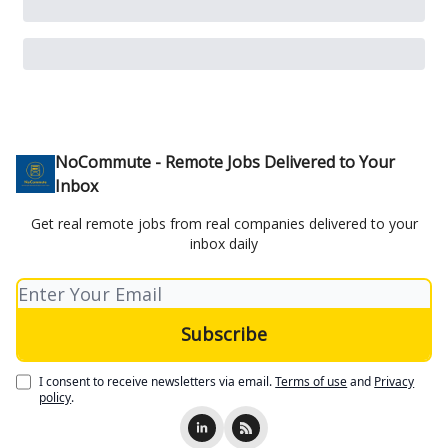
NoCommute - Remote Jobs Delivered to Your
Inbox
Get real remote jobs from real companies delivered to your
inbox daily
I consent to receive newsletters via email.
Terms of use
and
Privacy
policy
.