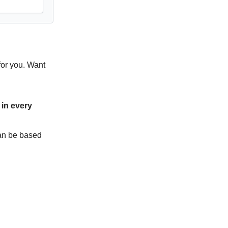
for you. Want
in every
can be based