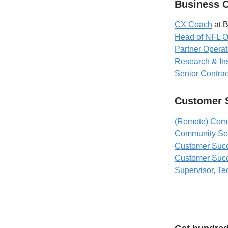
Business 
CX Coach
at 
Head of NFL O
Partner Operat
Research & Ins
Senior Contra
Customer 
(Remote) Comp
Community Ser
Customer Suc
Customer Succ
Supervisor, Te