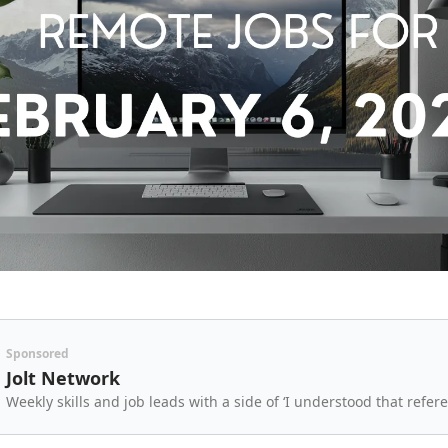
Sponsored
Jolt Network
Weekly skills and job leads with a side of ‘I understood that refere