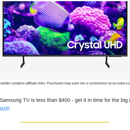
sletter contains affiliate links. Purchases may earn me a commission at no extra cos
Samsung TV is less than $400 - get it in time for the b
azon