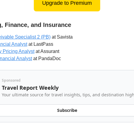
Upgrade to Premium
, Finance, and Insurance
vable Specialist 2 (PB)
at Savista
ncial Analyst
at LastPass
 Pricing Analyst
at Assurant
inancial Analyst
at PandaDoc
Sponsored
Travel Report Weekly
Your ultimate source for travel insights, tips, and destination hig
Subscribe