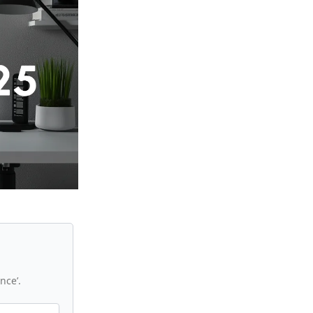
nce’.