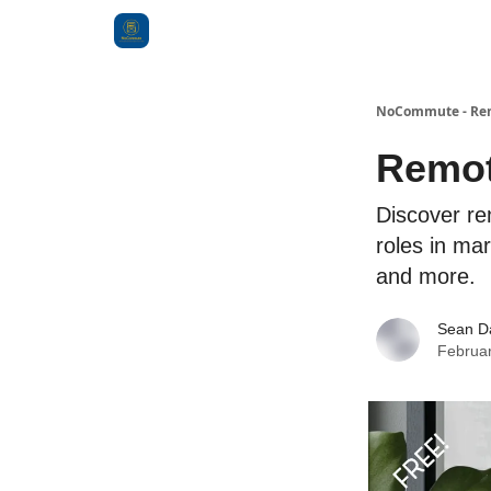
Categories
NoCommute - Remo
Remot
Discover re
roles in ma
and more.
Sean D
Februar