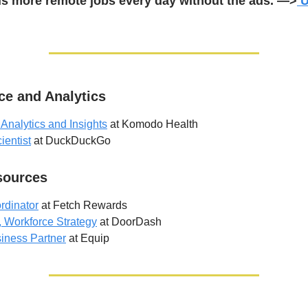
s more remote jobs every day without the ads. —>
U
ce and Analytics
 Analytics and Insights
at Komodo Health
ientist
at DuckDuckGo
ources
rdinator
at Fetch Rewards
, Workforce Strategy
at DoorDash
iness Partner
at Equip