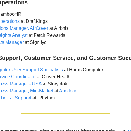
Operations
BambooHR
perations
at DraftKings
ions Manager, AirCover
at Airbnb
ights Analyst
at Fetch Rewards
cts Manager
at Signifyd
Support, Customer Service, and Customer Suc
uter User Support Specialists
at Harris Computer
vice Coordinator
at Clover Health
cess Manager - USA
at Storyblok
ess Manager, Mid-Market
at
Apollo.io
chnical Support
at iRhythm