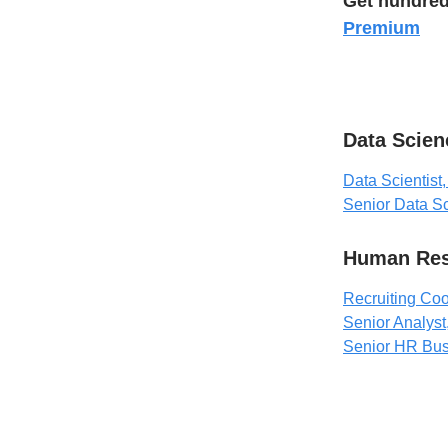
Get hundred
Premium
Data Scien
Data Scientist,
Senior Data Sc
Human Res
Recruiting Coo
Senior Analyst
Senior HR Bus