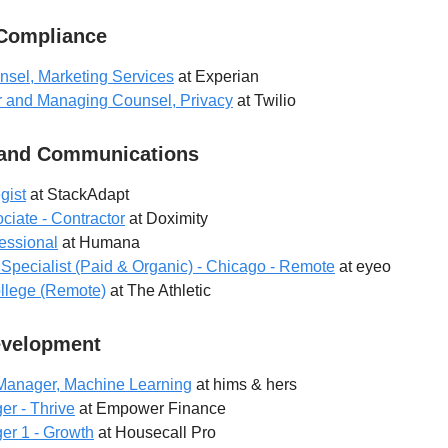
 Compliance
nsel, Marketing Services
at Experian
or and Managing Counsel, Privacy
at Twilio
 and Communications
gist
at StackAdapt
ciate - Contractor
at Doximity
essional
at Humana
Specialist (Paid & Organic) - Chicago - Remote
at eyeo
College (Remote)
at The Athletic
evelopment
Manager, Machine Learning
at hims & hers
r - Thrive
at Empower Finance
er 1 - Growth
at Housecall Pro