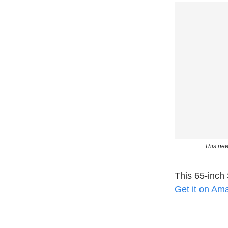
This new
This 65-inch 
Get it on Am