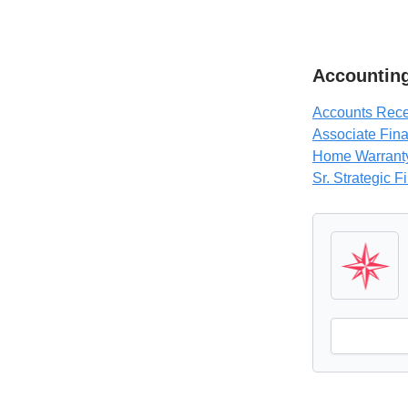
Accounting
Accounts Recei
Associate Fina
Home Warranty
Sr. Strategic F