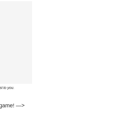
t to you.
ig game! —>