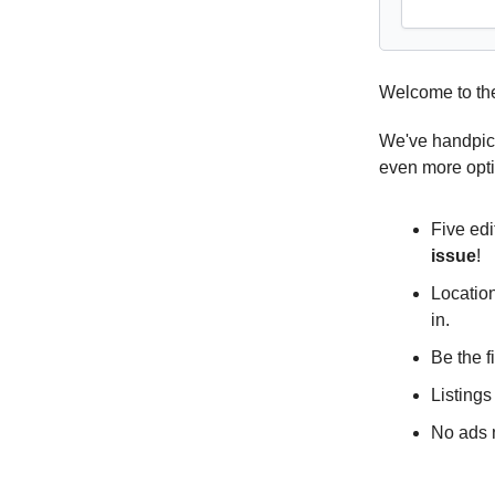
Welcome to th
We've handpick
even more opt
Five edi
issue
!
Location
in.
Be the f
Listings
No ads n