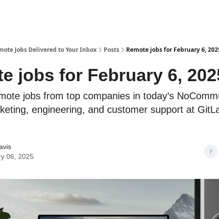
te Jobs Delivered to Your Inbox
Posts
Remote jobs for February 6, 202
e jobs for February 6, 202
mote jobs from top companies in today’s NoCommu
rketing, engineering, and customer support at GitLa
avis
y 06, 2025