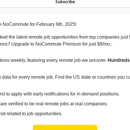
Subscribe
e NoCommute for February 6th, 2025!
ed the latest remote job opportunities from top companies just 
ions? Upgrade to NoCommute Premium for just $8/mo.:
tions weekly, featuring every remote job we uncover.
Hundreds 
 data for every remote job. Find the US state or countries you 
irst to apply with early notifications for in-demand positions.
 are verified to be real remote jobs at real companies.
ot related to job opportunities.