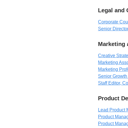
Legal and
Corporate Cou
Senior Direct
Marketing
Creative Strate
Marketing Asso
Marketing Prof
Senior Growth 
Staff Editor, 
Product D
Lead Product 
Product Manage
Product Manag