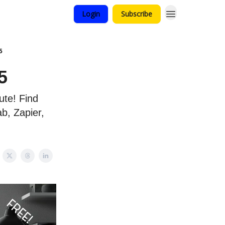
Login
Subscribe
5
5
te! Find
b, Zapier,