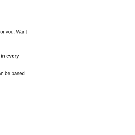
for you. Want
in every
can be based