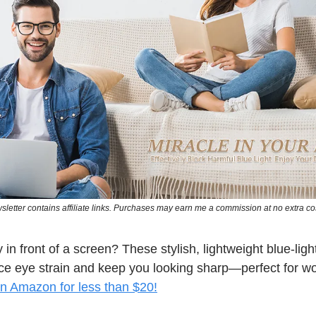
sletter contains affiliate links. Purchases may earn me a commission at no extra cos
 in front of a screen? These stylish, lightweight blue-ligh
ce eye strain and keep you looking sharp—perfect for wo
n Amazon for less than $20!