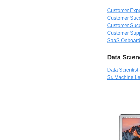
Customer Expe
Customer Suc
Customer Suc
Customer Sup
SaaS Onboardi
Data Scien
Data Scientist
Sr. Machine L