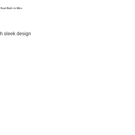
th sleek design