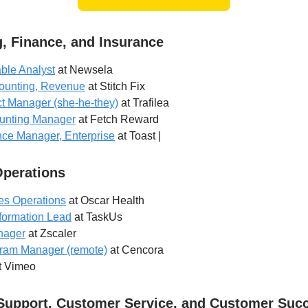
, Finance, and Insurance
ble Analyst
at Newsela
counting, Revenue
at Stitch Fix
t Manager (she-he-they)
at Trafilea
unting Manager
at Fetch Reward
nce Manager, Enterprise
at Toast |
Operations
es Operations
at Oscar Health
formation Lead
at TaskUs
nager
at Zscaler
ram Manager (remote)
at Cencora
t Vimeo
Support, Customer Service, and Customer Suc