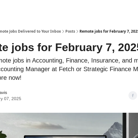
te Jobs Delivered to Your Inbox
Posts
Remote jobs for February 7, 202
e jobs for February 7, 202
mote jobs in Accounting, Finance, Insurance, and 
ounting Manager at Fetch or Strategic Finance 
ore now!
avis
y 07, 2025