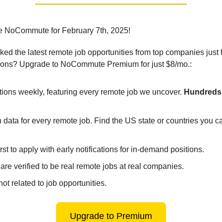
e NoCommute for February 7th, 2025!
ed the latest remote job opportunities from top companies just 
ions? Upgrade to NoCommute Premium for just $8/mo.:
tions weekly, featuring every remote job we uncover.
Hundreds 
 data for every remote job. Find the US state or countries you 
irst to apply with early notifications for in-demand positions.
 are verified to be real remote jobs at real companies.
ot related to job opportunities.
Upgrade to Premium