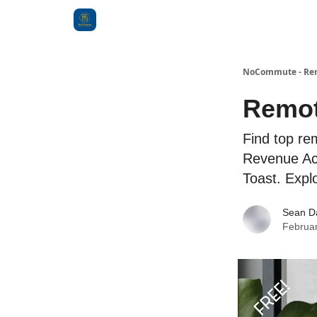
Categories
NoCommute - Remo
Remot
Find top re
Revenue Acc
Toast. Expl
Sean D
Februar