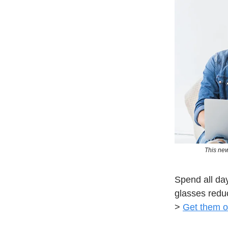
This new
Spend all day
glasses redu
>
Get them o