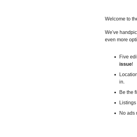
Welcome to th
We've handpick
even more opt
Five edi
issue
!
Location
in.
Be the f
Listings
No ads n