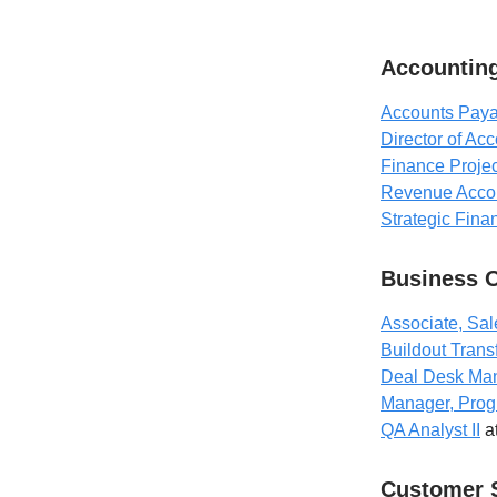
Accounting
Accounts Paya
Director of Ac
Finance Projec
Revenue Acco
Strategic Fina
Business 
Associate, Sal
Buildout Trans
Deal Desk Ma
Manager, Prog
QA Analyst II
a
Customer 