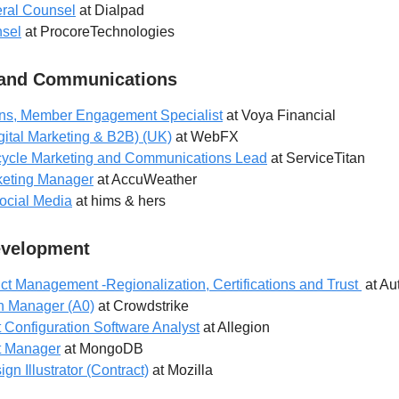
eral Counsel
at Dialpad
nsel
at ProcoreTechnologies
 and Communications
s, Member Engagement Specialist
at Voya Financial
gital Marketing & B2B) (UK)
at WebFX
cycle Marketing and Communications Lead
at ServiceTitan
eting Manager
at AccuWeather
ocial Media
at hims & hers
evelopment
uct Management -Regionalization, Certifications and Trust
at Au
n Manager (A0)
at Crowdstrike
 Configuration Software Analyst
at Allegion
t Manager
at MongoDB
n Illustrator (Contract)
at Mozilla