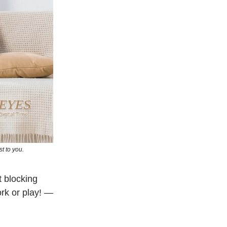
t to you.
t blocking
rk or play! —