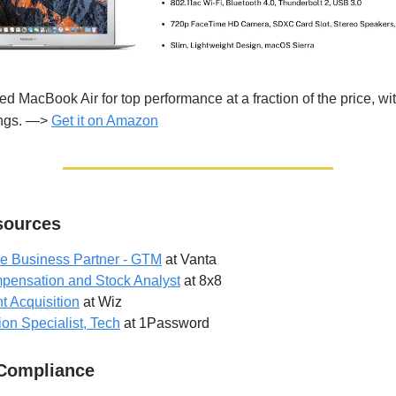
ed MacBook Air for top performance at a fraction of the price, wi
ings. —>
Get it on Amazon
ources
le Business Partner - GTM
at Vanta
pensation and Stock Analyst
at 8x8
t Acquisition
at Wiz
ion Specialist, Tech
at 1Password
 Compliance