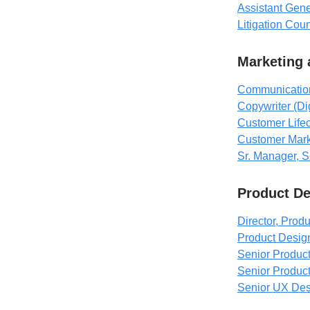
Assistant Gen
Litigation Cou
Marketing
Communication
Copywriter (Di
Customer Life
Customer Mark
Sr. Manager, S
Product D
Director, Prod
Product Desig
Senior Product
Senior Produc
Senior UX Desig