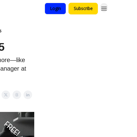
Login
Subscribe
5
5
more—like
Manager at