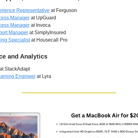
rience Representative
at Ferguson
cess Manager
at UpGuard
cess Manager
at Invoca
port Manager
at SimplyInsured
ng Specialist
at Housecall Pro
ce and Analytics
at StackAdapt
earning Engineer
at Lyra