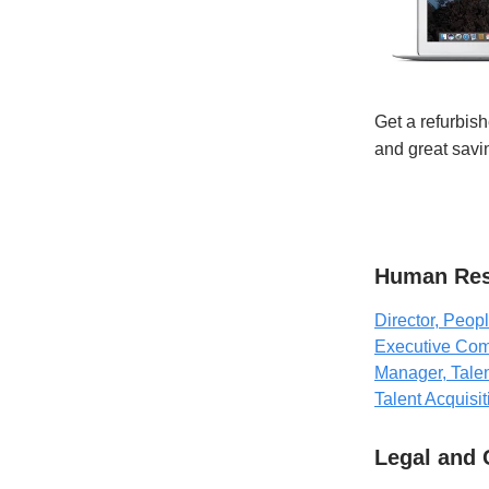
Get a refurbish
and great sav
Human Res
Director, Peop
Executive Com
Manager, Talen
Talent Acquisit
Legal and