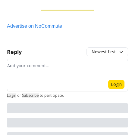
Advertise on NoCommute
Reply
Newest first
Add your comment
Login
Login
or
Subscribe
to participate
.