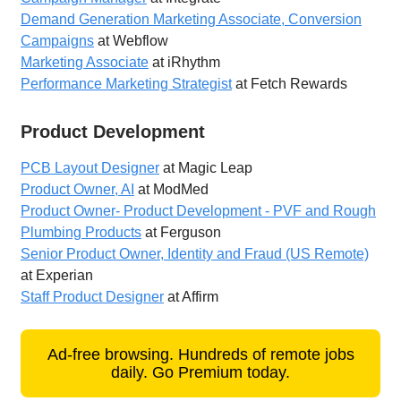
Demand Generation Marketing Associate, Conversion
Campaigns
at Webflow
Marketing Associate
at iRhythm
Performance Marketing Strategist
at Fetch Rewards
Product Development
PCB Layout Designer
at Magic Leap
Product Owner, AI
at ModMed
Product Owner- Product Development - PVF and Rough
Plumbing Products
at Ferguson
Senior Product Owner, Identity and Fraud (US Remote)
at Experian
Staff Product Designer
at Affirm
Ad-free browsing. Hundreds of remote jobs
daily. Go Premium today.