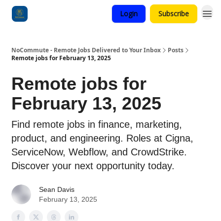
Login
Subscribe
Categories
NoCommute - Remote Jobs Delivered to Your Inbox
Posts
Remote jobs for February 13, 2025
Remote jobs for
February 13, 2025
Find remote jobs in finance, marketing,
product, and engineering. Roles at Cigna,
ServiceNow, Webflow, and CrowdStrike.
Discover your next opportunity today.
Sean Davis
February 13, 2025