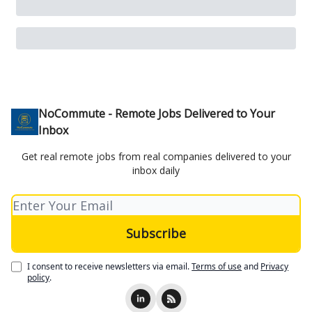
NoCommute - Remote Jobs Delivered to Your
Inbox
Get real remote jobs from real companies delivered to your
inbox daily
I consent to receive newsletters via email.
Terms of use
and
Privacy
policy
.