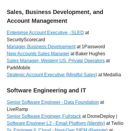
Sales, Business Development, and
Account Management
Enterprise Account Executive - SLED
at
SecurityScorecard
Manager, Business Development
at 1Password
New Accounts Sales Manager
at Baker Hughes
Sales Manager- Western US, Private Operators
at
ParkMobile
Strategic Account Executive (Mindful Sales)
at Medallia
Software Engineering and IT
Senior Software Engineer - Data Foundation
at
LiveRamp
Senior Software Engineer, Fullstack
at DroneDeploy |
Software Engineer L2 - Email Platform (Identity)
at Twilio
Sr. Engineer II, Cloud - Next-Gen SIEM (Remote)
at