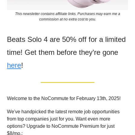
This newsletter contains affiliate links. Purchases may earn me a
commission at no extra cost to you.
Beats Solo 4 are 50% off for a limited
time! Get them before they’re gone
here
!
Welcome to the NoCommute for February 13th, 2025!
We've handpicked the latest remote job opportunities
from top companies just for you. Want even more
options? Upgrade to NoCommute Premium for just
$8/mo.: