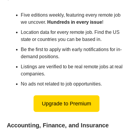
Five editions weekly, featuring every remote job
we uncover.
Hundreds in every issue
!
Location data for every remote job. Find the US
state or countries you can be based in.
Be the first to apply with early notifications for in-
demand positions.
Listings are verified to be real remote jobs at real
companies.
No ads not related to job opportunities.
Upgrade to Premium
Accounting, Finance, and Insurance