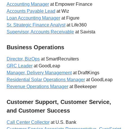
Accounting Manager
at Empower Finance
Accounts Payable Lead
at Wiz
Loan Accounting Manager
at Figure
Sr. Strategic Finance Analyst
at Life360
Supervisor, Accounts Receivable
at Savista
Business Operations
Director, BizOps
at SmartRecruiters
GRC Leader
at GoodLeap
Manager, Delivery Management
at DraftKings
Residential Solar Operations Manager
at GoodLeap
Revenue Operations Manager
at Beekeeper
Customer Support, Customer Service,
and Customer Success
Call Center Collector
at U.S. Bank