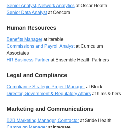
Senior Analyst, Network Analytics
at Oscar Health
Senior Data Analyst
at Cencora
Human Resources
Benefits Manager
at Iterable
Commissions and Payroll Analyst
at Curriculum
Associates
HR Business Partner
at Ensemble Health Partners
Legal and Compliance
Compliance Strategic Project Manager
at Block
Director, Government & Regulatory Affairs
at hims & hers
Marketing and Communications
B2B Marketing Manager, Contractor
at Stride Health
Campaign Manager
at Integrate