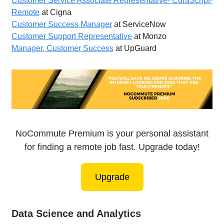
Customer Service Associate Representative- CuraScript-
Remote
at Cigna
Customer Success Manager
at ServiceNow
Customer Support Representative
at Monzo
Manager, Customer Success
at UpGuard
NoCommute Premium is your personal assistant
for finding a remote job fast. Upgrade today!
Upgrade
Data Science and Analytics