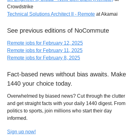
Crowdstrike
Technical Solutions Architect II - Remote
at Akamai
See previous editions of NoCommute
Remote jobs for February 12, 2025
Remote jobs for February 11, 2025
Remote jobs for February 8, 2025
Fact-based news without bias awaits. Make
1440 your choice today.
Overwhelmed by biased news? Cut through the clutter
and get straight facts with your daily 1440 digest. From
politics to sports, join millions who start their day
informed.
Sign up now!