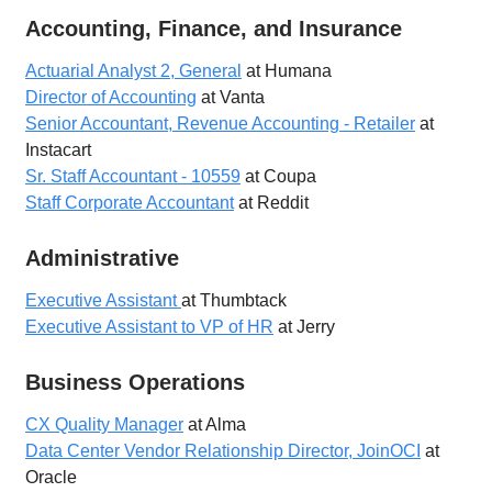
Accounting, Finance, and Insurance
Actuarial Analyst 2, General
at Humana
Director of Accounting
at Vanta
Senior Accountant, Revenue Accounting - Retailer
at
Instacart
Sr. Staff Accountant - 10559
at Coupa
Staff Corporate Accountant
at Reddit
Administrative
Executive Assistant
at Thumbtack
Executive Assistant to VP of HR
at Jerry
Business Operations
CX Quality Manager
at Alma
Data Center Vendor Relationship Director, JoinOCI
at
Oracle