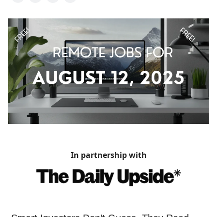
In partnership with