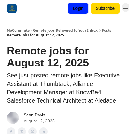
Login
Subscribe
Categories
NoCommute - Remote Jobs Delivered to Your Inbox
Posts
Remote jobs for August 12, 2025
Remote jobs for
August 12, 2025
See just-posted remote jobs like Executive
Assistant at Thumbtack, Alliance
Development Manager at KnowBe4,
Salesforce Technical Architect at Aledade
Sean Davis
August 12, 2025