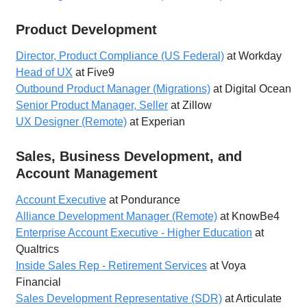
Product Development
Director, Product Compliance (US Federal)
at Workday
Head of UX
at Five9
Outbound Product Manager (Migrations)
at Digital Ocean
Senior Product Manager, Seller
at Zillow
UX Designer (Remote)
at Experian
Sales, Business Development, and
Account Management
Account Executive
at Pondurance
Alliance Development Manager (Remote)
at KnowBe4
Enterprise Account Executive - Higher Education
at
Qualtrics
Inside Sales Rep - Retirement Services
at Voya
Financial
Sales Development Representative (SDR)
at Articulate