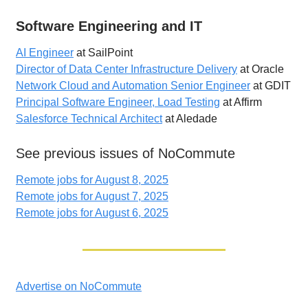
Software Engineering and IT
AI Engineer
at SailPoint
Director of Data Center Infrastructure Delivery
at Oracle
Network Cloud and Automation Senior Engineer
at GDIT
Principal Software Engineer, Load Testing
at Affirm
Salesforce Technical Architect
at Aledade
See previous issues of NoCommute
Remote jobs for August 8, 2025
Remote jobs for August 7, 2025
Remote jobs for August 6, 2025
Advertise on NoCommute