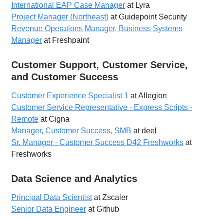
International EAP Case Manager
at Lyra
Project Manager (Northeast)
at Guidepoint Security
Revenue Operations Manager, Business Systems
Manager
at Freshpaint
Customer Support, Customer Service,
and Customer Success
Customer Experience Specialist 1
at Allegion
Customer Service Representative - Express Scripts -
Remote
at Cigna
Manager, Customer Success, SMB
at deel
Sr. Manager - Customer Success D42 Freshworks
at
Freshworks
Data Science and Analytics
Principal Data Scientist
at Zscaler
Senior Data Engineer
at Github