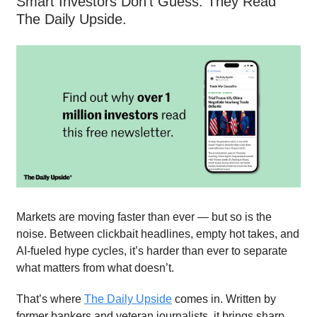
Smart Investors Don’t Guess. They Read
The Daily Upside.
Markets are moving faster than ever — but so is the
noise. Between clickbait headlines, empty hot takes, and
AI-fueled hype cycles, it’s harder than ever to separate
what matters from what doesn’t.
That’s where
The Daily Upside
comes in. Written by
former bankers and veteran journalists, it brings sharp,