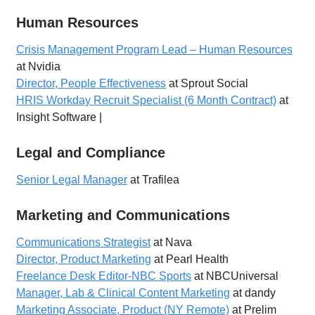
Human Resources
Crisis Management Program Lead – Human Resources
at Nvidia
Director, People Effectiveness
at Sprout Social
HRIS Workday Recruit Specialist (6 Month Contract)
at
Insight Software |
Legal and Compliance
Senior Legal Manager
at Trafilea
Marketing and Communications
Communications Strategist
at Nava
Director, Product Marketing
at Pearl Health
Freelance Desk Editor-NBC Sports
at NBCUniversal
Manager, Lab & Clinical Content Marketing
at dandy
Marketing Associate, Product (NY Remote)
at Prelim