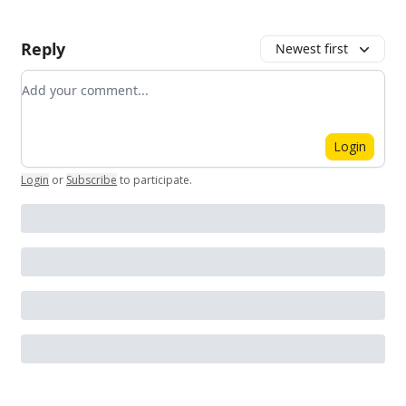
Reply
Newest first
Add your comment
Login
Login
or
Subscribe
to participate
.