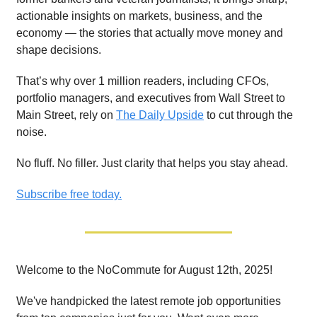
actionable insights on markets, business, and the
economy — the stories that actually move money and
shape decisions.
That’s why over 1 million readers, including CFOs,
portfolio managers, and executives from Wall Street to
Main Street, rely on
The Daily Upside
to cut through the
noise.
No fluff. No filler. Just clarity that helps you stay ahead.
Subscribe free today.
Welcome to the NoCommute for August 12th, 2025!
We've handpicked the latest remote job opportunities