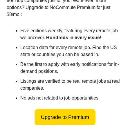
from top companies just for you. Want even more
options? Upgrade to NoCommute Premium for just
$8/mo.:
Five editions weekly, featuring every remote job
we uncover.
Hundreds in every issue
!
Location data for every remote job. Find the US
state or countries you can be based in.
Be the first to apply with early notifications for in-
demand positions.
Listings are verified to be real remote jobs at real
companies.
No ads not related to job opportunities.
Upgrade to Premium