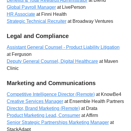
Benefits & Total Rewards Administrator
at Blend
Global Payroll Manager
at LivePerson
HR Associate
at Finni Health
Strategic Technical Recruiter
at Broadway Ventures
Legal and Compliance
Assistant General Counsel - Product Liability Litigation
at Ferguson
Deputy General Counsel, Digital Healthcare
at Maven
Clinic
Marketing and Communications
Competitive Intelligence Director (Remote)
at KnowBe4
Creative Services Manager
at Ensemble Health Partners
Director, Brand Marketing (Remote)
at Drata
Product Marketing Lead, Consumer
at Affirm
Senior Strategic Partnerships Marketing Manager
at
StackAdapt