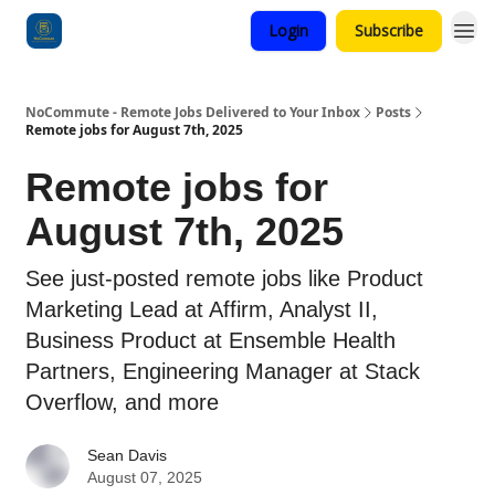
Login
Subscribe
Categories
NoCommute - Remote Jobs Delivered to Your Inbox
Posts
Remote jobs for August 7th, 2025
Remote jobs for
August 7th, 2025
See just-posted remote jobs like Product
Marketing Lead at Affirm, Analyst II,
Business Product at Ensemble Health
Partners, Engineering Manager at Stack
Overflow, and more
Sean Davis
August 07, 2025