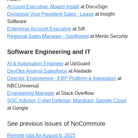
Account Executive, Majors Install
at DocuSign
Divisional Vice President Sales - Lease
at Insight
Software
Enterprise Account Executive
at Sift
Regional Sales Manager - Southwest
at Menlo Security
Software Engineering and IT
AI & Automation Engineer
at UpGuard
DevOps Analyst-Salesforce
at Aledade
Director, Engineering - ERP Platform & Integration
at
NBCUniversal
Engineering Manager
at Stack Overflow
SOC Advisor, Cyber Defense, Mandiant, Google Cloud
at Google
See previous issues of NoCommute
Remote jobs for August 6, 2025