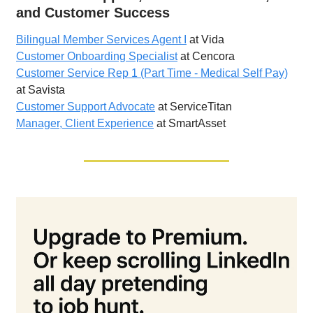
and Customer Success
Bilingual Member Services Agent I
at Vida
Customer Onboarding Specialist
at Cencora
Customer Service Rep 1 (Part Time - Medical Self Pay)
at Savista
Customer Support Advocate
at ServiceTitan
Manager, Client Experience
at SmartAsset