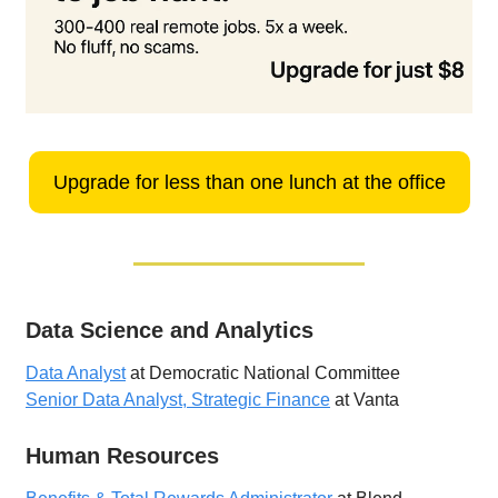
Upgrade for less than one lunch at the office
Data Science and Analytics
Data Analyst
at Democratic National Committee
Senior Data Analyst, Strategic Finance
at Vanta
Human Resources