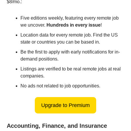
$8/mo.:
Five editions weekly, featuring every remote job
we uncover.
Hundreds in every issue
!
Location data for every remote job. Find the US
state or countries you can be based in.
Be the first to apply with early notifications for in-
demand positions.
Listings are verified to be real remote jobs at real
companies.
No ads not related to job opportunities.
Upgrade to Premium
Accounting, Finance, and Insurance