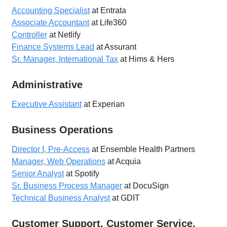
Accounting Specialist
at Entrata
Associate Accountant
at Life360
Controller
at Netlify
Finance Systems Lead
at Assurant
Sr. Manager, International Tax
at Hims & Hers
Administrative
Executive Assistant
at Experian
Business Operations
Director I, Pre-Access
at Ensemble Health Partners
Manager, Web Operations
at Acquia
Senior Analyst
at Spotify
Sr. Business Process Manager
at DocuSign
Technical Business Analyst
at GDIT
Customer Support, Customer Service,