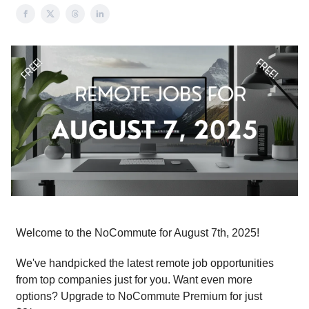
Welcome to the NoCommute for August 7th, 2025!
We've handpicked the latest remote job opportunities
from top companies just for you. Want even more
options? Upgrade to NoCommute Premium for just