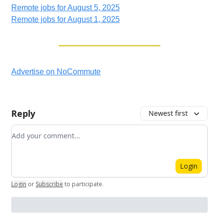
Remote jobs for August 5, 2025
Remote jobs for August 1, 2025
Advertise on NoCommute
Reply
Newest first
Add your comment
Login
Login
or
Subscribe
to participate
.