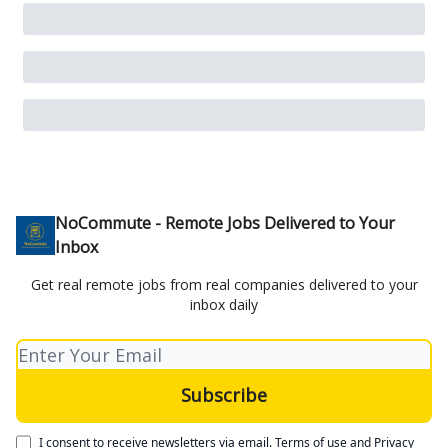
NoCommute - Remote Jobs Delivered to Your
Inbox
Get real remote jobs from real companies delivered to your
inbox daily
I consent to receive newsletters via email.
Terms of use
and
Privacy