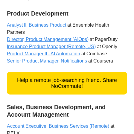
Product Development
Analyst II, Business Product
at Ensemble Health
Partners
Director, Product Management (AIOps)
at PagerDuty
Insurance Product Manager (Remote, US)
at Openly
Product Manager II - AI Automation
at Coinbase
Senior Product Manager, Notifications
at Coursera
Help a remote job-searching friend. Share
NoCommute!
Sales, Business Development, and
Account Management
Account Executive, Business Services (Remote)
at
RELX