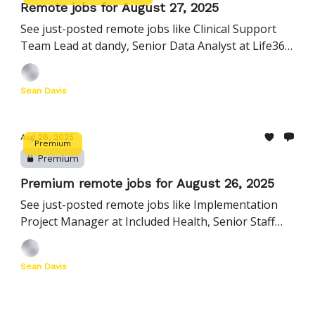
Remote jobs for August 27, 2025
See just-posted remote jobs like Clinical Support
Team Lead at dandy, Senior Data Analyst at Life360,
Forward Deployed Engineer at Shift5, and more
Sean Davis
Aug 26, 2025
Premium
Premium
Premium remote jobs for August 26, 2025
See just-posted remote jobs like Implementation
Project Manager at Included Health, Senior Staff
Data Engineer at SecurityScorecard, and many more
Sean Davis