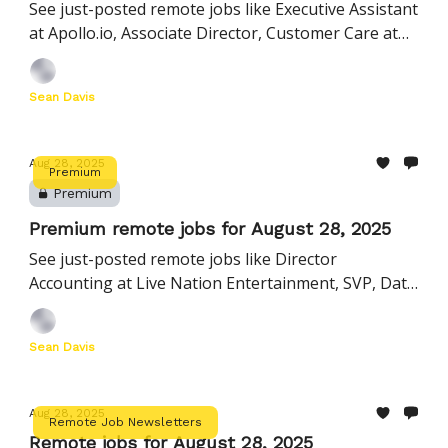
See just-posted remote jobs like Executive Assistant
at Apollo.io, Associate Director, Customer Care at
HighLevel, Product Manager, AI at Civis Analytics,
and more
Sean Davis
Aug 28, 2025
Premium
Premium
Premium remote jobs for August 28, 2025
See just-posted remote jobs like Director
Accounting at Live Nation Entertainment, SVP, Data
& Insights at Instructure, Account Executive 1 at
BambooHR, and more
Sean Davis
Aug 28, 2025
Remote Job Newsletters
Remote jobs for August 28, 2025