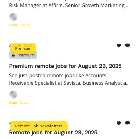
Risk Manager at Affirm, Senior Growth Marketing
Manager, Paid Search at Wiz, and many more
Sean Davis
Aug 29, 2025
Premium
Premium
Premium remote jobs for August 29, 2025
See just-posted remote jobs like Accounts
Receivable Specialist at Savista, Business Analyst at
Natera, Creative Video Editor at Cloudera, and more
Sean Davis
Aug 29, 2025
Remote Job Newsletters
Remote jobs for August 29, 2025