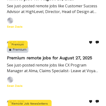
See just-posted remote jobs like Customer Success
Advisor at HighLevel, Director, Head of Design at
Minted, Senior DevOps Engineer at Five9, and more
Sean Davis
Aug 27, 2025
Premium
Premium
Premium remote jobs for August 27, 2025
See just-posted remote jobs like CX Program
Manager at Alma, Claims Specialist- Leave at Voya
Financial, Account Manager at Palo Alto Networks,
and more
Sean Davis
Aug 27, 2025
Remote Job Newsletters