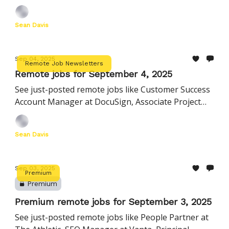
Attorney at Axiom, Principal Technology Manager
at Hims & Hers, and more
Sean Davis
Sep 04, 2025
Remote Job Newsletters
Remote jobs for September 4, 2025
See just-posted remote jobs like Customer Success
Account Manager at DocuSign, Associate Project
Manager at CDW, Staff Product Manager at Reddit,
and more
Sean Davis
Sep 03, 2025
Premium
Premium
Premium remote jobs for September 3, 2025
See just-posted remote jobs like People Partner at