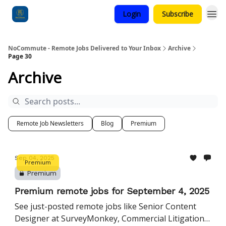
Login
Subscribe
Categories
NoCommute - Remote Jobs Delivered to Your Inbox
Archive
Page 30
Archive
Remote Job Newsletters
Blog
Premium
Sep 04, 2025
Premium
Premium
Premium remote jobs for September 4, 2025
See just-posted remote jobs like Senior Content
Designer at SurveyMonkey, Commercial Litigation