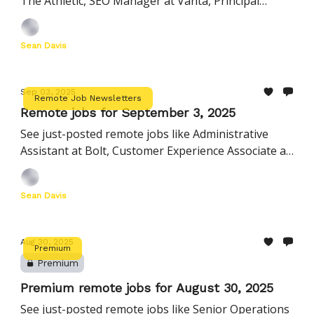
The Athletic, SEO Manager at Vanta, Principal
Product Manager at Newsela, and more
Sean Davis
Sep 03, 2025
Remote Job Newsletters
Remote jobs for September 3, 2025
See just-posted remote jobs like Administrative
Assistant at Bolt, Customer Experience Associate at
Peerspace, Insider Risk Analyst at TaskUs, and
more
Sean Davis
Aug 30, 2025
Premium
Premium
Premium remote jobs for August 30, 2025
See just-posted remote jobs like Senior Operations