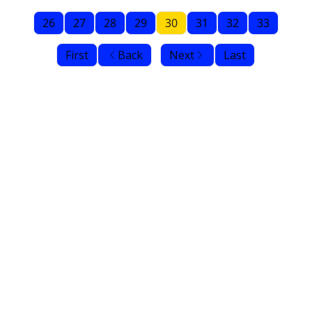
26
27
28
29
30
31
32
33
First
Back
Next
Last