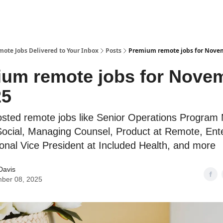
te Jobs Delivered to Your Inbox
Posts
Premium remote jobs for Novem
um remote jobs for Nove
25
osted remote jobs like Senior Operations Program
Social, Managing Counsel, Product at Remote, Ent
onal Vice President at Included Health, and more
Davis
ber 08, 2025