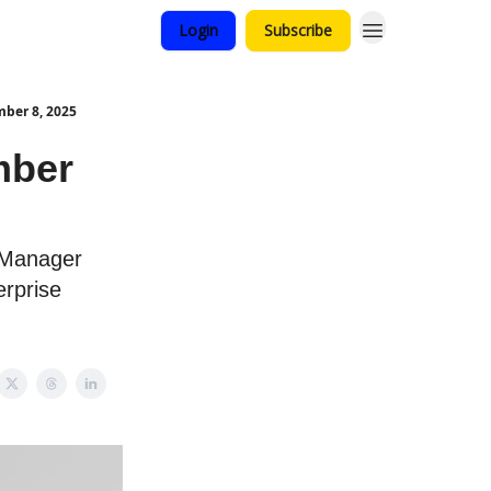
Login
Subscribe
ber 8, 2025
mber
 Manager
erprise