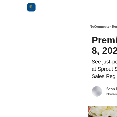
Categories
NoCommute - Remo
Premi
8, 20
See just-p
at Sprout 
Sales Regi
Sean 
Novem