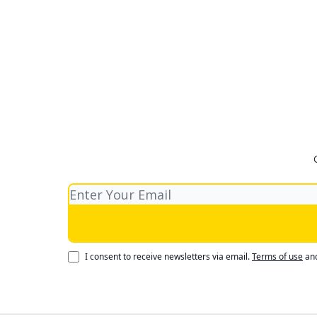
I consent to receive newsletters via email.
Terms of use
an