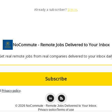
Already a subscriber?
Sign in
.
NoCommute - Remote Jobs Delivered to Your Inbox
Get real remote jobs from real companies delivered to your inbox dail
d
Privacy policy
.
© 2026 NoCommute - Remote Jobs Delivered to Your Inbox.
Privacy policy
Terms of use