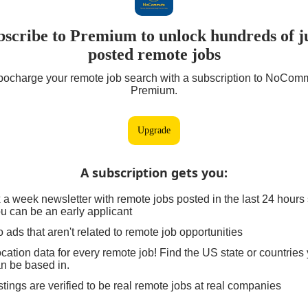
bscribe to Premium to unlock hundreds of ju
posted remote jobs
bocharge your remote job search with a subscription to NoCom
Premium.
Upgrade
A subscription gets you
:
 a week newsletter with remote jobs posted in the last 24 hours
u can be an early applicant
 ads that aren't related to remote job opportunities
cation data for every remote job! Find the US state or countries
n be based in.
stings are verified to be real remote jobs at real companies