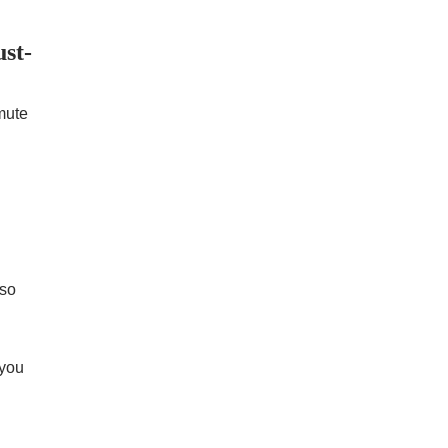
st-
mute
 so
 you