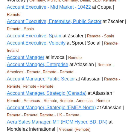
Germany, Munich, Germany, Berlin, DEU, Remote
Account Executive - Mid Market - 10422
at Coupa |
Remote
Account Executive, Enterprise, Public Sector
at Zscaler |
Remote - Spain
Account Executive, Spain
at Zscaler |
Remote - Spain
Account Executive, Velocity
at Sprout Social |
Remote
Ireland
Account Manager
at Invoca |
Remote
Account Manager, Enterprise
at Atlassian |
Remote -
Americas - Remote, Remote - Remote
Account Manager, Public Sector
at Atlassian |
Remote -
Remote, Remote - Remote
Account Manager, Strategic (Canada)
at Atlassian |
Remote - Americas - Remote, Remote - Americas - Remote
Account Manager, Strategic (EMEA North)
at Atlassian |
Remote - Remote, Remote - UK - Remote
Aera Sales Manager, MT (HCM Hyper, BD, DN)
at
Mondelez International |
Vietnam (Remote)