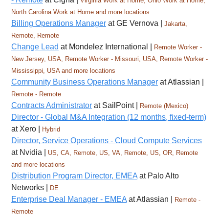
Virginia Work at Home, Ohio Work at Home,
North Carolina Work at Home and more locations
Billing Operations Manager
at GE Vernova |
Jakarta,
Remote, Remote
Change Lead
at Mondelez International |
Remote Worker -
New Jersey, USA, Remote Worker - Missouri, USA, Remote Worker -
Mississippi, USA and more locations
Community Business Operations Manager
at Atlassian |
Remote - Remote
Contracts Administrator
at SailPoint |
Remote (Mexico)
Director - Global M&A Integration (12 months, fixed-term)
at Xero |
Hybrid
Director, Service Operations - Cloud Compute Services
at Nvidia |
US, CA, Remote, US, VA, Remote, US, OR, Remote
and more locations
Distribution Program Director, EMEA
at Palo Alto
Networks |
DE
Enterprise Deal Manager - EMEA
at Atlassian |
Remote -
Remote