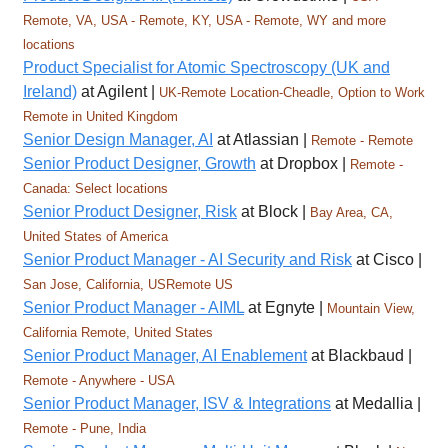
Remote, VA, USA - Remote, KY, USA - Remote, WY and more
locations
Product Specialist for Atomic Spectroscopy (UK and
Ireland)
at Agilent |
UK-Remote Location-Cheadle, Option to Work
Remote in United Kingdom
Senior Design Manager, AI
at Atlassian |
Remote - Remote
Senior Product Designer, Growth
at Dropbox |
Remote -
Canada: Select locations
Senior Product Designer, Risk
at Block |
Bay Area, CA,
United States of America
Senior Product Manager - AI Security and Risk
at Cisco |
San Jose, California, USRemote US
Senior Product Manager - AIML
at Egnyte |
Mountain View,
California Remote, United States
Senior Product Manager, AI Enablement
at Blackbaud |
Remote - Anywhere - USA
Senior Product Manager, ISV & Integrations
at Medallia |
Remote - Pune, India