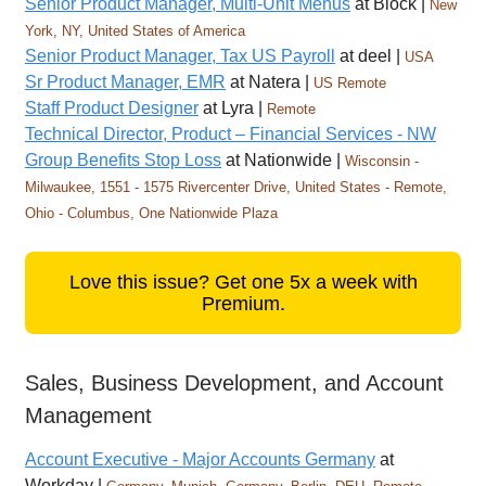
Senior Product Manager, Multi-Unit Menus
at Block |
New
York, NY, United States of America
Senior Product Manager, Tax US Payroll
at deel |
USA
Sr Product Manager, EMR
at Natera |
US Remote
Staff Product Designer
at Lyra |
Remote
Technical Director, Product – Financial Services - NW
Group Benefits Stop Loss
at Nationwide |
Wisconsin -
Milwaukee, 1551 - 1575 Rivercenter Drive, United States - Remote,
Ohio - Columbus, One Nationwide Plaza
Love this issue? Get one 5x a week with
Premium.
Sales, Business Development, and Account
Management
Account Executive - Major Accounts Germany
at
Workday |