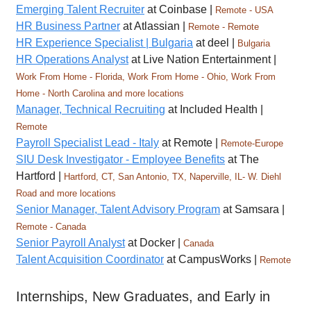
Emerging Talent Recruiter
at Coinbase |
Remote - USA
HR Business Partner
at Atlassian |
Remote - Remote
HR Experience Specialist | Bulgaria
at deel |
Bulgaria
HR Operations Analyst
at Live Nation Entertainment |
Work From Home - Florida, Work From Home - Ohio, Work From
Home - North Carolina and more locations
Manager, Technical Recruiting
at Included Health |
Remote
Payroll Specialist Lead - Italy
at Remote |
Remote-Europe
SIU Desk Investigator - Employee Benefits
at The
Hartford |
Hartford, CT, San Antonio, TX, Naperville, IL- W. Diehl
Road and more locations
Senior Manager, Talent Advisory Program
at Samsara |
Remote - Canada
Senior Payroll Analyst
at Docker |
Canada
Talent Acquisition Coordinator
at CampusWorks |
Remote
Internships, New Graduates, and Early in