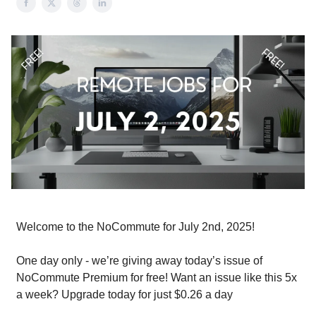
Welcome to the NoCommute for July 2nd, 2025!
One day only - we’re giving away today’s issue of
NoCommute Premium for free! Want an issue like this 5x
a week? Upgrade today for just $0.26 a day