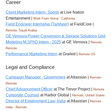
Career
Client Marketing Intern- Sports
at Live Nation
Entertainment |
Work From Home - California
Field Engineer Internship (Tamheer)
at FieldCore |
Remote, Saudi Arabia
GE Vernova Power Conversion & Storage Solutions Grid
Modeling M.SPhD Intern - 2025
at GE Vernova |
Remote,
Remote
Performance Marketing Intern
at Grailed |
Remote US
Legal and Compliance
Campaign Manager - Government
at Atlassian |
Remote -
Remote
Chief Advancement Officer
at The Trevor Project |
Remote
Corporate Counsel
at Harbor Global |
Remote, United States
Director of Employment Law, India
at Atlassian |
Remote -
India - Remote