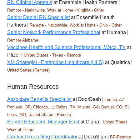
RN Clinical Appeals
at Ensemble Health Partners |
Remote - Nationwide, Work at Home - Virginia - Other
Senior Denial RN Specialist
at Ensemble Health
Partners |
Remote - Nationwide, Work at Home - Ohio - Other
Senior Network Performance Professional
at Humana |
Remote Alabama
Vaccines Health and Science Professional, Waco, TX
at
Pfizer |
United States - Texas - Remote
XM Strategist - Enterprise Healthcare (HLS)
at Qualtrics |
United States (Remote)
Human Resources
Associate Benefits Specialist
at DoorDash |
Tempe, AZ;
Portland, OR; Chicago, IL; Dallas, TX; Atlanta, GA; Denver, CO; St.
Louis, MO; United States - Remote
Benefit Education Manager-East
at Cigna |
United States
Work at Home
Contract Recruiting Coordinator
at DocuSign |
BR-Remote