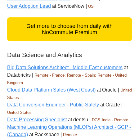
User Adoption Lead
at ServiceNow |
US
Get more to choose from daily with
NoCommute Premium
Data Science and Analytics
Big Data Solutions Architect - Middle East customers
at
Databricks |
Remote - France; Remote - Spain; Remote - United
Kingdom
Cloud Data Platform Sales (West Coast)
at Oracle |
United
States
Data Conversion Engineer - Public Safety
at Oracle |
United States
Data Processing Specialist
at dentsu |
DGS India - Remote
Machine Learning Operations (MLOPs) Architect - GCP -
(Canada)
at Rackspace |
Remote