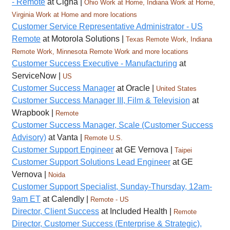
- Remote
at Cigna |
Ohio Work at Home, Indiana Work at Home,
Virginia Work at Home and more locations
Customer Service Representative Administrator - US
Remote
at Motorola Solutions |
Texas Remote Work, Indiana
Remote Work, Minnesota Remote Work and more locations
Customer Success Executive - Manufacturing
at
ServiceNow |
US
Customer Success Manager
at Oracle |
United States
Customer Success Manager III, Film & Television
at
Wrapbook |
Remote
Customer Success Manager, Scale (Customer Success
Advisory)
at Vanta |
Remote U.S.
Customer Support Engineer
at GE Vernova |
Taipei
Customer Support Solutions Lead Engineer
at GE
Vernova |
Noida
Customer Support Specialist, Sunday-Thursday, 12am-
9am ET
at Calendly |
Remote - US
Director, Client Success
at Included Health |
Remote
Director, Customer Success (Enterprise & Strategic),