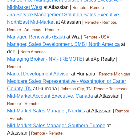
MidMarket West
at Atlassian |
Remote - Remote
Jira Service Management Solution Sales Executive -
NorthEast Mid-Market
at Atlassian |
Remote - Remote,
Remote - Americas - Remote
Manager, Renewals (East)
at Wiz |
Remote - USA
Manager, Sales Development, SMB | North America
at
deel |
North America
Managing Broker - NV - (REMOTE)
at eXp Realty |
Remote
Market Development Advisor
at Humana |
Remote Michigan
Medicare Sales Representative - Washington or Carter
County, TN
at Humana |
Johnson City, TN, Remote Tennessee
Mid-Market Account Executive, Canada
at Atlassian |
Remote - Remote
Mid-Market Sales Manager, Nordics
at Atlassian |
Remote
- Remote
Mid-Market Sales Manager, Southern Europe
at
Atlassian |
Remote - Remote