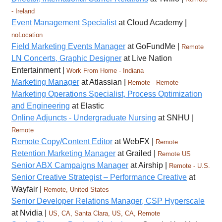
- Ireland
Event Management Specialist
at Cloud Academy |
noLocation
Field Marketing Events Manager
at GoFundMe |
Remote
LN Concerts, Graphic Designer
at Live Nation
Entertainment |
Work From Home - Indiana
Marketing Manager
at Atlassian |
Remote - Remote
Marketing Operations Specialist, Process Optimization
and Engineering
at Elastic
Online Adjuncts - Undergraduate Nursing
at SNHU |
Remote
Remote Copy/Content Editor
at WebFX |
Remote
Retention Marketing Manager
at Grailed |
Remote US
Senior ABX Campaigns Manager
at Airship |
Remote - U.S.
Senior Creative Strategist – Performance Creative
at
Wayfair |
Remote, United States
Senior Developer Relations Manager, CSP Hyperscale
at Nvidia |
US, CA, Santa Clara, US, CA, Remote