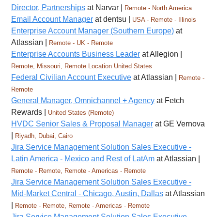
Director, Partnerships
at Narvar |
Remote - North America
Email Account Manager
at dentsu |
USA - Remote - Illinois
Enterprise Account Manager (Southern Europe)
at
Atlassian |
Remote - UK - Remote
Enterprise Accounts Business Leader
at Allegion |
Remote, Missouri, Remote Location United States
Federal Civilian Account Executive
at Atlassian |
Remote -
Remote
General Manager, Omnichannel + Agency
at Fetch
Rewards |
United States (Remote)
HVDC Senior Sales & Proposal Manager
at GE Vernova
|
Riyadh, Dubai, Cairo
Jira Service Management Solution Sales Executive -
Latin America - Mexico and Rest of LatAm
at Atlassian |
Remote - Remote, Remote - Americas - Remote
Jira Service Management Solution Sales Executive -
Mid-Market Central - Chicago, Austin, Dallas
at Atlassian
|
Remote - Remote, Remote - Americas - Remote
Jira Service Management Solution Sales Executive -