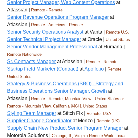
Senior Project Manager, Web Content Operations
at
Atlassian |
Remote - Remote
Senior Revenue Operations Program Manager
at
Atlassian |
Remote - Americas - Remote
Senior Security Operations Analyst
at Vanta |
Remote U.S.
Senior Technical Project Manager
at Oracle |
United States
Senior Vendor Management Professional
at Humana |
Remote Nationwide
Sr. Contracts Manager
at Atlassian |
Remote - Remote
Startup Field Marketer (Contract)
at
Apollo.io
|
Remote,
United States
Strategy & Business Operations (SBO) - Strategy and
Business Operations Senior Manager, Growth
at
Atlassian |
Remote - Remote, Mountain View - United States or
Remote - Mountain View, California 94041 United States
Styling Team Manager
at Stitch Fix |
Remote, USA
Supplier Change Coordinator
at Monzo |
Remote (UK)
Supply Chain New Product Senior Program Manager
at
Motorola Solutions |
Chicago, IL, Virginia Remote Work, Texas