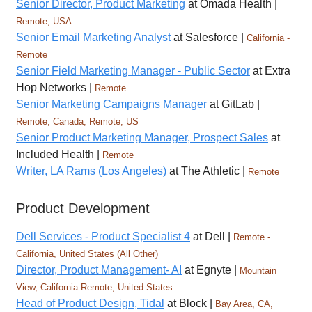
Senior Director, Product Marketing
at Omada Health |
Remote, USA
Senior Email Marketing Analyst
at Salesforce |
California -
Remote
Senior Field Marketing Manager - Public Sector
at Extra
Hop Networks |
Remote
Senior Marketing Campaigns Manager
at GitLab |
Remote, Canada; Remote, US
Senior Product Marketing Manager, Prospect Sales
at
Included Health |
Remote
Writer, LA Rams (Los Angeles)
at The Athletic |
Remote
Product Development
Dell Services - Product Specialist 4
at Dell |
Remote -
California, United States (All Other)
Director, Product Management- AI
at Egnyte |
Mountain
View, California Remote, United States
Head of Product Design, Tidal
at Block |
Bay Area, CA,