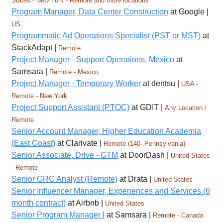
States - New York - Remote and more locations
Program Manager, Data Center Construction
at Google |
US
Programmatic Ad Operations Specialist (PST or MST)
at
StackAdapt |
Remote
Project Manager - Support Operations, Mexico
at
Samsara |
Remote - Mexico
Project Manager - Temporary Worker
at dentsu |
USA -
Remote - New York
Project Support Assistant (PTOC)
at GDIT |
Any Location /
Remote
Senior Account Manager, Higher Education Academia
(East Coast)
at Clarivate |
Remote (140- Pennsylvania)
Senior Associate, Drive - GTM
at DoorDash |
United States
- Remote
Senior GRC Analyst (Remote)
at Drata |
United States
Senior Influencer Manager, Experiences and Services (6
month contract)
at Airbnb |
United States
Senior Program Manager I
at Samsara |
Remote - Canada