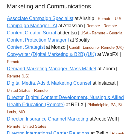
Marketing and Communications
Associate Campaign Specialist
at Airship |
Remote - U.S.
Campaign Manager - AI
at Atlassian |
Remote - Remote
Content Creator, Social
at dentsu |
USA - Remote - Georgia
Content Protection Manager I
at Spotify
Content Strategist
at Monzo |
Cardiff, London or Remote (UK)
Copywriter (Digital Marketing & B2B) (UK)
at WebFX |
Remote
Demand Marketing Manager, Mass Market
at Zoom |
Remote (US)
Digital Media, Ads & Marketing Counsel
at Instacart |
United States - Remote
Director, Digital Content Development, Nursing & Allied
Health Education (Remote)
at RELX |
Philadelphia, PA, St
Louis, MO
Director, Insurance Channel Marketing
at Arctic Wolf |
Remote, United States
Director, International Carrier Relations
at Twilio |
Remote