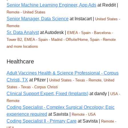
Senior Machine Learning Engineer, App Ads
at Reddit |
Remote - United States
Senior Manager, Data Science
at Instacart |
United States -
Remote
Sr. Data Analyst
at Autodesk |
EMEA - Spain - Barcelona -
Tower B2, EMEA - Spain - Madrid - Offsite/Home, Spain - Remote
and more locations
Healthcare
Adult Vaccines Health & Science Professional - Corpus
Christi, TX
at Pfizer |
United States - Texas - Remote, United
States - Texas - Corpus Christi
Clinical Support Expert, Fixed (Implants)
at dandy |
USA -
Remote
Coding Specialist - Complex Surgical Oncology; Epic
experience required
at Savista |
Remote - USA
Coding Specialist II - Primary Care
at Savista |
Remote -