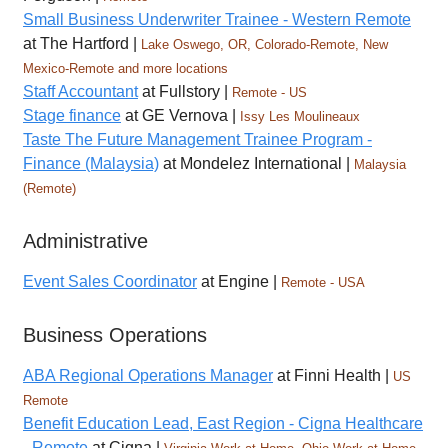
Small Business Underwriter Trainee - Western Remote
at The Hartford |
Lake Oswego, OR, Colorado-Remote, New
Mexico-Remote and more locations
Staff Accountant
at Fullstory |
Remote - US
Stage finance
at GE Vernova |
Issy Les Moulineaux
Taste The Future Management Trainee Program -
Finance (Malaysia)
at Mondelez International |
Malaysia
(Remote)
Administrative
Event Sales Coordinator
at Engine |
Remote - USA
Business Operations
ABA Regional Operations Manager
at Finni Health |
US
Remote
Benefit Education Lead, East Region - Cigna Healthcare
- Remote
at Cigna |