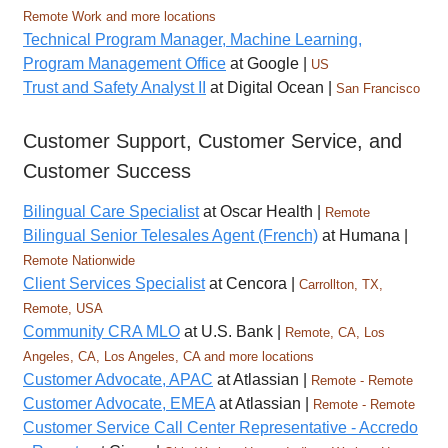
Remote Work and more locations
Technical Program Manager, Machine Learning,
Program Management Office
at Google |
US
Trust and Safety Analyst II
at Digital Ocean |
San Francisco
Customer Support, Customer Service, and
Customer Success
Bilingual Care Specialist
at Oscar Health |
Remote
Bilingual Senior Telesales Agent (French)
at Humana |
Remote Nationwide
Client Services Specialist
at Cencora |
Carrollton, TX,
Remote, USA
Community CRA MLO
at U.S. Bank |
Remote, CA, Los
Angeles, CA, Los Angeles, CA and more locations
Customer Advocate, APAC
at Atlassian |
Remote - Remote
Customer Advocate, EMEA
at Atlassian |
Remote - Remote
Customer Service Call Center Representative - Accredo