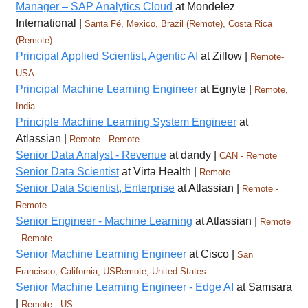
Manager – SAP Analytics Cloud
at Mondelez
International |
Santa Fé, Mexico, Brazil (Remote), Costa Rica
(Remote)
Principal Applied Scientist, Agentic AI
at Zillow |
Remote-
USA
Principal Machine Learning Engineer
at Egnyte |
Remote,
India
Principle Machine Learning System Engineer
at
Atlassian |
Remote - Remote
Senior Data Analyst - Revenue
at dandy |
CAN - Remote
Senior Data Scientist
at Virta Health |
Remote
Senior Data Scientist, Enterprise
at Atlassian |
Remote -
Remote
Senior Engineer - Machine Learning
at Atlassian |
Remote
- Remote
Senior Machine Learning Engineer
at Cisco |
San
Francisco, California, USRemote, United States
Senior Machine Learning Engineer - Edge AI
at Samsara
|
Remote - US