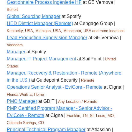
Gestionnaire Process Ingénierie HF
at GE Vernova |
Belfort
Global Sourcing Manager
at Spotify
HED District Manager (Remote)
at Cengage Group |
Kentucky, USA, Michigan, USA, Minnesota, USA and more locations
Lead Production Supervision Manager
at GE Vernova |
Vadodara
Manager
at Spotify
Manager, IT Project Management
at SailPoint |
United
States
Manager, Recovery & Restoration - Remote (Anywhere
in the U.S.)
at Guidepoint Security |
Remote
Operations Senior Analyst - EviCore - Remote
at Cigna |
Florida Work at Home
PMO Manager
at GDIT |
Any Location / Remote
PMP Certified Program Manager - Senior Advisor -
EviCore - Remote
at Cigna |
Franklin, TN, St. Louis, MO,
Colorado Springs, CO
Principal Technical Program Manager
at Atlassian |