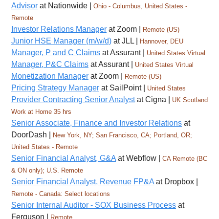
Advisor
at Nationwide |
Ohio - Columbus, United States -
Remote
Investor Relations Manager
at Zoom |
Remote (US)
Junior HSE Manager (m/w/d)
at JLL |
Hannover, DEU
Manager, P and C Claims
at Assurant |
United States Virtual
Manager, P&C Claims
at Assurant |
United States Virtual
Monetization Manager
at Zoom |
Remote (US)
Pricing Strategy Manager
at SailPoint |
United States
Provider Contracting Senior Analyst
at Cigna |
UK Scotland
Work at Home 35 hrs
Senior Associate, Finance and Investor Relations
at
DoorDash |
New York, NY; San Francisco, CA; Portland, OR;
United States - Remote
Senior Financial Analyst, G&A
at Webflow |
CA Remote (BC
& ON only); U.S. Remote
Senior Financial Analyst, Revenue FP&A
at Dropbox |
Remote - Canada: Select locations
Senior Internal Auditor - SOX Business Process
at
Ferguson |
Remote