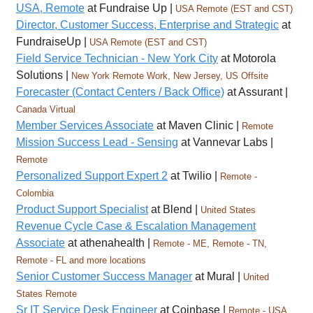
USA, Remote
at Fundraise Up |
USA Remote (EST and CST)
Director, Customer Success, Enterprise and Strategic
at
FundraiseUp |
USA Remote (EST and CST)
Field Service Technician - New York City
at Motorola
Solutions |
New York Remote Work, New Jersey, US Offsite
Forecaster (Contact Centers / Back Office)
at Assurant |
Canada Virtual
Member Services Associate
at Maven Clinic |
Remote
Mission Success Lead - Sensing
at Vannevar Labs |
Remote
Personalized Support Expert 2
at Twilio |
Remote -
Colombia
Product Support Specialist
at Blend |
United States
Revenue Cycle Case & Escalation Management
Associate
at athenahealth |
Remote - ME, Remote - TN,
Remote - FL and more locations
Senior Customer Success Manager
at Mural |
United
States Remote
Sr IT Service Desk Engineer
at Coinbase |
Remote - USA