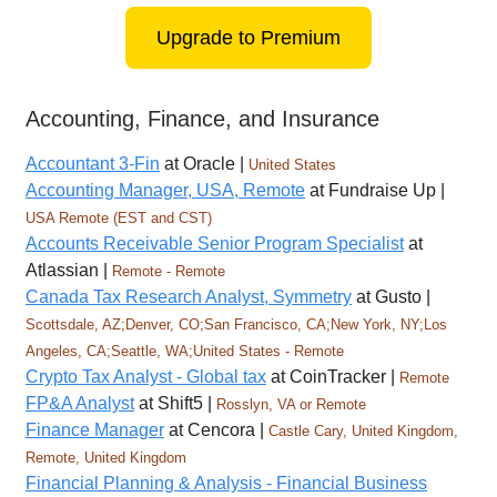
Upgrade to Premium
Accounting, Finance, and Insurance
Accountant 3-Fin
at Oracle |
United States
Accounting Manager, USA, Remote
at Fundraise Up |
USA Remote (EST and CST)
Accounts Receivable Senior Program Specialist
at
Atlassian |
Remote - Remote
Canada Tax Research Analyst, Symmetry
at Gusto |
Scottsdale, AZ;Denver, CO;San Francisco, CA;New York, NY;Los
Angeles, CA;Seattle, WA;United States - Remote
Crypto Tax Analyst - Global tax
at CoinTracker |
Remote
FP&A Analyst
at Shift5 |
Rosslyn, VA or Remote
Finance Manager
at Cencora |
Castle Cary, United Kingdom,
Remote, United Kingdom
Financial Planning & Analysis - Financial Business