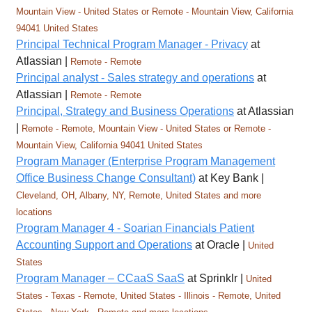
Mountain View - United States or Remote - Mountain View, California
94041 United States
Principal Technical Program Manager - Privacy
at
Atlassian |
Remote - Remote
Principal analyst - Sales strategy and operations
at
Atlassian |
Remote - Remote
Principal, Strategy and Business Operations
at Atlassian
|
Remote - Remote, Mountain View - United States or Remote -
Mountain View, California 94041 United States
Program Manager (Enterprise Program Management
Office Business Change Consultant)
at Key Bank |
Cleveland, OH, Albany, NY, Remote, United States and more
locations
Program Manager 4 - Soarian Financials Patient
Accounting Support and Operations
at Oracle |
United
States
Program Manager – CCaaS SaaS
at Sprinklr |
United
States - Texas - Remote, United States - Illinois - Remote, United