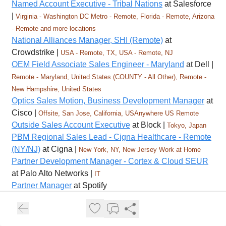
Named Account Executive - Tribal Nations
at Salesforce
|
Virginia - Washington DC Metro - Remote, Florida - Remote, Arizona
- Remote and more locations
National Alliances Manager, SHI (Remote)
at
Crowdstrike |
USA - Remote, TX, USA - Remote, NJ
OEM Field Associate Sales Engineer - Maryland
at Dell |
Remote - Maryland, United States (COUNTY - All Other), Remote -
New Hampshire, United States
Optics Sales Motion, Business Development Manager
at
Cisco |
Offsite, San Jose, California, USAnywhere US Remote
Outside Sales Account Executive
at Block |
Tokyo, Japan
PBM Regional Sales Lead - Cigna Healthcare - Remote
(NY/NJ)
at Cigna |
New York, NY, New Jersey Work at Home
Partner Development Manager - Cortex & Cloud SEUR
at Palo Alto Networks |
IT
Partner Manager
at Spotify
Partnership Manager - ES (Freelancer)
at Ironhack |
United States
Pharmacy Account Manager, Carolinas Market - Cigna