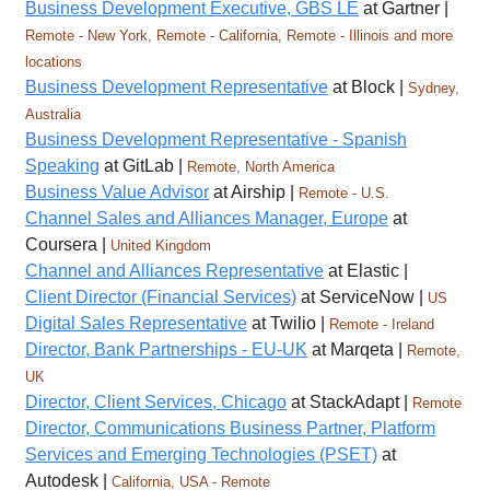
Business Development Executive, GBS LE
at Gartner |
Remote - New York, Remote - California, Remote - Illinois and more
locations
Business Development Representative
at Block |
Sydney,
Australia
Business Development Representative - Spanish
Speaking
at GitLab |
Remote, North America
Business Value Advisor
at Airship |
Remote - U.S.
Channel Sales and Alliances Manager, Europe
at
Coursera |
United Kingdom
Channel and Alliances Representative
at Elastic |
Client Director (Financial Services)
at ServiceNow |
US
Digital Sales Representative
at Twilio |
Remote - Ireland
Director, Bank Partnerships - EU-UK
at Marqeta |
Remote,
UK
Director, Client Services, Chicago
at StackAdapt |
Remote
Director, Communications Business Partner, Platform
Services and Emerging Technologies (PSET)
at
Autodesk |
California, USA - Remote