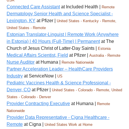
USA
Connected Care Assistant
at Included Health |
Remote
Dermatology Senior Health and Science Specialist -
Lexington, KY
at Pfizer |
United States - Kentucky - Remote,
United States - Remote
Estonian Translator-Linguist | Remote Work (Anywhere
in Estonia) | 40 Hours (Full-Time) | Permanent
at The
Church of Jesus Christ of Latter-Day Saints |
Estonia
Medical Affairs Scientist, Field
at Pfizer |
Australia - Remote
Nurse Auditor
at Humana |
Remote Nationwide
Partner Acceleration Leader – HealthCare Providers
Industry
at ServiceNow |
US
Pediatric Vaccines Health & Science Professional -
Denver, CO
at Pfizer |
United States - Colorado - Remote, United
States - Colorado - Denver
Provider Contracting Executive
at Humana |
Remote
Nationwide
Provider Data Representative - Cigna Healthcare -
Remote
at Cigna |
United States Work at Home