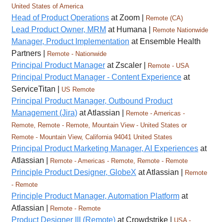
United States of America
Head of Product Operations
at Zoom |
Remote (CA)
Lead Product Owner, MRM
at Humana |
Remote Nationwide
Manager, Product Implementation
at Ensemble Health
Partners |
Remote - Nationwide
Principal Product Manager
at Zscaler |
Remote - USA
Principal Product Manager - Content Experience
at
ServiceTitan |
US Remote
Principal Product Manager, Outbound Product
Management (Jira)
at Atlassian |
Remote - Americas -
Remote, Remote - Remote, Mountain View - United States or
Remote - Mountain View, California 94041 United States
Principal Product Marketing Manager, AI Experiences
at
Atlassian |
Remote - Americas - Remote, Remote - Remote
Principle Product Designer, GlobeX
at Atlassian |
Remote
- Remote
Principle Product Manager, Automation Platform
at
Atlassian |
Remote - Remote
Product Designer III (Remote)
at Crowdstrike |
USA -