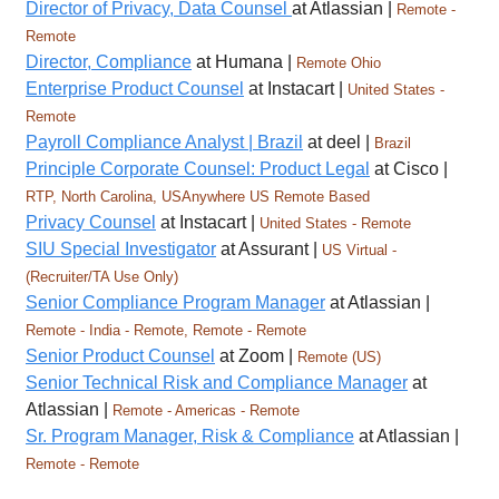
Director of Privacy, Data Counsel
at Atlassian |
Remote -
Remote
Director, Compliance
at Humana |
Remote Ohio
Enterprise Product Counsel
at Instacart |
United States -
Remote
Payroll Compliance Analyst | Brazil
at deel |
Brazil
Principle Corporate Counsel: Product Legal
at Cisco |
RTP, North Carolina, USAnywhere US Remote Based
Privacy Counsel
at Instacart |
United States - Remote
SIU Special Investigator
at Assurant |
US Virtual -
(Recruiter/TA Use Only)
Senior Compliance Program Manager
at Atlassian |
Remote - India - Remote, Remote - Remote
Senior Product Counsel
at Zoom |
Remote (US)
Senior Technical Risk and Compliance Manager
at
Atlassian |
Remote - Americas - Remote
Sr. Program Manager, Risk & Compliance
at Atlassian |
Remote - Remote