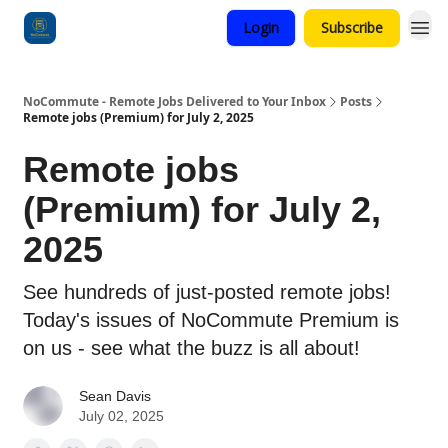
Login
Subscribe
Categories
NoCommute - Remote Jobs Delivered to Your Inbox
Posts
Remote jobs (Premium) for July 2, 2025
Remote jobs
(Premium) for July 2,
2025
See hundreds of just-posted remote jobs!
Today's issues of NoCommute Premium is
on us - see what the buzz is all about!
Sean Davis
July 02, 2025