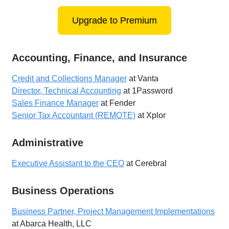
Upgrade to Premium
Accounting, Finance, and Insurance
Credit and Collections Manager
at Vanta
Director, Technical Accounting
at 1Password
Sales Finance Manager
at Fender
Senior Tax Accountant (REMOTE)
at Xplor
Administrative
Executive Assistant to the CEO
at Cerebral
Business Operations
Business Partner, Project Management Implementations
at Abarca Health, LLC