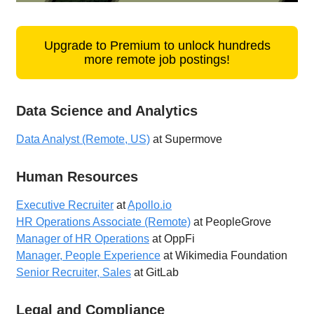
Upgrade to Premium to unlock hundreds
more remote job postings!
Data Science and Analytics
Data Analyst (Remote, US)
at Supermove
Human Resources
Executive Recruiter
at
Apollo.io
HR Operations Associate (Remote)
at PeopleGrove
Manager of HR Operations
at OppFi
Manager, People Experience
at Wikimedia Foundation
Senior Recruiter, Sales
at GitLab
Legal and Compliance