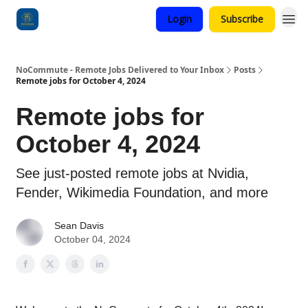
Login
Subscribe
Categories
NoCommute - Remote Jobs Delivered to Your Inbox
Posts
Remote jobs for October 4, 2024
Remote jobs for
October 4, 2024
See just-posted remote jobs at Nvidia,
Fender, Wikimedia Foundation, and more
Sean Davis
October 04, 2024