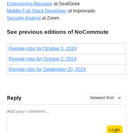
Engineering Manager
at SeatGeek
Middle Full-Stack Developer
at Improvado
Security Analyst
at Zoom
See previous editions of NoCommute
Remote jobs for October 3, 2024
Remote jobs for October 2, 2024
Remote jobs for September 20, 2024
Reply
Newest first
Add your comment
Login