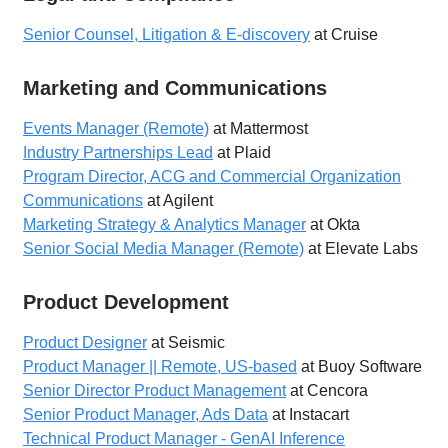
Senior Counsel, Litigation & E-discovery
at Cruise
Marketing and Communications
Events Manager (Remote)
at Mattermost
Industry Partnerships Lead
at Plaid
Program Director, ACG and Commercial Organization
Communications
at Agilent
Marketing Strategy & Analytics Manager
at Okta
Senior Social Media Manager (Remote)
at Elevate Labs
Product Development
Product Designer
at Seismic
Product Manager || Remote, US-based
at Buoy Software
Senior Director Product Management
at Cencora
Senior Product Manager, Ads Data
at Instacart
Technical Product Manager - GenAI Inference