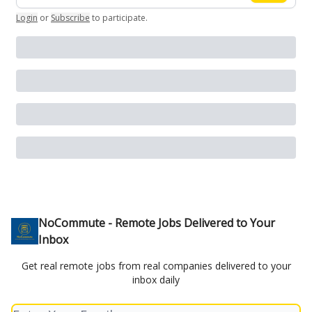
Login
or
Subscribe
to participate
.
NoCommute - Remote Jobs Delivered to Your
Inbox
Get real remote jobs from real companies delivered to your
inbox daily