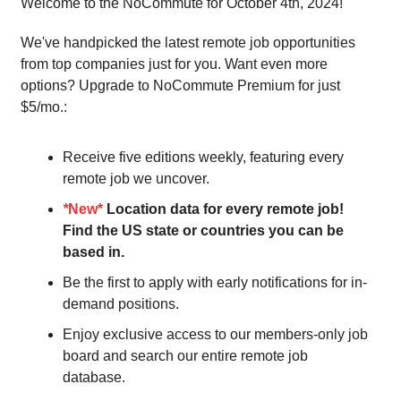
Welcome to the NoCommute for October 4th, 2024!
We've handpicked the latest remote job opportunities
from top companies just for you. Want even more
options? Upgrade to NoCommute Premium for just
$5/mo.:
Receive five editions weekly, featuring every
remote job we uncover.
*
New*
Location data for every remote job!
Find the US state or countries you can be
based in.
Be the first to apply with early notifications for in-
demand positions.
Enjoy exclusive access to our members-only job
board and search our entire remote job
database.