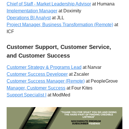
Chief of Staff - Market Leadership Advisor
at Humana
Implementation Manager
at Doximity
Operations BI Analyst
at JLL
Project Manager, Business Transformation (Remote)
at
ICF
Customer Support, Customer Service,
and Customer Success
Customer Strategy & Programs Lead
at Narvar
Customer Success Developer
at Zscaler
Customer Success Manager (Remote)
at PeopleGrove
Manager, Customer Success
at Four Kites
Support Specialist I
at ModMed