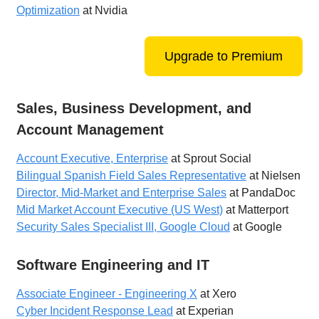
Optimization
at Nvidia
Upgrade to Premium
Sales, Business Development, and
Account Management
Account Executive, Enterprise
at Sprout Social
Bilingual Spanish Field Sales Representative
at Nielsen
Director, Mid-Market and Enterprise Sales
at PandaDoc
Mid Market Account Executive (US West)
at Matterport
Security Sales Specialist III, Google Cloud
at Google
Software Engineering and IT
Associate Engineer - Engineering X
at Xero
Cyber Incident Response Lead
at Experian