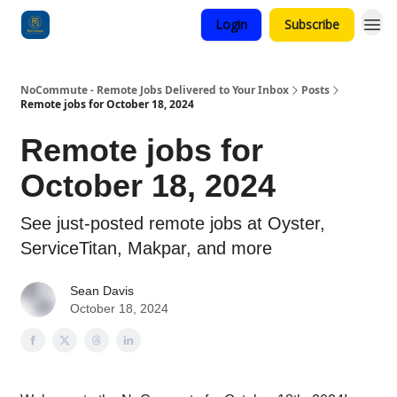
Login
Subscribe
Categories
NoCommute - Remote Jobs Delivered to Your Inbox
Posts
Remote jobs for October 18, 2024
Remote jobs for
October 18, 2024
See just-posted remote jobs at Oyster,
ServiceTitan, Makpar, and more
Sean Davis
October 18, 2024