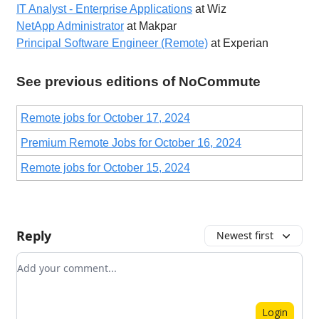
IT Analyst - Enterprise Applications
at Wiz
NetApp Administrator
at Makpar
Principal Software Engineer (Remote)
at Experian
See previous editions of NoCommute
Remote jobs for October 17, 2024
Premium Remote Jobs for October 16, 2024
Remote jobs for October 15, 2024
Reply
Newest first
Add your comment
Login