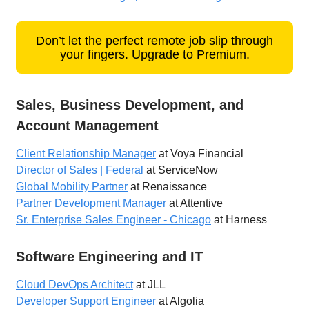
Don’t let the perfect remote job slip through
your fingers. Upgrade to Premium.
Sales, Business Development, and
Account Management
Client Relationship Manager
at Voya Financial
Director of Sales | Federal
at ServiceNow
Global Mobility Partner
at Renaissance
Partner Development Manager
at Attentive
Sr. Enterprise Sales Engineer - Chicago
at Harness
Software Engineering and IT
Cloud DevOps Architect
at JLL
Developer Support Engineer
at Algolia