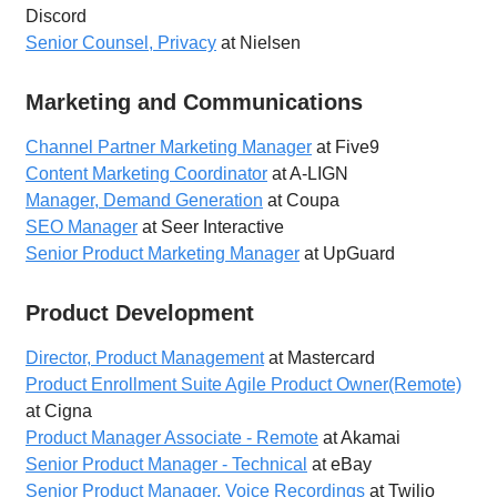
Discord
Senior Counsel, Privacy
at Nielsen
Marketing and Communications
Channel Partner Marketing Manager
at Five9
Content Marketing Coordinator
at A-LIGN
Manager, Demand Generation
at Coupa
SEO Manager
at Seer Interactive
Senior Product Marketing Manager
at UpGuard
Product Development
Director, Product Management
at Mastercard
Product Enrollment Suite Agile Product Owner(Remote)
at Cigna
Product Manager Associate - Remote
at Akamai
Senior Product Manager - Technical
at eBay
Senior Product Manager, Voice Recordings
at Twilio