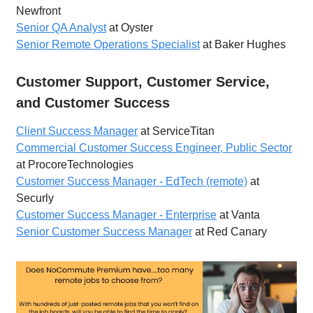
Newfront
Senior QA Analyst
at Oyster
Senior Remote Operations Specialist
at Baker Hughes
Customer Support, Customer Service,
and Customer Success
Client Success Manager
at ServiceTitan
Commercial Customer Success Engineer, Public Sector
at ProcoreTechnologies
Customer Success Manager - EdTech (remote)
at
Securly
Customer Success Manager - Enterprise
at Vanta
Senior Customer Success Manager
at Red Canary