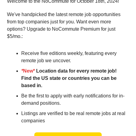
Welcome to the NoCommute for October 18th, 2024!
We've handpicked the latest remote job opportunities
from top companies just for you. Want even more
options? Upgrade to NoCommute Premium for just
$5/mo.:
Receive five editions weekly, featuring every
remote job we uncover.
*
New*
Location data for every remote job!
Find the US state or countries you can be
based in.
Be the first to apply with early notifications for in-
demand positions.
Listings are verified to be real remote jobs at real
companies