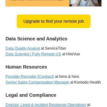
Upgrade to find your remote job
Data Science and Analytics
Data Quality Analyst
at ServiceTitan
Data Scientist | Fully Remote US
at HireVue
Human Resources
Provider Recruiter (Contract)
at hims & hers
Senior Sales Compensation Manager
at Komodo Health
Legal and Compliance
Director, Legal & Incident Response Operations
at