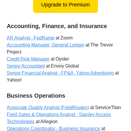
Upgrade to Premium
Accounting, Finance, and Insurance
AR Analyst - FedRamp
at Zoom
Accounting Manager, General Ledger
at The Trevor
Project
Credit Risk Manager
at Oyster
Senior Accountant
at Envoy Global
Senior Financial Analyst - FP&A, Yahoo Advertising
at
Yahoo!
Business Operations
Associate Quality Analyst (FieldRoutes)
at ServiceTitan
Field Sales & Operations Analyst - Stanley Access
Technologies
at Allegion
Operations Coordinator - Business Insurance
at