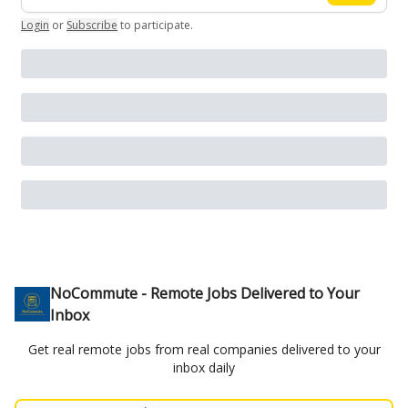
Login
or
Subscribe
to participate
.
NoCommute - Remote Jobs Delivered to Your
Inbox
Get real remote jobs from real companies delivered to your
inbox daily