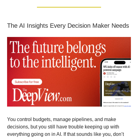
The AI Insights Every Decision Maker Needs
You control budgets, manage pipelines, and make
decisions, but you still have trouble keeping up with
everything going on in AI. If that sounds like you, don’t