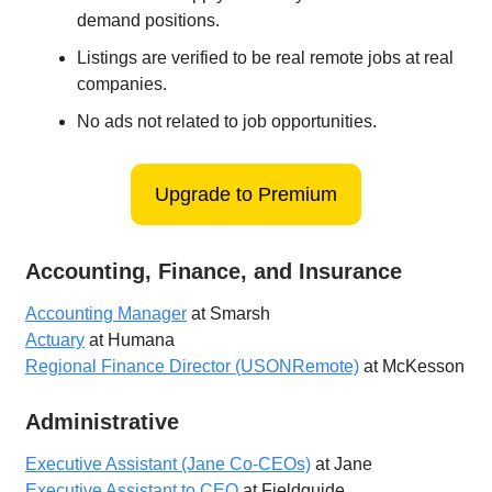
demand positions.
Listings are verified to be real remote jobs at real
companies.
No ads not related to job opportunities.
Upgrade to Premium
Accounting, Finance, and Insurance
Accounting Manager
at Smarsh
Actuary
at Humana
Regional Finance Director (USONRemote)
at McKesson
Administrative
Executive Assistant (Jane Co-CEOs)
at Jane
Executive Assistant to CEO
at Fieldguide