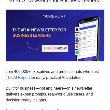
The #1 AI Newsletter for Business Leaders
Join 400,000+ executives and professionals who trust
The AI Report
for daily, practical AI updates.
Built for business—not engineers—this newsletter
delivers expert prompts, real-world use cases, and
decision-ready insights.