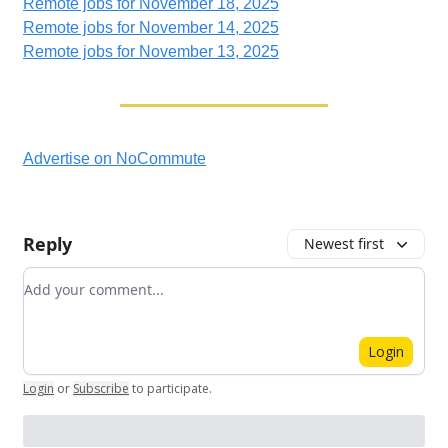
Remote jobs for November 18, 2025
Remote jobs for November 14, 2025
Remote jobs for November 13, 2025
Advertise on NoCommute
Reply
Newest first
Add your comment
Login
Login
or
Subscribe
to participate
.