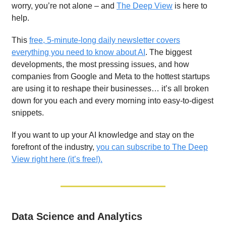
worry, you’re not alone – and
The Deep View
is here to
help.
This
free, 5-minute-long daily newsletter covers
everything you need to know about AI
. The biggest
developments, the most pressing issues, and how
companies from Google and Meta to the hottest startups
are using it to reshape their businesses… it’s all broken
down for you each and every morning into easy-to-digest
snippets.
If you want to up your AI knowledge and stay on the
forefront of the industry,
you can subscribe to The Deep
View right here (it’s free!).
Data Science and Analytics