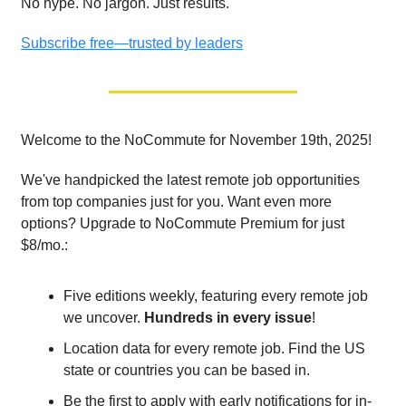
No hype. No jargon. Just results.
Subscribe free—trusted by leaders
Welcome to the NoCommute for November 19th, 2025!
We've handpicked the latest remote job opportunities
from top companies just for you. Want even more
options? Upgrade to NoCommute Premium for just
$8/mo.:
Five editions weekly, featuring every remote job
we uncover.
Hundreds in every issue
!
Location data for every remote job. Find the US
state or countries you can be based in.
Be the first to apply with early notifications for in-