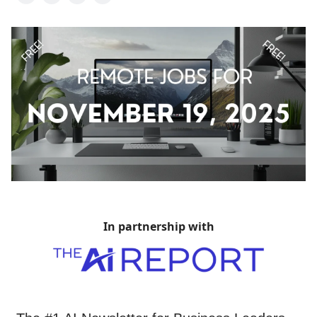
In partnership with