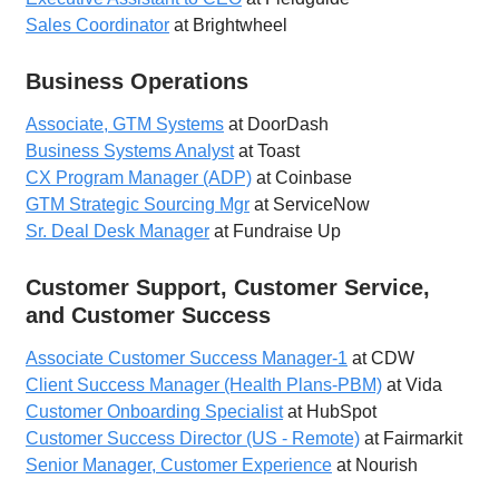
Sales Coordinator
at Brightwheel
Business Operations
Associate, GTM Systems
at DoorDash
Business Systems Analyst
at Toast
CX Program Manager (ADP)
at Coinbase
GTM Strategic Sourcing Mgr
at ServiceNow
Sr. Deal Desk Manager
at Fundraise Up
Customer Support, Customer Service,
and Customer Success
Associate Customer Success Manager-1
at CDW
Client Success Manager (Health Plans-PBM)
at Vida
Customer Onboarding Specialist
at HubSpot
Customer Success Director (US - Remote)
at Fairmarkit
Senior Manager, Customer Experience
at Nourish