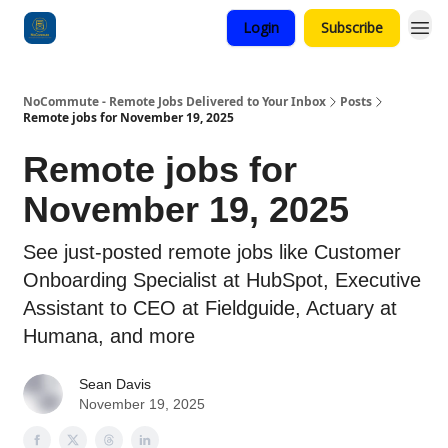
Login
Subscribe
Categories
NoCommute - Remote Jobs Delivered to Your Inbox
Posts
Remote jobs for November 19, 2025
Remote jobs for
November 19, 2025
See just-posted remote jobs like Customer
Onboarding Specialist at HubSpot, Executive
Assistant to CEO at Fieldguide, Actuary at
Humana, and more
Sean Davis
November 19, 2025