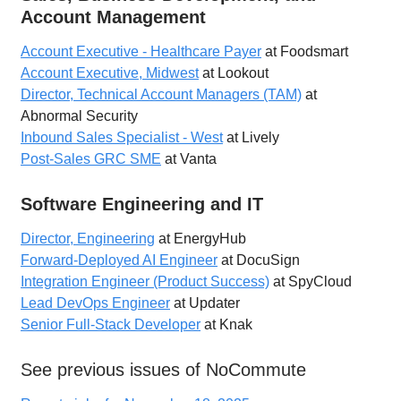
Account Management
Account Executive - Healthcare Payer
at Foodsmart
Account Executive, Midwest
at Lookout
Director, Technical Account Managers (TAM)
at
Abnormal Security
Inbound Sales Specialist - West
at Lively
Post-Sales GRC SME
at Vanta
Software Engineering and IT
Director, Engineering
at EnergyHub
Forward-Deployed AI Engineer
at DocuSign
Integration Engineer (Product Success)
at SpyCloud
Lead DevOps Engineer
at Updater
Senior Full-Stack Developer
at Knak
See previous issues of NoCommute