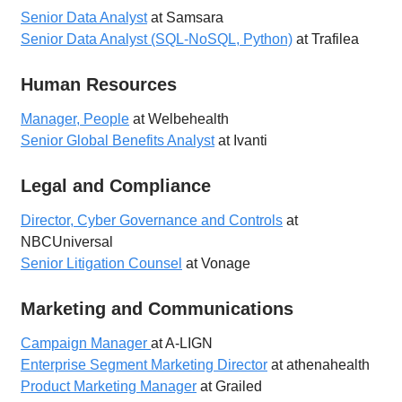
Senior Data Analyst
at Samsara
Senior Data Analyst (SQL-NoSQL, Python)
at Trafilea
Human Resources
Manager, People
at Welbehealth
Senior Global Benefits Analyst
at Ivanti
Legal and Compliance
Director, Cyber Governance and Controls
at
NBCUniversal
Senior Litigation Counsel
at Vonage
Marketing and Communications
Campaign Manager
at A-LIGN
Enterprise Segment Marketing Director
at athenahealth
Product Marketing Manager
at Grailed