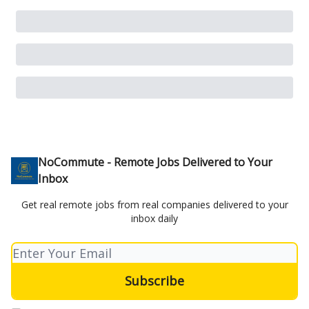
NoCommute - Remote Jobs Delivered to Your
Inbox
Get real remote jobs from real companies delivered to your
inbox daily