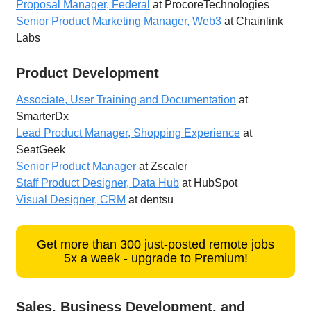
Proposal Manager, Federal
at ProcoreTechnologies
Senior Product Marketing Manager, Web3
at Chainlink
Labs
Product Development
Associate, User Training and Documentation
at
SmarterDx
Lead Product Manager, Shopping Experience
at
SeatGeek
Senior Product Manager
at Zscaler
Staff Product Designer, Data Hub
at HubSpot
Visual Designer, CRM
at dentsu
Get more than 300 just-posted remote jobs
5x a week - upgrade to Premium!
Sales, Business Development, and