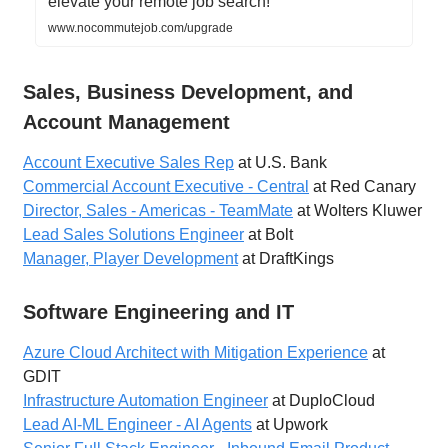
elevate your remote job search!
www.nocommutejob.com/upgrade
Sales, Business Development, and
Account Management
Account Executive Sales Rep
at U.S. Bank
Commercial Account Executive - Central
at Red Canary
Director, Sales - Americas - TeamMate
at Wolters Kluwer
Lead Sales Solutions Engineer
at Bolt
Manager, Player Development
at DraftKings
Software Engineering and IT
Azure Cloud Architect with Mitigation Experience
at
GDIT
Infrastructure Automation Engineer
at DuploCloud
Lead AI-ML Engineer - AI Agents
at Upwork