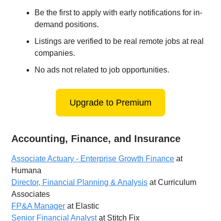
Be the first to apply with early notifications for in-
demand positions.
Listings are verified to be real remote jobs at real
companies.
No ads not related to job opportunities.
Upgrade to Premium
Accounting, Finance, and Insurance
Associate Actuary - Enterprise Growth Finance
at
Humana
Director, Financial Planning & Analysis
at Curriculum
Associates
FP&A Manager
at Elastic
Senior Financial Analyst
at Stitch Fix