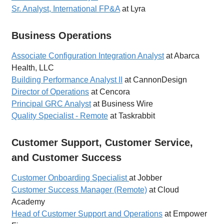
Sr. Analyst, International FP&A
at Lyra
Business Operations
Associate Configuration Integration Analyst
at Abarca
Health, LLC
Building Performance Analyst II
at CannonDesign
Director of Operations
at Cencora
Principal GRC Analyst
at Business Wire
Quality Specialist - Remote
at Taskrabbit
Customer Support, Customer Service,
and Customer Success
Customer Onboarding Specialist
at Jobber
Customer Success Manager (Remote)
at Cloud
Academy
Head of Customer Support and Operations
at Empower