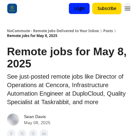
Login
Subscribe
Categories
NoCommute - Remote Jobs Delivered to Your Inbox
Posts
Remote jobs for May 8, 2025
Remote jobs for May 8,
2025
See just-posted remote jobs like Director of
Operations at Cencora, Infrastructure
Automation Engineer at DuploCloud, Quality
Specialist at Taskrabbit, and more
Sean Davis
May 08, 2025