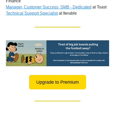
Finance
Manager, Customer Success, SMB - Dedicated
at Toast
Technical Support Specialist
at Iterable
Upgrade to Premium