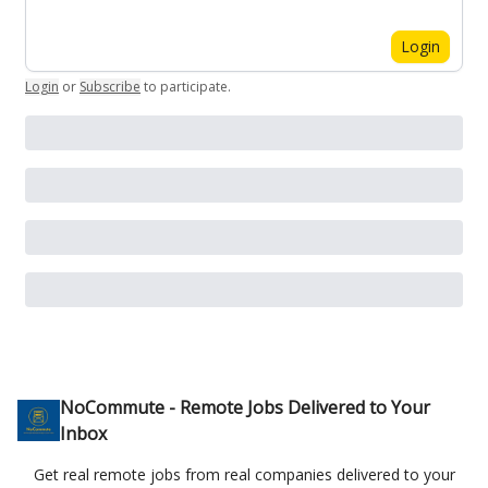
Login
Login
or
Subscribe
to participate
.
NoCommute - Remote Jobs Delivered to Your
Inbox
Get real remote jobs from real companies delivered to your