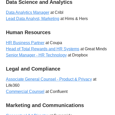
Data Science and Analytics
Data Analytics Manager
at Cribl
Lead Data Analyst, Marketing
at Hims & Hers
Human Resources
HR Business Partner
at Coupa
Head of Total Rewards and HR Systems
at Great Minds
Senior Manager - HR Technology
at Dropbox
Legal and Compliance
Associate General Counsel - Product & Privacy
at
Life360
Commercial Counsel
at Confluent
Marketing and Communications