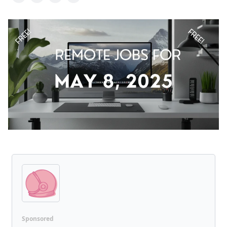
Sponsored