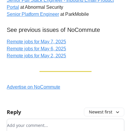
Senior Full Stack Engineer - Inbound Email Product
Portal
at Abnormal Security
Senior Platform Engineer
at ParkMobile
See previous issues of NoCommute
Remote jobs for May 7, 2025
Remote jobs for May 6, 2025
Remote jobs for May 2, 2025
Advertise on NoCommute
Reply
Newest first
Add your comment