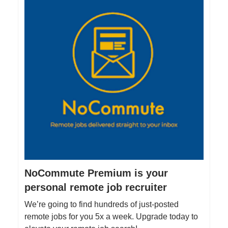
NoCommute Premium is your
personal remote job recruiter
We’re going to find hundreds of just-posted
remote jobs for you 5x a week. Upgrade today to