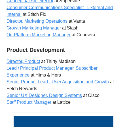
Conceptual Art Director
at Superside
Consumer Communications Specialist - External and
Internal
at Stitch Fix
Director, Marketing Operations
at Vanta
Growth Marketing Manager
at Stash
On-Platform Marketing Manager
at Coursera
Product Development
Director, Product
at Thirty Madison
Lead / Principal Product Manager, Subscriber
Experience
at Hims & Hers
Senior Product Lead - User Acquisition and Growth
at
Fetch Rewards
Senior UX Designer, Design Systems
at Cisco
Staff Product Manager
at Lattice