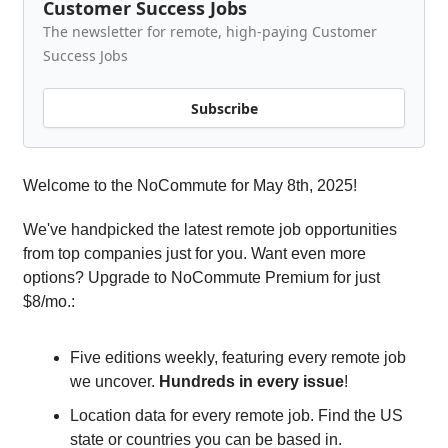
Customer Success Jobs
The newsletter for remote, high-paying Customer
Success Jobs
Subscribe
Welcome to the NoCommute for May 8th, 2025!
We've handpicked the latest remote job opportunities
from top companies just for you. Want even more
options? Upgrade to NoCommute Premium for just
$8/mo.:
Five editions weekly, featuring every remote job
we uncover.
Hundreds in every issue
!
Location data for every remote job. Find the US
state or countries you can be based in.