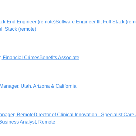
ack End Engineer (remote)
Software Engineer III, Full Stack (rem
ull Stack (remote)
r, Financial Crimes
Benefits Associate
Manager, Utah, Arizona & California
anager, Remote
Director of Clinical Innovation - Specialist Care
Business Analyst, Remote