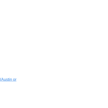
(Austin or