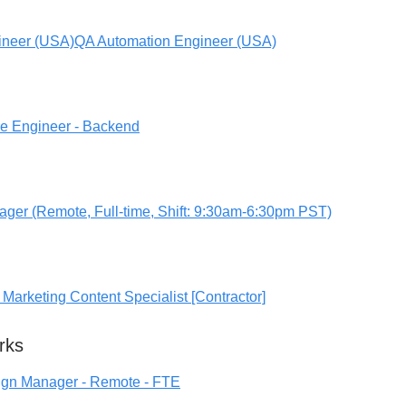
ineer (USA)
QA Automation Engineer (USA)
re Engineer - Backend
ger (Remote, Full-time, Shift: 9:30am-6:30pm PST)
Marketing Content Specialist [Contractor]
rks
ign Manager - Remote - FTE