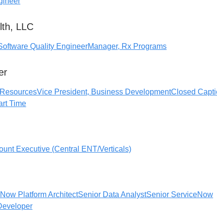
gineer
lth, LLC
Software Quality Engineer
Manager, Rx Programs
er
 Resources
Vice President, Business Development
Closed Capti
Part Time
ount Executive (Central ENT/Verticals)
Now Platform Architect
Senior Data Analyst
Senior ServiceNow
Developer