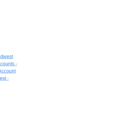
idwest
counts -
 Account
est -