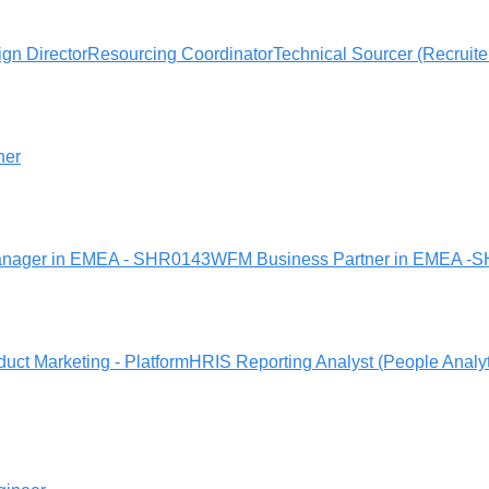
gn Director
Resourcing Coordinator
Technical Sourcer (Recruite
ner
nager in EMEA - SHR0143
WFM Business Partner in EMEA -
duct Marketing - Platform
HRIS Reporting Analyst (People Analy