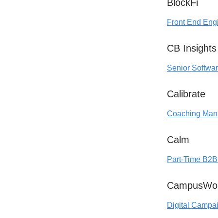
BlockFi
Front End Eng
CB Insights
Senior Softwa
Calibrate
Coaching Mana
Calm
Part-Time B2B 
CampusWo
Digital Campa