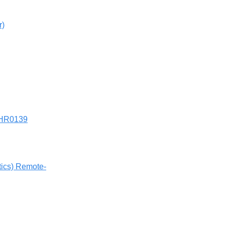
r)
SHR0139
tics) Remote-