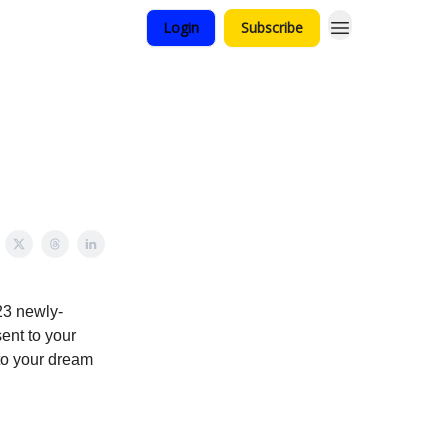
Login
Subscribe
23 newly-
ent to your
to your dream