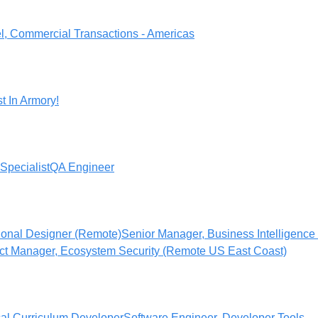
l, Commercial Transactions - Americas
t In Armory!
Specialist
QA Engineer
tional Designer (Remote)
Senior Manager, Business Intelligence 
ct Manager, Ecosystem Security (Remote US East Coast)
cal Curriculum Developer
Software Engineer, Developer Tools