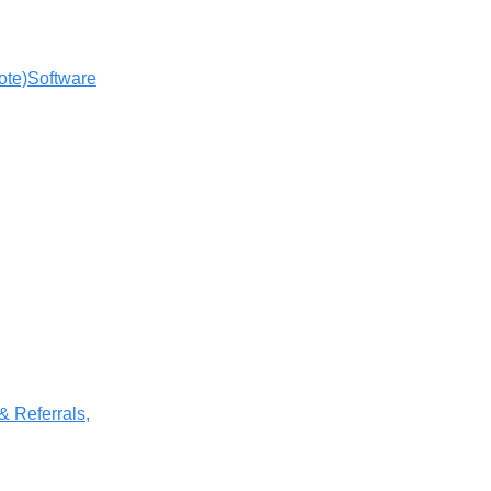
ote)
Software
 & Referrals,