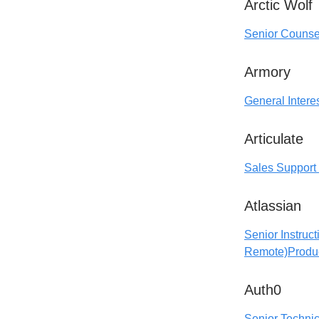
Arctic Wolf
Senior Counse
Armory
General Interes
Articulate
Sales Support 
Atlassian
Senior Instruc
Remote)
Produ
Auth0
Senior Techni