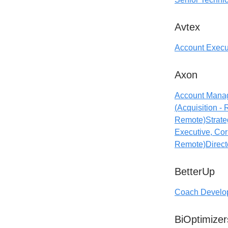
Avtex
Account Execu
Axon
Account Manag
(Acquisition -
Remote)
Strate
Executive, Cor
Remote)
Direct
BetterUp
Coach Develop
BiOptimizer