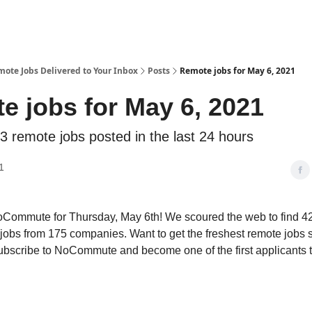
te Jobs Delivered to Your Inbox
Posts
Remote jobs for May 6, 2021
e jobs for May 6, 2021
3 remote jobs posted in the last 24 hours
1
Commute for Thursday, May 6th! We scoured the web to find 4
jobs from 175 companies. Want to get the freshest remote jobs s
ubscribe to NoCommute and become one of the first applicants 