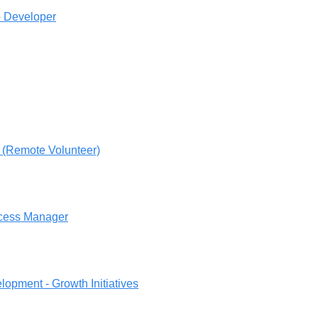
 Developer
 (Remote Volunteer)
cess Manager
opment - Growth Initiatives