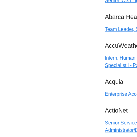
Senior iOS En
Abarca Hea
Team Leader, 
AccuWeath
Intern, Human
Specialist I - 
Acquia
Enterprise Acc
ActioNet
Senior Service
Administrator/