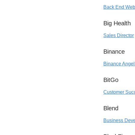
Back End Web
Big Health
Sales Director
Binance
Binance Angel
BitGo
Customer Suc
Blend
Business Devel