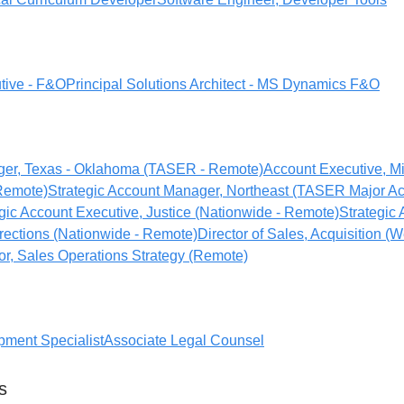
tive - F&O
Principal Solutions Architect - MS Dynamics F&O
er, Texas - Oklahoma (TASER - Remote)
Account Executive, M
 Remote)
Strategic Account Manager, Northeast (TASER Major Ac
gic Account Executive, Justice (Nationwide - Remote)
Strategic
rections (Nationwide - Remote)
Director of Sales, Acquisition (W
or, Sales Operations Strategy (Remote)
ment Specialist
Associate Legal Counsel
s