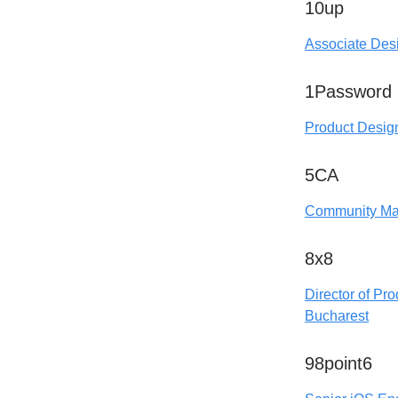
10up
Associate Desi
1Password
Product Desig
5CA
Community Ma
8x8
Director of Pro
Bucharest
98point6