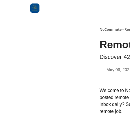
Categories
NoCommute - Remo
Remot
Discover 42
May 06, 202
Welcome to No
posted remote 
inbox daily? S
remote job.