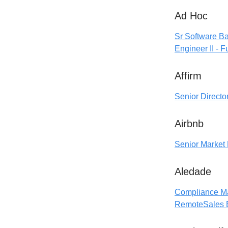
Ad Hoc
Sr Software B
Engineer II - F
Affirm
Senior Directo
Airbnb
Senior Market 
Aledade
Compliance M
Remote
Sales 