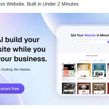
ss Website. Built in Under 2 Minutes