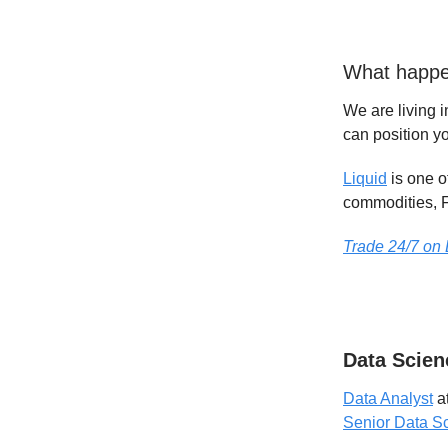
What happe
We are living i
can position yo
Liquid
is one o
commodities, F
Trade 24/7 on 
Data Scien
Data Analyst
a
Senior Data Sc