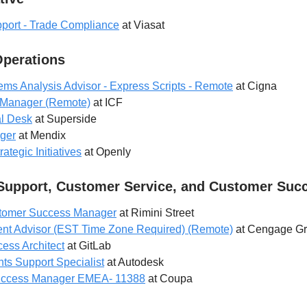
pport - Trade Compliance
at Viasat
Operations
ms Analysis Advisor - Express Scripts - Remote
at Cigna
t Manager (Remote)
at ICF
al Desk
at Superside
ger
at Mendix
ategic Initiatives
at Openly
Support, Customer Service, and Customer Suc
stomer Success Manager
at Rimini Street
dent Advisor (EST Time Zone Required) (Remote)
at Cengage G
ess Architect
at GitLab
 Support Specialist
at Autodesk
Success Manager EMEA- 11388
at Coupa