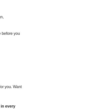
gn,
e before you
for you. Want
in every