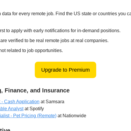
 data for every remote job. Find the US state or countries you 
irst to apply with early notifications for in-demand positions.
 are verified to be real remote jobs at real companies.
ot related to job opportunities.
Upgrade to Premium
, Finance, and Insurance
- Cash Application
at Samsara
ble Analyst
at Spotify
alist - Pet Pricing (Remote)
at Nationwide
tive