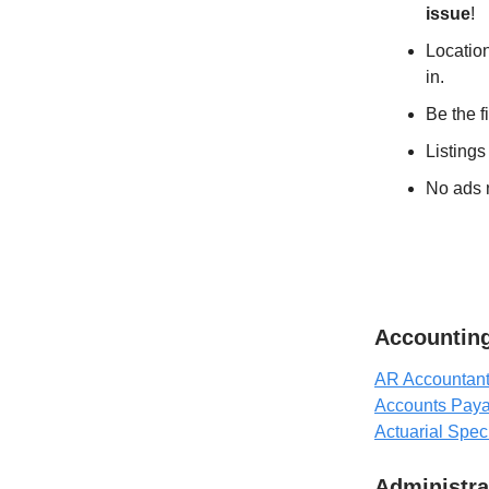
issue
!
Location
in.
Be the f
Listings
No ads n
Accounting
AR Accountant 
Accounts Paya
Actuarial Speci
Administra