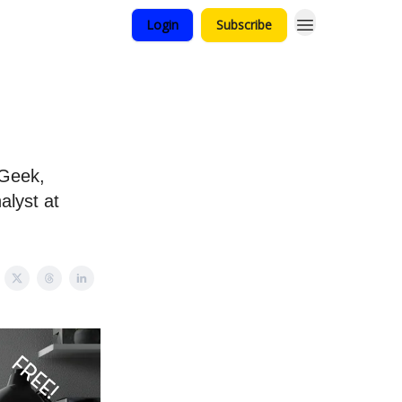
Login
Subscribe
tGeek,
alyst at