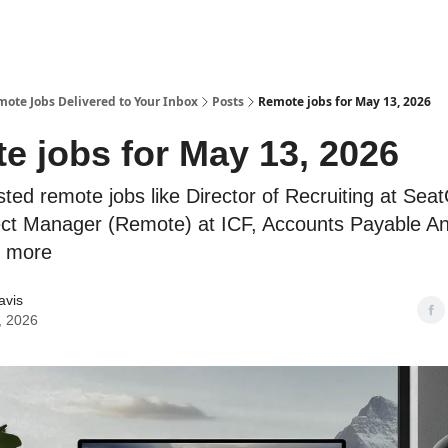
te Jobs Delivered to Your Inbox
Posts
Remote jobs for May 13, 2026
e jobs for May 13, 2026
sted remote jobs like Director of Recruiting at Sea
ject Manager (Remote) at ICF, Accounts Payable An
d more
avis
, 2026