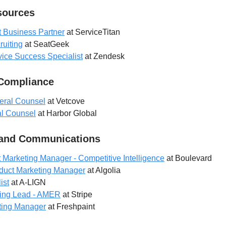
ources
t Business Partner
at ServiceTitan
ruiting
at SeatGeek
ice Success Specialist
at Zendesk
 Compliance
eral Counsel
at Vetcove
l Counsel
at Harbor Global
 and Communications
 Marketing Manager - Competitive Intelligence
at Boulevard
duct Marketing Manager
at Algolia
ist
at A-LIGN
ting Lead - AMER
at Stripe
ting Manager
at Freshpaint