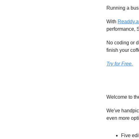
Running a busi
With
Readdy.a
performance, 
No coding or d
finish your coff
Try for Free.
Welcome to th
We've handpick
even more opt
Five edi