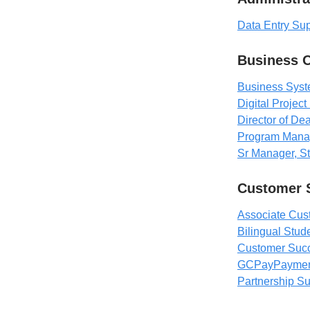
Data Entry Su
Business 
Business Syste
Digital Projec
Director of De
Program Mana
Sr Manager, Str
Customer 
Associate Cu
Bilingual Stu
Customer Succ
GCPayPayments
Partnership 