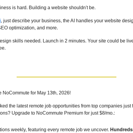
ness is hard. Building a website shouldn't be.
i
, just describe your business, the AI handles your website desi
SEO optimization, and more.
esign skills needed. Launch in 2 minutes. Your site could be liv
ee.
e NoCommute for May 13th, 2026!
ed the latest remote job opportunities from top companies just 
ions? Upgrade to NoCommute Premium for just $8/mo.:
tions weekly, featuring every remote job we uncover.
Hundreds 