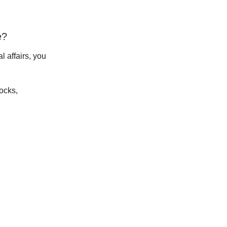
e?
l affairs, you
tocks,