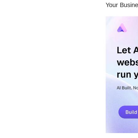
Your Busine