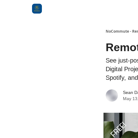
Categories
NoCommute - Remo
Remot
See just-po
Digital Pro
Spotify, an
Sean D
May 13