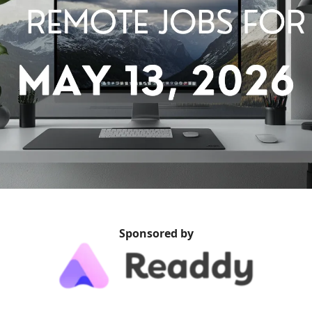
Sponsored by