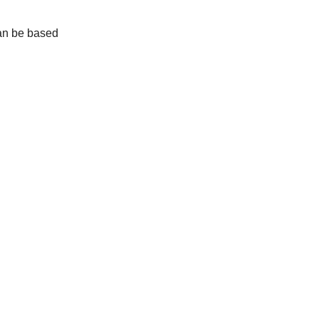
can be based