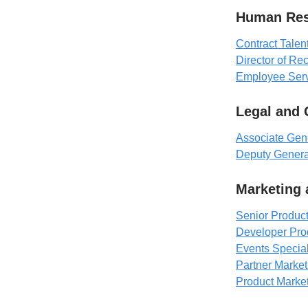
Human Res
Contract Talen
Director of Rec
Employee Serv
Legal and
Associate Gen
Deputy Genera
Marketing
Senior Product
Developer Pro
Events Special
Partner Marke
Product Marke