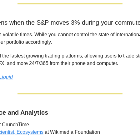
ns when the S&P moves 3% during your commut
n volatile times. While you cannot control the state of internationa
ur portfolio accordingly.
f the fastest growing trading platforms, allowing users to trade s
X, and more 24/7/365 from their phone and computer.
Liquid
ce and Analytics
t CrunchTime
ientist, Ecosystems
at Wikimedia Foundation