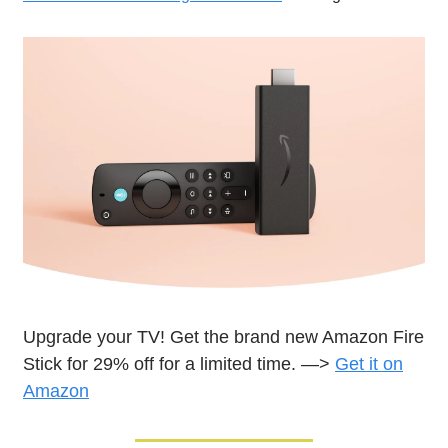
Upgrade your TV! Get the brand new Amazon Fire
Stick for 29% off for a limited time. —>
Get it on
Amazon