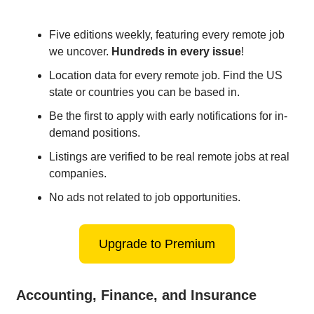
Five editions weekly, featuring every remote job
we uncover.
Hundreds in every issue
!
Location data for every remote job. Find the US
state or countries you can be based in.
Be the first to apply with early notifications for in-
demand positions.
Listings are verified to be real remote jobs at real
companies.
No ads not related to job opportunities.
Upgrade to Premium
Accounting, Finance, and Insurance