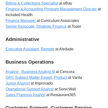
Billing & Collections Specialist
at eBay
Finance & Accounting Program Management Director
at
Included Health
Finance Manager
at Curriculum Associates
Senior Associate, Strategic Finance
at Toast
Administrative
Executive Assistant, Remote
at Aledade
Business Operations
Analyst - Business Analyst III
at Cencora
GRC Subject Matter Expert, Product
at Vanta
Junior Analyst
at Improvado
Operational Support Analyst
at SonicWall
Sales Planning Analyst
at Restaurant365
Customer Support, Customer Service,