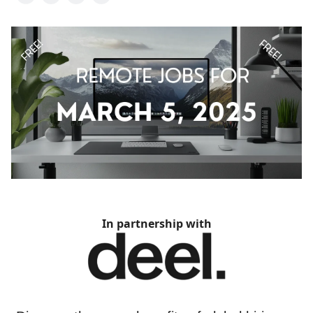
In partnership with