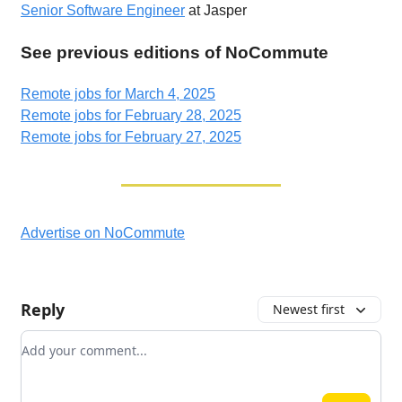
Senior Software Engineer
at Jasper
See previous editions of NoCommute
Remote jobs for March 4, 2025
Remote jobs for February 28, 2025
Remote jobs for February 27, 2025
Advertise on NoCommute
Reply
Newest first
Add your comment