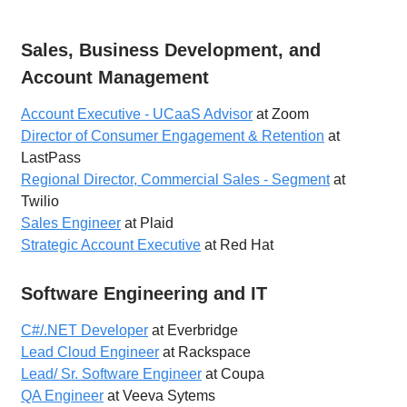
Sales, Business Development, and
Account Management
Account Executive - UCaaS Advisor
at Zoom
Director of Consumer Engagement & Retention
at
LastPass
Regional Director, Commercial Sales - Segment
at
Twilio
Sales Engineer
at Plaid
Strategic Account Executive
at Red Hat
Software Engineering and IT
C#/.NET Developer
at Everbridge
Lead Cloud Engineer
at Rackspace
Lead/ Sr. Software Engineer
at Coupa
QA Engineer
at Veeva Sytems