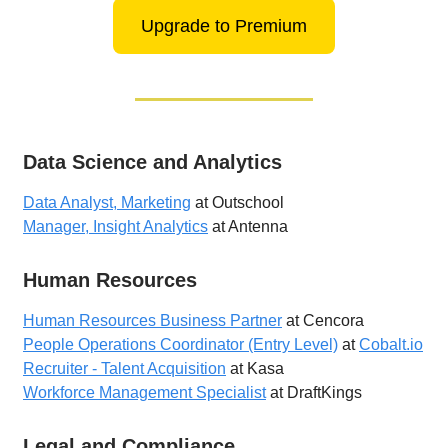
Upgrade to Premium
Data Science and Analytics
Data Analyst, Marketing
at Outschool
Manager, Insight Analytics
at Antenna
Human Resources
Human Resources Business Partner
at Cencora
People Operations Coordinator (Entry Level)
at
Cobalt.io
Recruiter - Talent Acquisition
at Kasa
Workforce Management Specialist
at DraftKings
Legal and Compliance