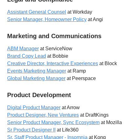
Assistant General Counsel
at Workday
Senior Manager, Homeowner Policy
at Angi
Marketing and Communications
ABM Manager
at ServiceNow
Brand Copy Lead
at Bobbie
Creative Director, Interactive Experiences
at Block
Events Marketing Manager
at Ramp
Global Marketing Manager
at Peerspace
Product Development
Digital Product Manager
at Arrow
Product Designer, New Ventures
at DraftKings
Senior Product Manager, Sync Ecosystem
at Mozilla
Sr Product Designer II
at Life360
Sr. Staff Product Manager - Insomnia
at Kong