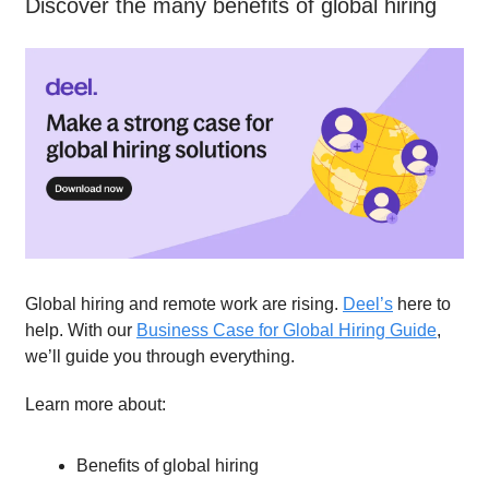
Discover the many benefits of global hiring
Global hiring and remote work are rising.
Deel’s
here to
help. With our
Business Case for Global Hiring Guide
,
we’ll guide you through everything.
Learn more about:
Benefits of global hiring