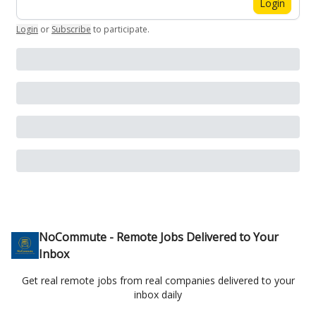
Login
Login
or
Subscribe
to participate
.
NoCommute - Remote Jobs Delivered to Your
Inbox
Get real remote jobs from real companies delivered to your
inbox daily