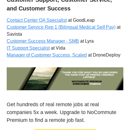
and Customer Success
Contact Center QA Specialist
at GoodLeap
Customer Service Rep 1 (Bilingual Medical Self Pay)
at
Savista
Customer Success Manager - SMB
at Lyra
IT Support Specialist
at Vida
Manager of Customer Success, Scaled
at DroneDeploy
Get hundreds of real remote jobs at real
companies 5x a week. Upgrade to NoCommute
Premium to find a remote job fast.