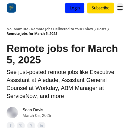
Login
Subscribe
Categories
NoCommute - Remote Jobs Delivered to Your Inbox
Posts
Remote jobs for March 5, 2025
Remote jobs for March
5, 2025
See just-posted remote jobs like Executive
Assistant at Aledade, Assistant General
Counsel at Workday, ABM Manager at
ServiceNow, and more
Sean Davis
March 05, 2025