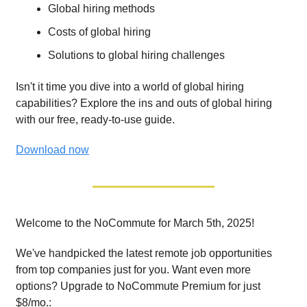
Global hiring methods
Costs of global hiring
Solutions to global hiring challenges
Isn't it time you dive into a world of global hiring
capabilities? Explore the ins and outs of global hiring
with our free, ready-to-use guide.
Download now
Welcome to the NoCommute for March 5th, 2025!
We've handpicked the latest remote job opportunities
from top companies just for you. Want even more
options? Upgrade to NoCommute Premium for just
$8/mo.: