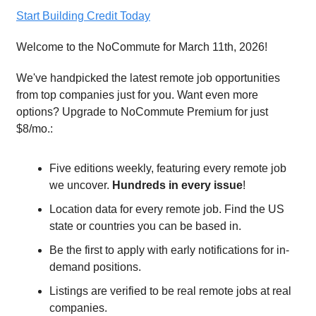
Start Building Credit Today
Welcome to the NoCommute for March 11th, 2026!
We've handpicked the latest remote job opportunities
from top companies just for you. Want even more
options? Upgrade to NoCommute Premium for just
$8/mo.:
Five editions weekly, featuring every remote job
we uncover.
Hundreds in every issue
!
Location data for every remote job. Find the US
state or countries you can be based in.
Be the first to apply with early notifications for in-
demand positions.
Listings are verified to be real remote jobs at real
companies.