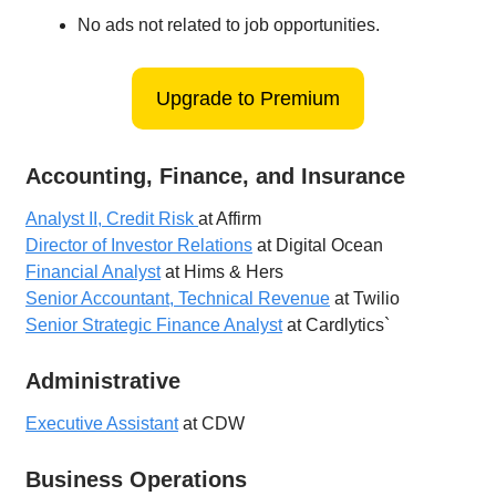
No ads not related to job opportunities.
Upgrade to Premium
Accounting, Finance, and Insurance
Analyst II, Credit Risk
at Affirm
Director of Investor Relations
at Digital Ocean
Financial Analyst
at Hims & Hers
Senior Accountant, Technical Revenue
at Twilio
Senior Strategic Finance Analyst
at Cardlytics`
Administrative
Executive Assistant
at CDW
Business Operations