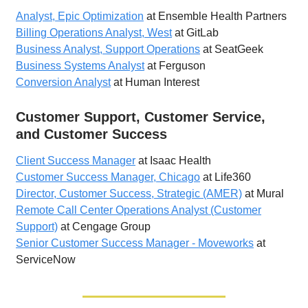
Analyst, Epic Optimization
at Ensemble Health Partners
Billing Operations Analyst, West
at GitLab
Business Analyst, Support Operations
at SeatGeek
Business Systems Analyst
at Ferguson
Conversion Analyst
at Human Interest
Customer Support, Customer Service,
and Customer Success
Client Success Manager
at Isaac Health
Customer Success Manager, Chicago
at Life360
Director, Customer Success, Strategic (AMER)
at Mural
Remote Call Center Operations Analyst (Customer
Support)
at Cengage Group
Senior Customer Success Manager - Moveworks
at
ServiceNow