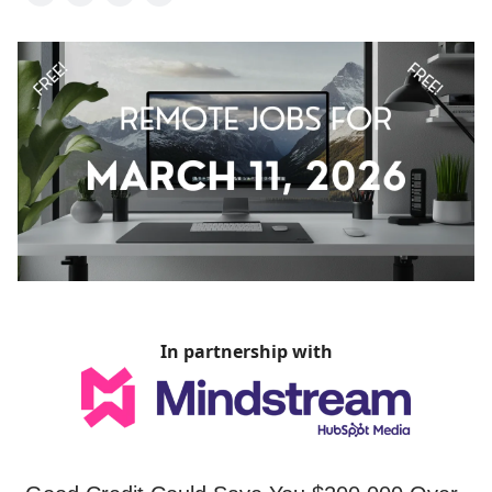
In partnership with