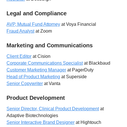
Legal and Compliance
AVP, Mutual Fund Attorney
at Voya Financial
Fraud Analyst
at Zoom
Marketing and Communications
Client Editor
at Cision
Corporate Communications Specialist
at Blackbaud
Customer Marketing Manager
at PagerDuty
Head of Product Marketing
at Superside
Senior Copywriter
at Vanta
Product Development
Senior Director, Clinical Product Development
at
Adaptive Biotechnologies
Senior Interactive Brand Designer
at Hightouch