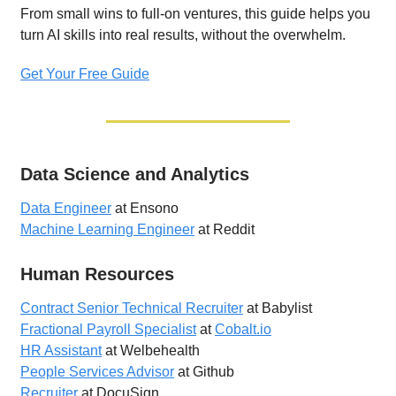
From small wins to full-on ventures, this guide helps you
turn AI skills into real results, without the overwhelm.
Get Your Free Guide
Data Science and Analytics
Data Engineer
at Ensono
Machine Learning Engineer
at Reddit
Human Resources
Contract Senior Technical Recruiter
at Babylist
Fractional Payroll Specialist
at
Cobalt.io
HR Assistant
at Welbehealth
People Services Advisor
at Github
Recruiter
at DocuSign