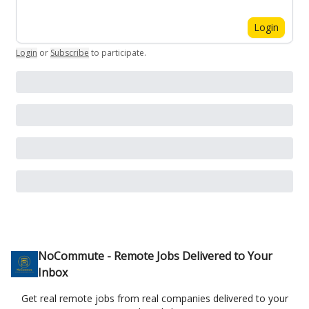
Login
Login
or
Subscribe
to participate
.
NoCommute - Remote Jobs Delivered to Your
Inbox
Get real remote jobs from real companies delivered to your