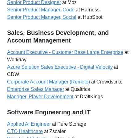
Senior Product Designer
at Moz
Senior Product Manager, Code
at Harness
Senior Product Manager, Social
at HubSpot
Sales, Business Development, and
Account Management
Account Executive - Customer Base Large Enterprise
at
Workday
Azure Solution Sales Executive - Digital Velocity
at
CDW
Corporate Account Manager (Remote)
at Crowdstrike
Enterprise Sales Manager
at Qualtrics
Manager, Player Development
at DraftKings
Software Engineering and IT
Applied AI Engineer
at Pure Storage
CTO Healthcare
at Zscaler