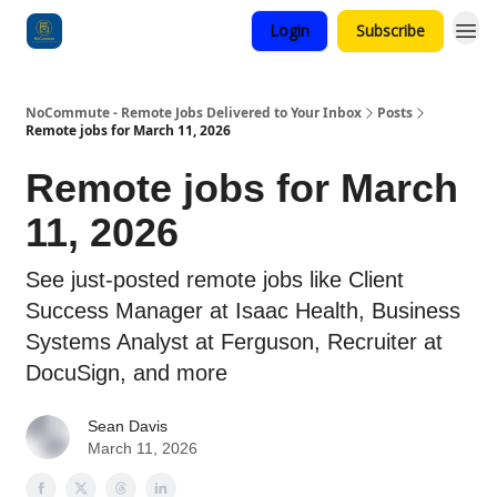
Login
Subscribe
Categories
NoCommute - Remote Jobs Delivered to Your Inbox
Posts
Remote jobs for March 11, 2026
Remote jobs for March
11, 2026
See just-posted remote jobs like Client
Success Manager at Isaac Health, Business
Systems Analyst at Ferguson, Recruiter at
DocuSign, and more
Sean Davis
March 11, 2026