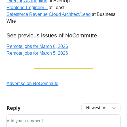
Director, AI Adoption
at EvenUp
Frontend Engineer II
at Toast
Salesforce Revenue Cloud Architect/Lead
at Business
Wire
See previous issues of NoCommute
Remote jobs for March 6, 2026
Remote jobs for March 5, 2026
Advertise on NoCommute
Reply
Newest first
Add your comment