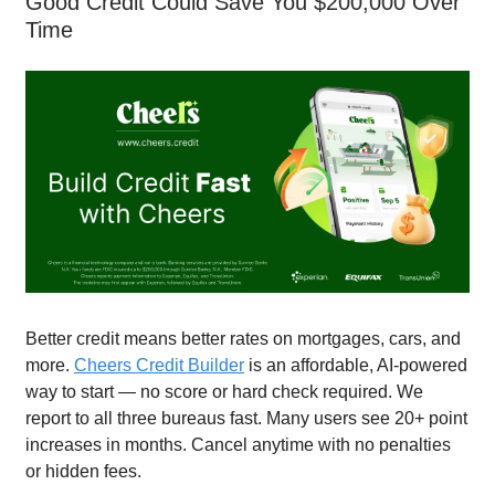
Good Credit Could Save You $200,000 Over
Time
Better credit means better rates on mortgages, cars, and
more.
Cheers Credit Builder
is an affordable, AI-powered
way to start — no score or hard check required. We
report to all three bureaus fast. Many users see 20+ point
increases in months. Cancel anytime with no penalties
or hidden fees.