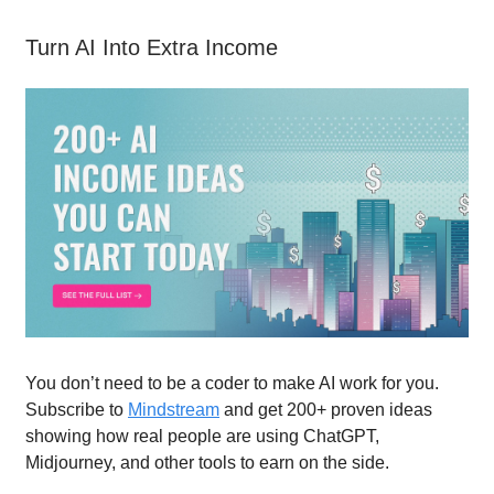
Turn AI Into Extra Income
You don’t need to be a coder to make AI work for you.
Subscribe to
Mindstream
and get 200+ proven ideas
showing how real people are using ChatGPT,
Midjourney, and other tools to earn on the side.