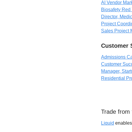
AI Vendor Mark
Biosafety Red 
Director, Medi
Project Coordin
Sales Project 
Customer 
Admissions Ca
Customer Suc
Manager, Star
Residential Pr
Trade from t
Liquid
enables 