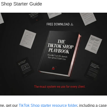
 Shop Starter Guide
ime, get our
TikTok Shop starter resource folder
, including a cas