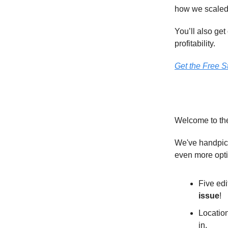
how we scaled 
You’ll also ge
profitability.
Get the Free St
Welcome to th
We've handpick
even more opt
Five edi
issue
!
Location
in.