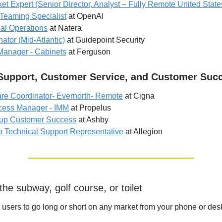
et Expert (Senior Director, Analyst – Fully Remote United State
Teaming Specialist
at OpenAI
cal Operations
at Natera
ator (Mid-Atlantic)
at Guidepoint Security
Manager - Cabinets
at Ferguson
Support, Customer Service, and Customer Suc
re Coordinator- Evernorth- Remote
at Cigna
cess Manager - IMM
at Propelus
tup Customer Success
at Ashby
o Technical Support Representative
at Allegion
he subway, golf course, or toilet
users to go long or short on any market from your phone or des