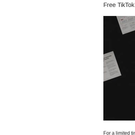
Free TikTok
For a limited t