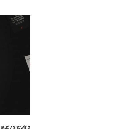
e study showing