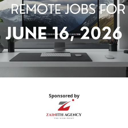
Sponsored by