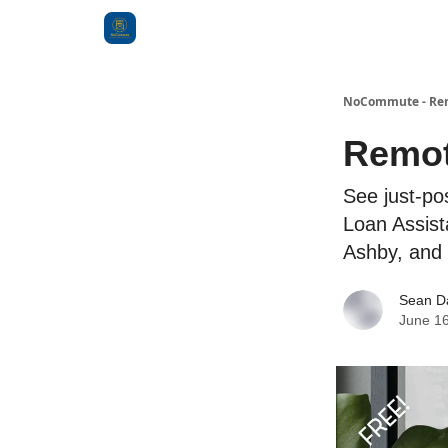
Categories
NoCommute - Remo
Remot
See just-po
Loan Assist
Ashby, and
Sean D
June 16