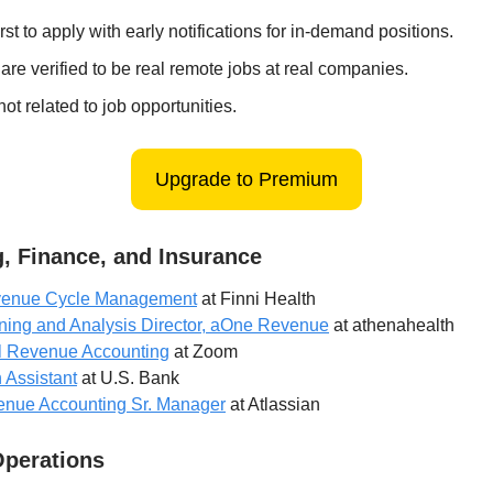
irst to apply with early notifications for in-demand positions.
 are verified to be real remote jobs at real companies.
ot related to job opportunities.
Upgrade to Premium
, Finance, and Insurance
evenue Cycle Management
at Finni Health
ning and Analysis Director, aOne Revenue
at athenahealth
l Revenue Accounting
at Zoom
 Assistant
at U.S. Bank
enue Accounting Sr. Manager
at Atlassian
Operations