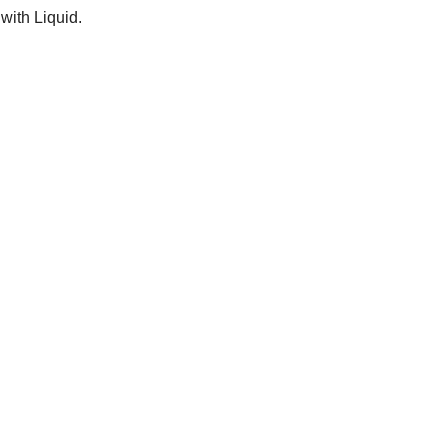
 with Liquid.