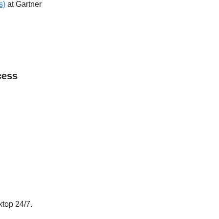
s)
at Gartner
cess
ktop 24/7.