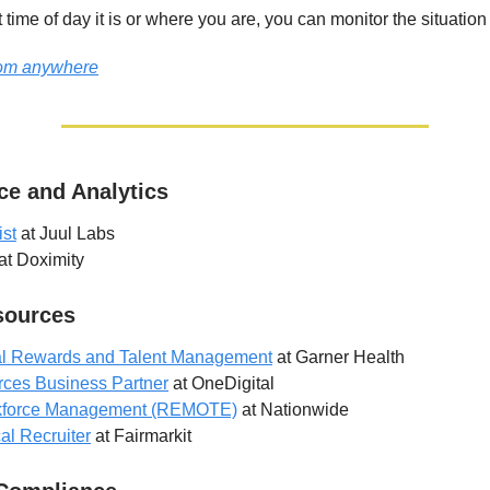
time of day it is or where you are, you can monitor the situation
from anywhere
ce and Analytics
ist
at Juul Labs
at Doximity
ources
otal Rewards and Talent Management
at Garner Health
ces Business Partner
at OneDigital
kforce Management (REMOTE)
at Nationwide
al Recruiter
at Fairmarkit