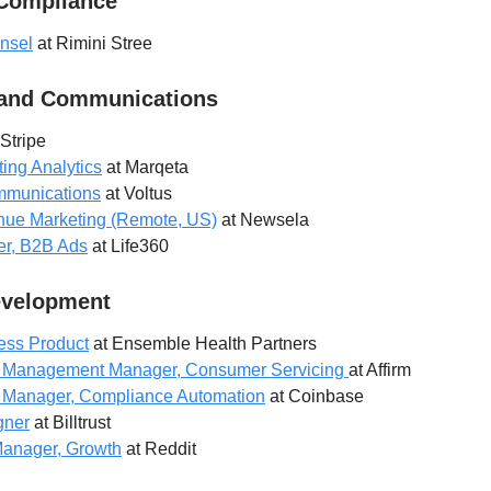
 Compliance
nsel
at Rimini Stree
 and Communications
Stripe
ting Analytics
at Marqeta
ommunications
at Voltus
enue Marketing (Remote, US)
at Newsela
er, B2B Ads
at Life360
evelopment
ess Product
at Ensemble Health Partners
t Management Manager, Consumer Servicing
at Affirm
 Manager, Compliance Automation
at Coinbase
gner
at Billtrust
Manager, Growth
at Reddit