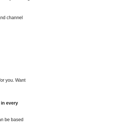
tand channel
for you. Want
in every
can be based