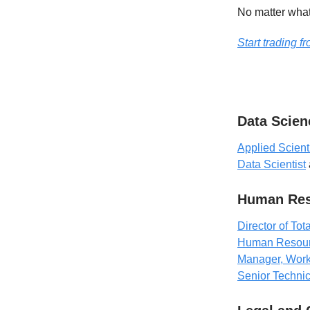
No matter what 
Start trading 
Data Scien
Applied Scient
Data Scientist
Human Res
Director of T
Human Resour
Manager, Wor
Senior Technic