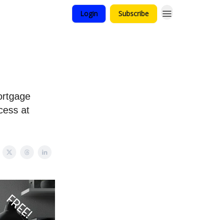
Login
Subscribe
ortgage
cess at