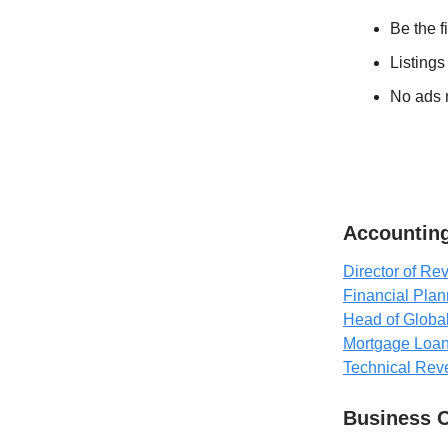
Be the f
Listings
No ads n
Accounting
Director of R
Financial Plan
Head of Globa
Mortgage Loan
Technical Rev
Business 