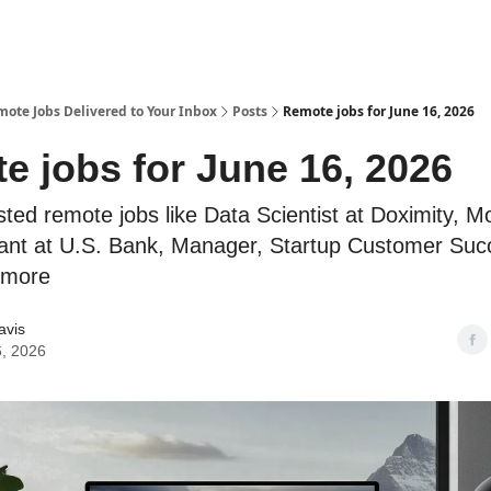
te Jobs Delivered to Your Inbox
Posts
Remote jobs for June 16, 2026
e jobs for June 16, 2026
sted remote jobs like Data Scientist at Doximity, M
ant at U.S. Bank, Manager, Startup Customer Suc
 more
avis
, 2026