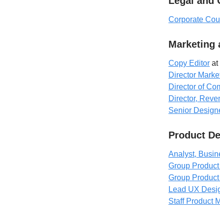
Legal and
Corporate Cou
Marketing
Copy Editor
at 
Director Marke
Director of C
Director, Rev
Senior Design
Product D
Analyst, Busin
Group Produc
Group Product
Lead UX Desi
Staff Product 