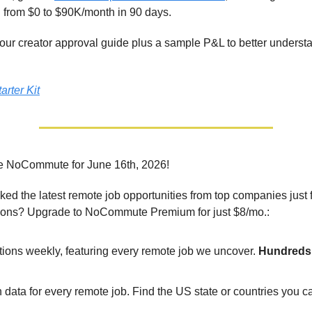
from $0 to $90K/month in 90 days.
t our creator approval guide plus a sample P&L to better unders
arter Kit
e NoCommute for June 16th, 2026!
ed the latest remote job opportunities from top companies just 
ions? Upgrade to NoCommute Premium for just $8/mo.:
tions weekly, featuring every remote job we uncover.
Hundreds 
 data for every remote job. Find the US state or countries you 