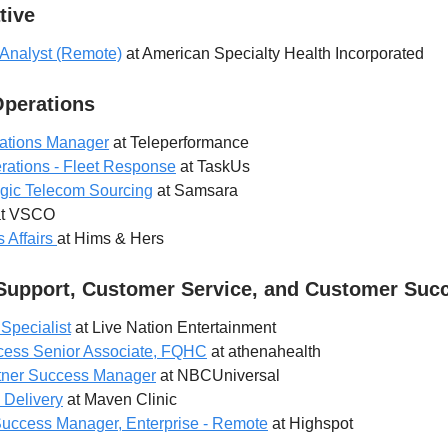
tive
 Analyst (Remote)
at American Specialty Health Incorporated
Operations
rations Manager
at Teleperformance
erations - Fleet Response
at TaskUs
tegic Telecom Sourcing
at Samsara
t VSCO
 Affairs
at Hims & Hers
Support, Customer Service, and Customer Suc
 Specialist
at Live Nation Entertainment
ess Senior Associate, FQHC
at athenahealth
rtner Success Manager
at NBCUniversal
 Delivery
at Maven Clinic
Success Manager, Enterprise - Remote
at Highspot