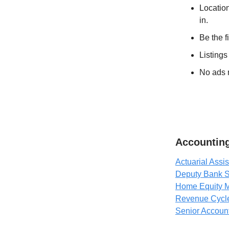
Location
in.
Be the f
Listings
No ads n
Accounting
Actuarial Assis
Deputy Bank S
Home Equity M
Revenue Cycl
Senior Accoun