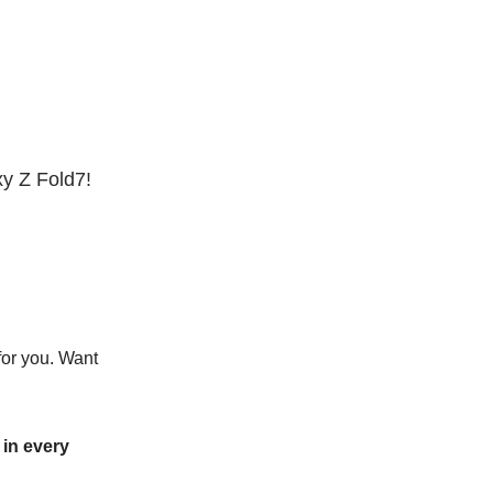
y Z Fold7!
for you. Want
in every