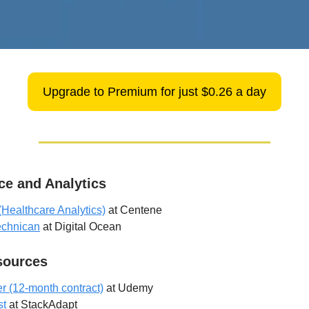
Upgrade to Premium for just $0.26 a day
ce and Analytics
(Healthcare Analytics)
at Centene
echnican
at Digital Ocean
ources
er (12-month contract)
at Udemy
st
at StackAdapt