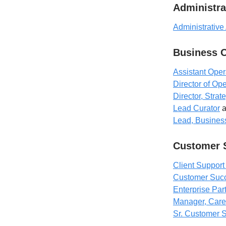
Administra
Administrative
Business 
Assistant Ope
Director of Op
Director, Stra
Lead Curator
a
Lead, Business
Customer 
Client Support
Customer Succ
Enterprise Pa
Manager, Care
Sr. Customer 