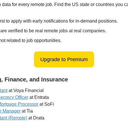
 data for every remote job. Find the US state or countries you 
irst to apply with early notifications for in-demand positions.
 are verified to be real remote jobs at real companies.
ot related to job opportunities.
Upgrade to Premium
, Finance, and Insurance
tant
at Voya Financial
ecrecy Officer
at Entrata
ortgage Processor
at SoFi
e Manager
at Tia
tant (Remote)
at Drata