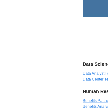
Data Scien
Data Analyst I 
Data Center T
Human Res
Benefits Partn
Benefits Analy