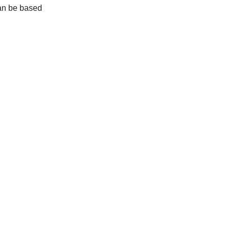
can be based