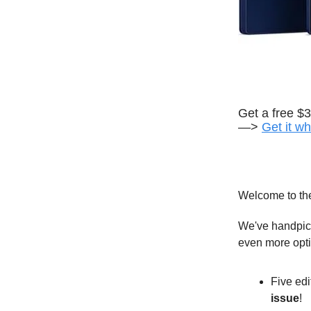
Get a free $
—>
Get it wh
Welcome to th
We've handpick
even more opt
Five edi
issue
!