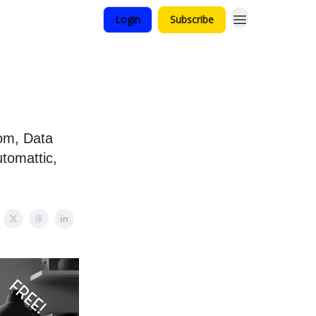
Login
Subscribe
oom, Data
tomattic,