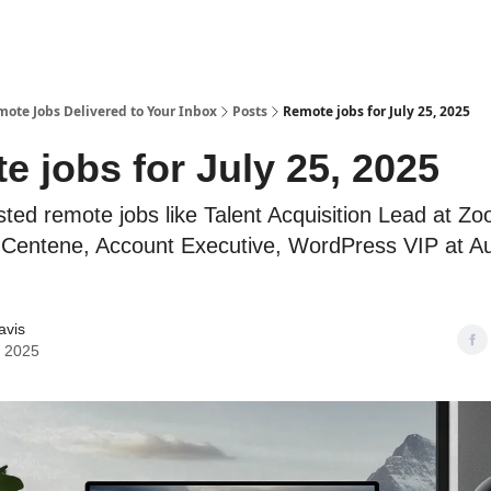
te Jobs Delivered to Your Inbox
Posts
Remote jobs for July 25, 2025
 jobs for July 25, 2025
sted remote jobs like Talent Acquisition Lead at Z
t Centene, Account Executive, WordPress VIP at Au
avis
, 2025