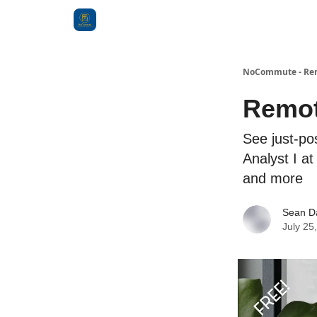
Categories
NoCommute - Remo
Remote
See just-po
Analyst I a
and more
Sean D
July 25