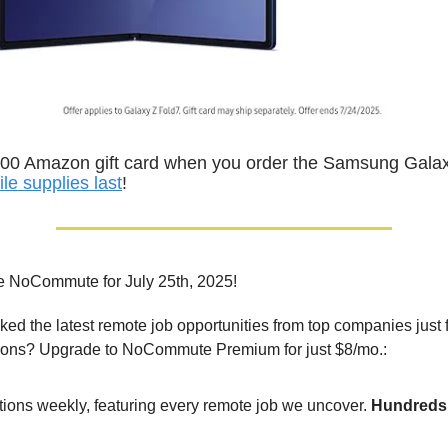
300 Amazon gift card when you order the Samsung Galax
ile supplies last
!
e NoCommute for July 25th, 2025!
ed the latest remote job opportunities from top companies just 
ions? Upgrade to NoCommute Premium for just $8/mo.:
tions weekly, featuring every remote job we uncover.
Hundreds 