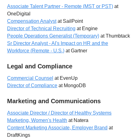
Associate Talent Partner - Remote (MST or PST)
at
OneDigital
Compensation Analyst
at SailPoint
Director of Technical Recruiting
at Engine
People Operations Generalist (Temporary)
at Thumbtack
Sr Director Analyst - AI's Impact on HR and the
Workforce (Remote - U.S.)
at Gartner
Legal and Compliance
Commercial Counsel
at EvenUp
Director of Compliance
at MongoDB
Marketing and Communications
Associate Director / Director of Healthy Systems
Marketing, Women's Health
at Natera
Content Marketing Associate, Employer Brand
at
DraftKings