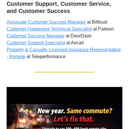
Customer Support, Customer Service,
and Customer Success
Associate Customer Success Manager
at Billtrust
Customer Happiness Technical Specialist
at Patreon
Customer Success Manager
at DoorDash
Customer Support Specialist
at Aircall
Property & Casualty Licensed Insurance Representative
- Remote
at Teleperformance