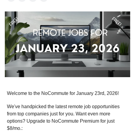
Welcome to the NoCommute for January 23rd, 2026!
We've handpicked the latest remote job opportunities
from top companies just for you. Want even more
options? Upgrade to NoCommute Premium for just
$8/mo.: