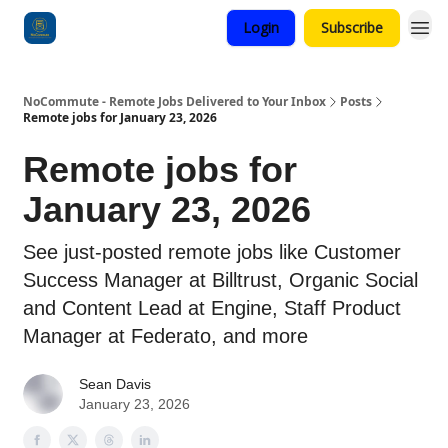
Login
Subscribe
Categories
NoCommute - Remote Jobs Delivered to Your Inbox
Posts
Remote jobs for January 23, 2026
Remote jobs for
January 23, 2026
See just-posted remote jobs like Customer
Success Manager at Billtrust, Organic Social
and Content Lead at Engine, Staff Product
Manager at Federato, and more
Sean Davis
January 23, 2026