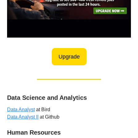
Upgrade
Data Science and Analytics
Data Analyst
at Bird
Data Analyst II
at Github
Human Resources