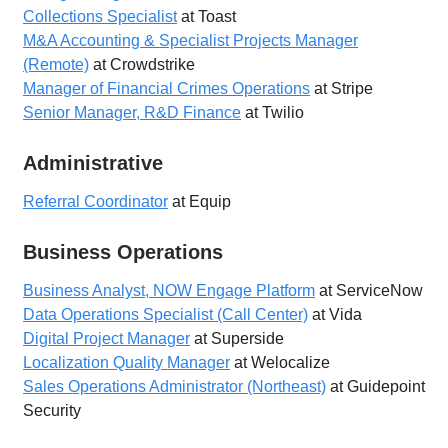
Collections Specialist
at Toast
M&A Accounting & Specialist Projects Manager
(Remote)
at Crowdstrike
Manager of Financial Crimes Operations
at Stripe
Senior Manager, R&D Finance
at Twilio
Administrative
Referral Coordinator
at Equip
Business Operations
Business Analyst, NOW Engage Platform
at ServiceNow
Data Operations Specialist (Call Center)
at Vida
Digital Project Manager
at Superside
Localization Quality Manager
at Welocalize
Sales Operations Administrator (Northeast)
at Guidepoint
Security