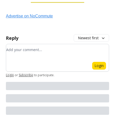
Advertise on NoCommute
Reply
Newest first
Add your comment
Login
Login
or
Subscribe
to participate
.