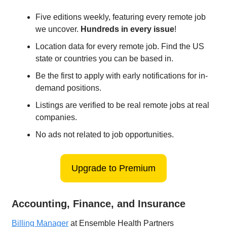
Five editions weekly, featuring every remote job
we uncover.
Hundreds in every issue
!
Location data for every remote job. Find the US
state or countries you can be based in.
Be the first to apply with early notifications for in-
demand positions.
Listings are verified to be real remote jobs at real
companies.
No ads not related to job opportunities.
Upgrade to Premium
Accounting, Finance, and Insurance
Billing Manager
at Ensemble Health Partners