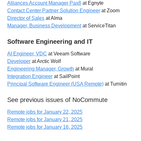
Alliances Account Manager Pax8
at Egnyte
Contact Center Partner Solution Engineer
at Zoom
Director of Sales
at Alma
Manager, Business Development
at ServiceTitan
Software Engineering and IT
AI Engineer, VDC
at Veeam Software
Developer
at Arctic Wolf
Engineering Manager, Growth
at Mural
Integration Engineer
at SailPoint
Principal Software Engineer (USA Remote)
at Turnitin
See previous issues of NoCommute
Remote jobs for January 22, 2025
Remote jobs for January 21, 2025
Remote jobs for January 16, 2025