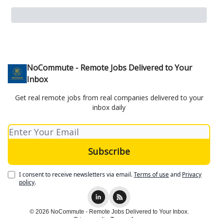
NoCommute - Remote Jobs Delivered to Your
Inbox
Get real remote jobs from real companies delivered to your
inbox daily
I consent to receive newsletters via email.
Terms of use
and
Privacy
policy
.
© 2026 NoCommute - Remote Jobs Delivered to Your Inbox.