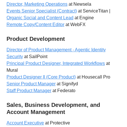
Director, Marketing Operations
at Newsela
Events Senior Specialist (Contract)
at ServiceTitan |
Organic Social and Content Lead
at Engine
Remote Copy/Content Editor
at WebFX
Product Development
Director of Product Management - Agentic Identity
Security
at SailPoint
Principal Product Designer, Integrated Workflows
at
Mural
Product Designer II (Core Product)
at Housecall Pro
Senior Product Manager
at Signifyd
Staff Product Manager
at Federato
Sales, Business Development, and
Account Management
Account Executive
at Protective