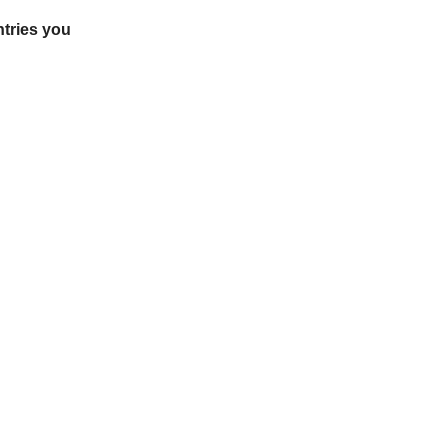
ntries you