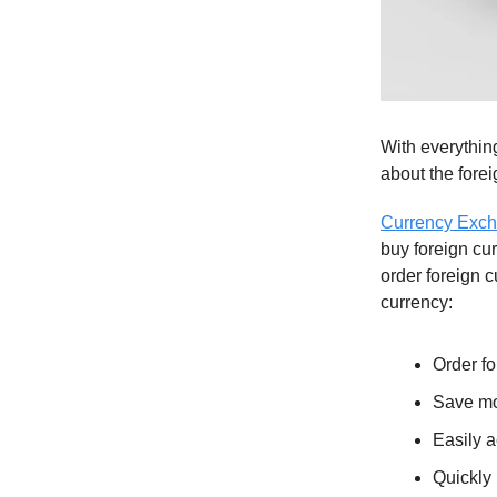
With everything
about the forei
Currency Exch
buy foreign cu
order foreign c
currency:
Order f
Save mo
Easily a
Quickly 