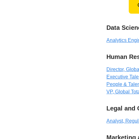
Data Scien
Analytics Engi
Human Res
Director, Globa
Executive Talen
People & Talen
VP, Global To
Legal and
Analyst, Regul
Marketing