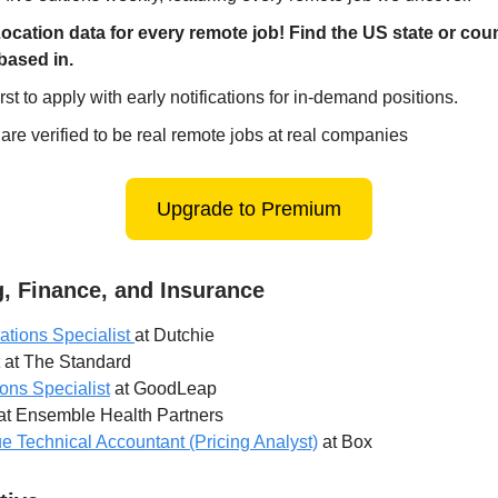
ocation data for every remote job! Find the US state or cou
based in.
irst to apply with early notifications for in-demand positions.
 are verified to be real remote jobs at real companies
Upgrade to Premium
, Finance, and Insurance
ations Specialist
at Dutchie
at The Standard
ions Specialist
at GoodLeap
at Ensemble Health Partners
 Technical Accountant (Pricing Analyst)
at Box