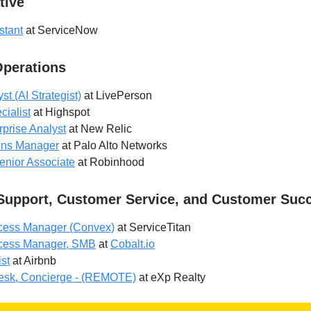
tive
stant
at ServiceNow
Operations
t (AI Strategist)
at LivePerson
ialist
at Highspot
rprise Analyst
at New Relic
ons Manager
at Palo Alto Networks
enior Associate
at Robinhood
Support, Customer Service, and Customer Suc
cess Manager (Convex)
at ServiceTitan
cess Manager, SMB
at
Cobalt.io
st
at Airbnb
esk, Concierge - (REMOTE)
at eXp Realty