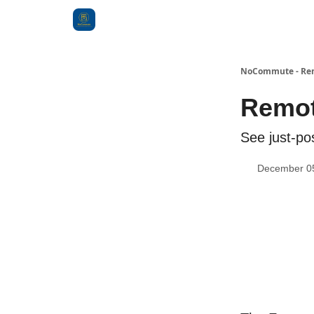
Categories
NoCommute - Remo
Remot
See just-po
December 0