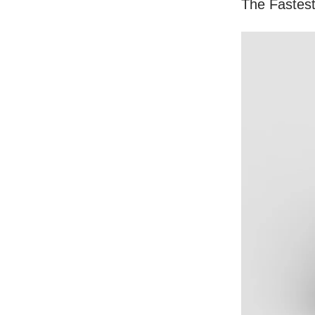
The Fastes