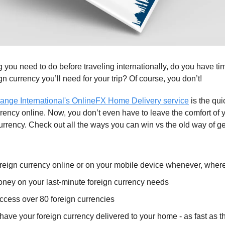
 you need to do before traveling internationally, do you have ti
gn currency you’ll need for your trip? Of course, you don’t!
ange International's OnlineFX Home Delivery service
is the qui
rrency online. Now, you don’t even have to leave the comfort of 
urrency. Check out all the ways you can win vs the old way of ge
oreign currency online or on your mobile device whenever, wher
ney on your last-minute foreign currency needs
ccess over 80 foreign currencies
have your foreign currency delivered to your home - as fast as t