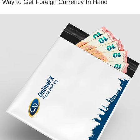
t Way to Get Foreign Currency In Hand