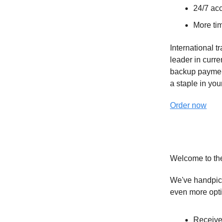
24/7 acc
More tim
International t
leader in curr
backup paymen
a staple in your
Order now
Welcome to th
We've handpick
even more opt
Receive 