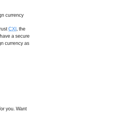
ign currency
Trust
CXI
, the
 have a secure
n currency as
for you. Want