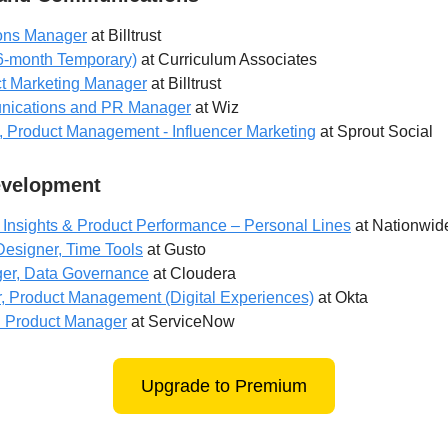
ions Manager
at Billtrust
 6-month Temporary)
at Curriculum Associates
ct Marketing Manager
at Billtrust
nications and PR Manager
at Wiz
, Product Management - Influencer Marketing
at Sprout Social
evelopment
Insights & Product Performance – Personal Lines
at Nationwid
Designer, Time Tools
at Gusto
er, Data Governance
at Cloudera
r, Product Management (Digital Experiences)
at Okta
d Product Manager
at ServiceNow
Upgrade to Premium