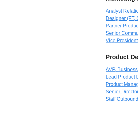
Analyst Relat
Designer (FT,
Partner Produ
Senior Commu
Vice President
Product D
AVP, Business 
Lead Product 
Product Manag
Senior Directo
Staff Outboun