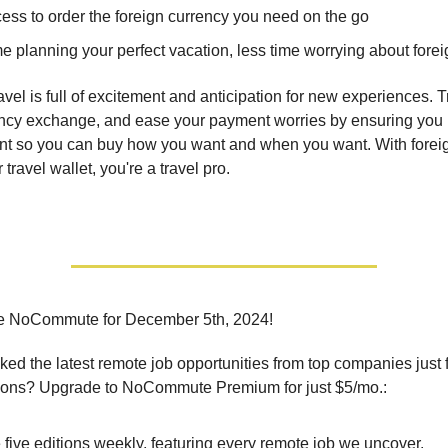
ess to order the foreign currency you need on the go
e planning your perfect vacation, less time worrying about fore
ravel is full of excitement and anticipation for new experiences. 
ency exchange, and ease your payment worries by ensuring you
t so you can buy how you want and when you want. With foreig
 travel wallet, you're a travel pro.
e NoCommute for December 5th, 2024!
ed the latest remote job opportunities from top companies just 
ions? Upgrade to NoCommute Premium for just $5/mo.:
five editions weekly, featuring every remote job we uncover.