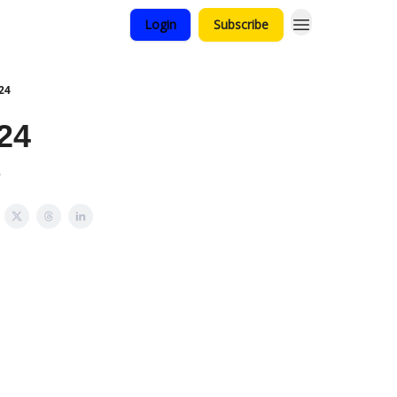
Login
Subscribe
24
24
e