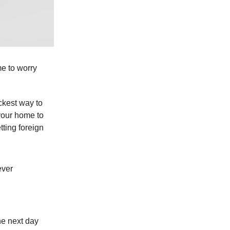
me to worry
ckest way to
your home to
tting foreign
ever
he next day