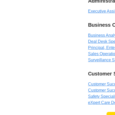
Administra
Executive Assi
Business 
Business Analys
Deal Desk Spec
Principal, Ente
Sales Operati
Surveillance S
Customer 
Customer Suc
Customer Suc
Safety Speciali
eXpert Care D