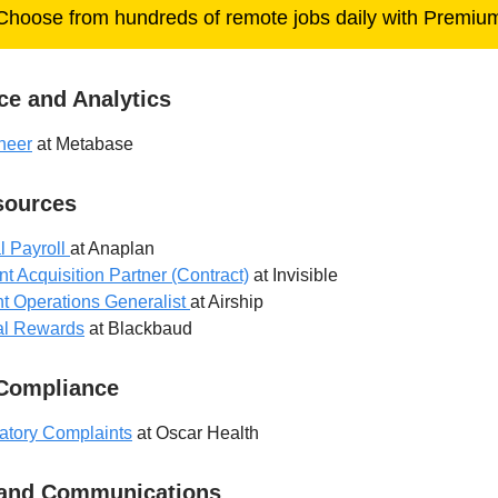
Choose from hundreds of remote jobs daily with Premiu
ce and Analytics
neer
at Metabase
ources
l Payroll
at Anaplan
t Acquisition Partner (Contract)
at Invisible
t Operations Generalist
at Airship
tal Rewards
at Blackbaud
 Compliance
atory Complaints
at Oscar Health
 and Communications