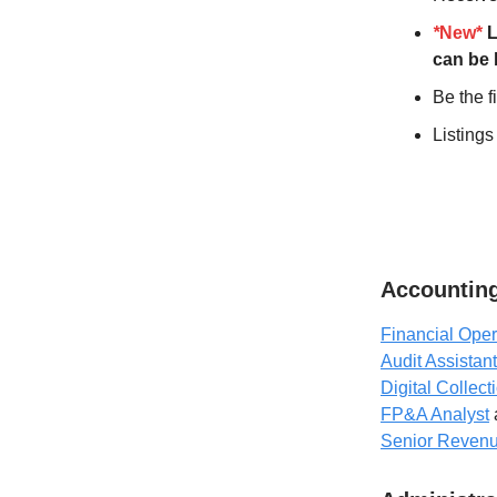
*
New*
L
can be 
Be the f
Listings
Accounting
Financial Oper
Audit Assistant
Digital Collect
FP&A Analyst
Senior Revenue