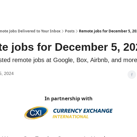
te Jobs Delivered to Your Inbox
Posts
Remote jobs for December 5, 20
e jobs for December 5, 20
sted remote jobs at Google, Box, Airbnb, and mor
5, 2024
In partnership with