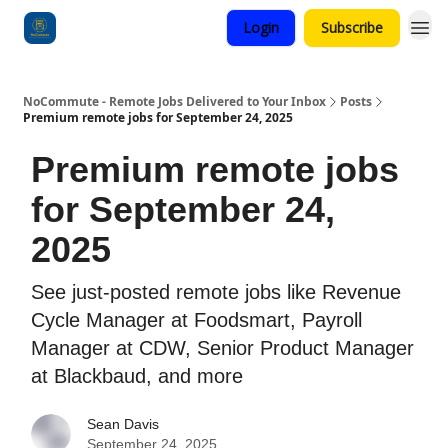
Login
Subscribe
Categories
NoCommute - Remote Jobs Delivered to Your Inbox
Posts
Premium remote jobs for September 24, 2025
Premium remote jobs
for September 24,
2025
See just-posted remote jobs like Revenue
Cycle Manager at Foodsmart, Payroll
Manager at CDW, Senior Product Manager
at Blackbaud, and more
Sean Davis
September 24, 2025