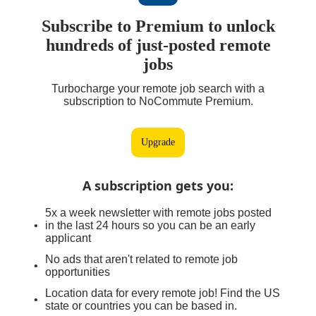
Subscribe to Premium to unlock
hundreds of just-posted remote
jobs
Turbocharge your remote job search with a
subscription to NoCommute Premium.
Upgrade
A subscription gets you
:
5x a week newsletter with remote jobs posted
in the last 24 hours so you can be an early
applicant
No ads that aren't related to remote job
opportunities
Location data for every remote job! Find the US
state or countries you can be based in.