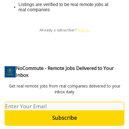
Listings are verified to be real remote jobs at
real companies
Already a subscriber?
Sign in
.
NoCommute - Remote Jobs Delivered to Your
Inbox
Get real remote jobs from real companies delivered to your
inbox daily