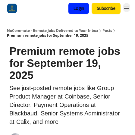
Login
Subscribe
Categories
NoCommute - Remote Jobs Delivered to Your Inbox
Posts
Premium remote jobs for September 19, 2025
Premium remote jobs
for September 19,
2025
See just-posted remote jobs like Group
Product Manager at Coinbase, Senior
Director, Payment Operations at
Blackbaud, Senior Systems Administrator
at Calix, and more