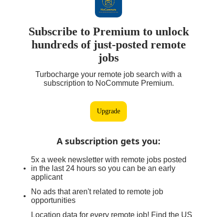
Subscribe to Premium to unlock
hundreds of just-posted remote
jobs
Turbocharge your remote job search with a
subscription to NoCommute Premium.
Upgrade
A subscription gets you
:
5x a week newsletter with remote jobs posted
in the last 24 hours so you can be an early
applicant
No ads that aren't related to remote job
opportunities
Location data for every remote job! Find the US