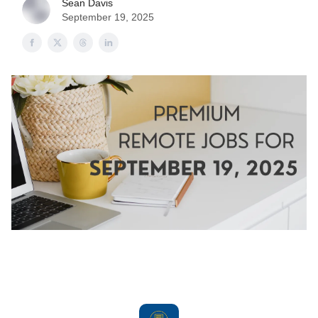
Sean Davis
September 19, 2025