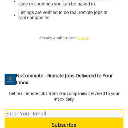
state or countries you can be based in.
Listings are verified to be real remote jobs at
real companies
Already a subscriber?
Sign in
.
NoCommute - Remote Jobs Delivered to Your
Inbox
Get real remote jobs from real companies delivered to your
inbox daily