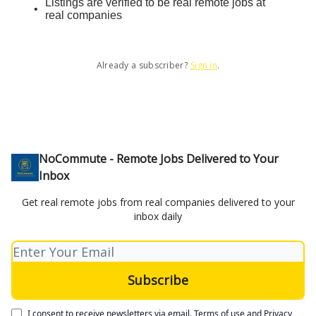
Listings are verified to be real remote jobs at
real companies
Already a subscriber?
Sign in
.
NoCommute - Remote Jobs Delivered to Your
Inbox
Get real remote jobs from real companies delivered to your
inbox daily
I consent to receive newsletters via email.
Terms of use
and
Privacy