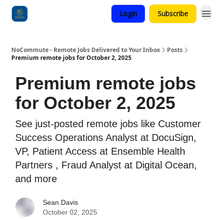
Login
Subscribe
Categories
NoCommute - Remote Jobs Delivered to Your Inbox
Posts
Premium remote jobs for October 2, 2025
Premium remote jobs
for October 2, 2025
See just-posted remote jobs like Customer
Success Operations Analyst at DocuSign,
VP, Patient Access at Ensemble Health
Partners , Fraud Analyst at Digital Ocean,
and more
Sean Davis
October 02, 2025