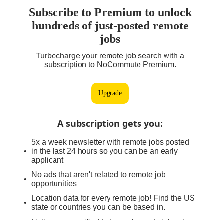
Subscribe to Premium to unlock
hundreds of just-posted remote
jobs
Turbocharge your remote job search with a
subscription to NoCommute Premium.
Upgrade
A subscription gets you
:
5x a week newsletter with remote jobs posted
in the last 24 hours so you can be an early
applicant
No ads that aren't related to remote job
opportunities
Location data for every remote job! Find the US
state or countries you can be based in.