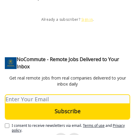
Already a subscriber?
Sign in
.
NoCommute - Remote Jobs Delivered to Your
Inbox
Get real remote jobs from real companies delivered to your
inbox daily
I consent to receive newsletters via email.
Terms of use
and
Privacy
policy
.