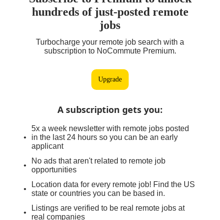
hundreds of just-posted remote
jobs
Turbocharge your remote job search with a
subscription to NoCommute Premium.
Upgrade
A subscription gets you
:
5x a week newsletter with remote jobs posted
in the last 24 hours so you can be an early
applicant
No ads that aren't related to remote job
opportunities
Location data for every remote job! Find the US
state or countries you can be based in.
Listings are verified to be real remote jobs at
real companies