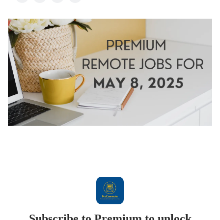
Subscribe to Premium to unlock