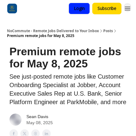
Login
Subscribe
Categories
NoCommute - Remote Jobs Delivered to Your Inbox
Posts
Premium remote jobs for May 8, 2025
Premium remote jobs
for May 8, 2025
See just-posted remote jobs like Customer
Onboarding Specialist at Jobber, Account
Executive Sales Rep at U.S. Bank, Senior
Platform Engineer at ParkMobile, and more
Sean Davis
May 08, 2025