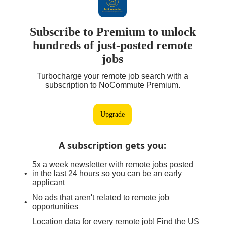
Subscribe to Premium to unlock
hundreds of just-posted remote
jobs
Turbocharge your remote job search with a
subscription to NoCommute Premium.
Upgrade
A subscription gets you
:
5x a week newsletter with remote jobs posted
in the last 24 hours so you can be an early
applicant
No ads that aren't related to remote job
opportunities
Location data for every remote job! Find the US