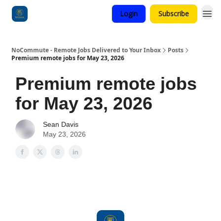
Login
Subscribe
Categories
NoCommute - Remote Jobs Delivered to Your Inbox
Posts
Premium remote jobs for May 23, 2026
Premium remote jobs
for May 23, 2026
Sean Davis
May 23, 2026