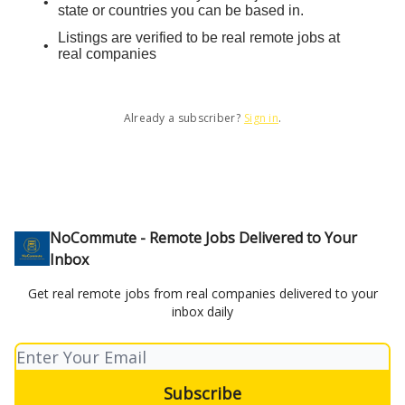
state or countries you can be based in.
Listings are verified to be real remote jobs at
real companies
Already a subscriber?
Sign in
.
NoCommute - Remote Jobs Delivered to Your
Inbox
Get real remote jobs from real companies delivered to your
inbox daily