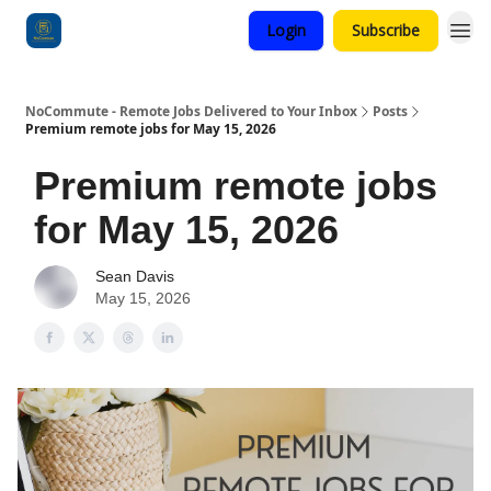
Login
Subscribe
Categories
NoCommute - Remote Jobs Delivered to Your Inbox
Posts
Premium remote jobs for May 15, 2026
Premium remote jobs
for May 15, 2026
Sean Davis
May 15, 2026