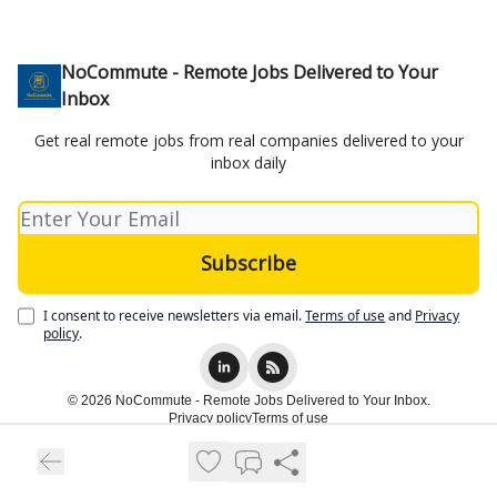
NoCommute - Remote Jobs Delivered to Your
Inbox
Get real remote jobs from real companies delivered to your
inbox daily
I consent to receive newsletters via email.
Terms of use
and
Privacy
policy
.
© 2026 NoCommute - Remote Jobs Delivered to Your Inbox.
Privacy policy
Terms of use
Powered by beehiiv