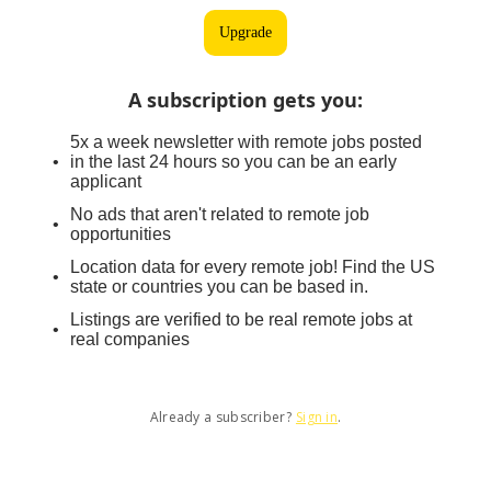
Upgrade
A subscription gets you
:
5x a week newsletter with remote jobs posted
in the last 24 hours so you can be an early
applicant
No ads that aren't related to remote job
opportunities
Location data for every remote job! Find the US
state or countries you can be based in.
Listings are verified to be real remote jobs at
real companies
Already a subscriber?
Sign in
.