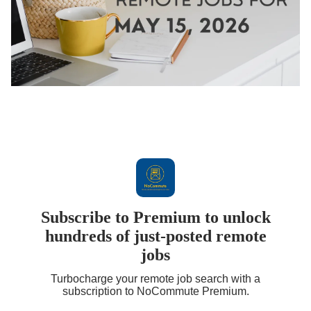
Subscribe to Premium to unlock
hundreds of just-posted remote
jobs
Turbocharge your remote job search with a
subscription to NoCommute Premium.