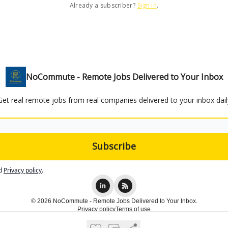
Already a subscriber?
Sign in
.
NoCommute - Remote Jobs Delivered to Your Inbox
Get real remote jobs from real companies delivered to your inbox dail
d
Privacy policy
.
© 2026 NoCommute - Remote Jobs Delivered to Your Inbox.
Privacy policy
Terms of use
Powered by beehiiv