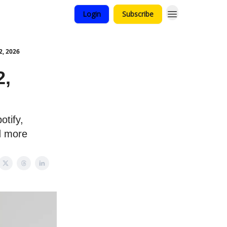
Login
Subscribe
2, 2026
2,
otify,
d more