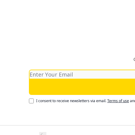
I consent to receive newsletters via email.
Terms of use
an