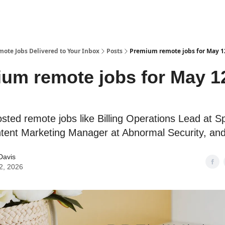
te Jobs Delivered to Your Inbox
Posts
Premium remote jobs for May 1
um remote jobs for May 1
sted remote jobs like Billing Operations Lead at Sp
tent Marketing Manager at Abnormal Security, an
Davis
2, 2026