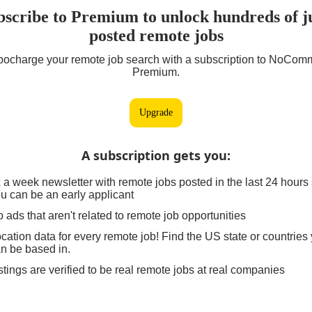
bscribe to Premium to unlock hundreds of ju
posted remote jobs
bocharge your remote job search with a subscription to NoCom
Premium.
Upgrade
A subscription gets you
:
 a week newsletter with remote jobs posted in the last 24 hours
u can be an early applicant
 ads that aren't related to remote job opportunities
cation data for every remote job! Find the US state or countries
n be based in.
stings are verified to be real remote jobs at real companies