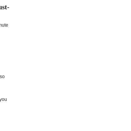
st-
mute
 so
 you