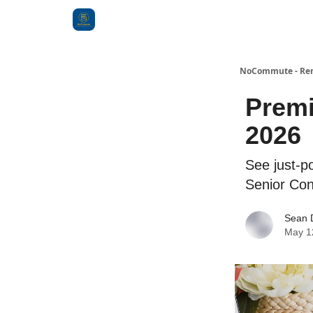
Categories
NoCommute - Remo
Premi
2026
See just-po
Senior Con
Sean 
May 1