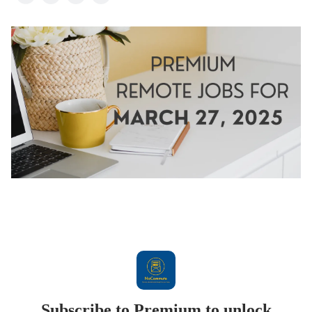
Subscribe to Premium to unlock