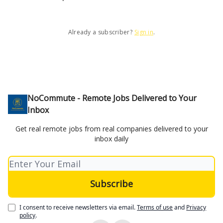
Already a subscriber?
Sign in
.
NoCommute - Remote Jobs Delivered to Your
Inbox
Get real remote jobs from real companies delivered to your
inbox daily
I consent to receive newsletters via email.
Terms of use
and
Privacy
policy
.