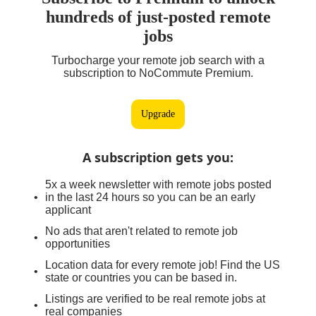
hundreds of just-posted remote
jobs
Turbocharge your remote job search with a
subscription to NoCommute Premium.
Upgrade
A subscription gets you
:
5x a week newsletter with remote jobs posted
in the last 24 hours so you can be an early
applicant
No ads that aren't related to remote job
opportunities
Location data for every remote job! Find the US
state or countries you can be based in.
Listings are verified to be real remote jobs at
real companies