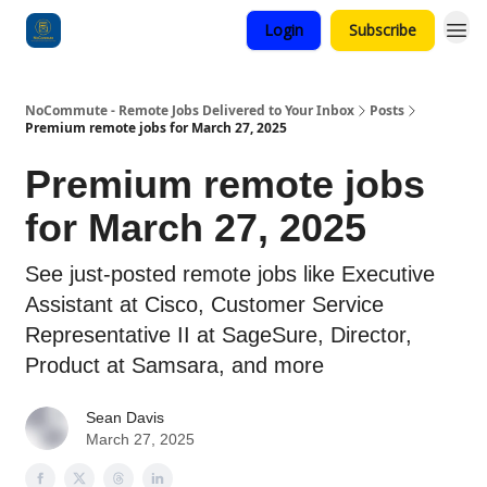
Login
Subscribe
Categories
NoCommute - Remote Jobs Delivered to Your Inbox
Posts
Premium remote jobs for March 27, 2025
Premium remote jobs
for March 27, 2025
See just-posted remote jobs like Executive
Assistant at Cisco, Customer Service
Representative II at SageSure, Director,
Product at Samsara, and more
Sean Davis
March 27, 2025