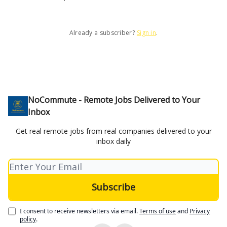
Already a subscriber?
Sign in
.
NoCommute - Remote Jobs Delivered to Your
Inbox
Get real remote jobs from real companies delivered to your
inbox daily
I consent to receive newsletters via email.
Terms of use
and
Privacy
policy
.