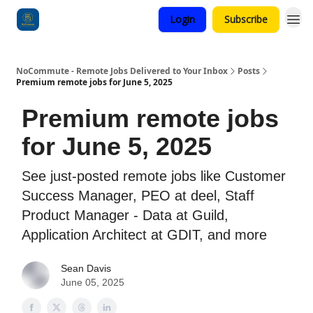
Login
Subscribe
Categories
NoCommute - Remote Jobs Delivered to Your Inbox
Posts
Premium remote jobs for June 5, 2025
Premium remote jobs
for June 5, 2025
See just-posted remote jobs like Customer
Success Manager, PEO at deel, Staff
Product Manager - Data at Guild,
Application Architect at GDIT, and more
Sean Davis
June 05, 2025