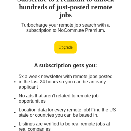
hundreds of just-posted remote
jobs
Turbocharge your remote job search with a
subscription to NoCommute Premium.
Upgrade
A subscription gets you
:
5x a week newsletter with remote jobs posted
in the last 24 hours so you can be an early
applicant
No ads that aren't related to remote job
opportunities
Location data for every remote job! Find the US
state or countries you can be based in.
Listings are verified to be real remote jobs at
real companies