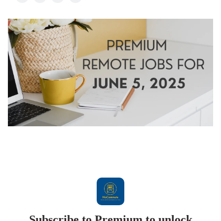
Subscribe to Premium to unlock