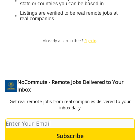
state or countries you can be based in.
Listings are verified to be real remote jobs at
real companies
Already a subscriber?
Sign in
.
NoCommute - Remote Jobs Delivered to Your
Inbox
Get real remote jobs from real companies delivered to your
inbox daily