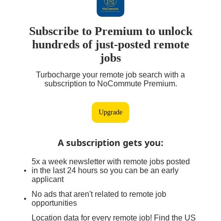
Subscribe to Premium to unlock
hundreds of just-posted remote
jobs
Turbocharge your remote job search with a
subscription to NoCommute Premium.
Upgrade
A subscription gets you
:
5x a week newsletter with remote jobs posted
in the last 24 hours so you can be an early
applicant
No ads that aren't related to remote job
opportunities
Location data for every remote job! Find the US