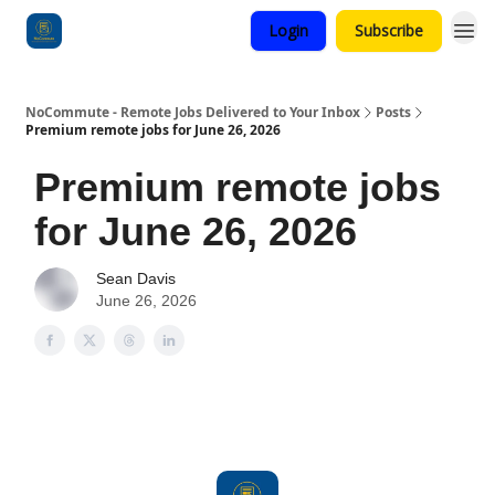
Login
Subscribe
Categories
NoCommute - Remote Jobs Delivered to Your Inbox
Posts
Premium remote jobs for June 26, 2026
Premium remote jobs
for June 26, 2026
Sean Davis
June 26, 2026