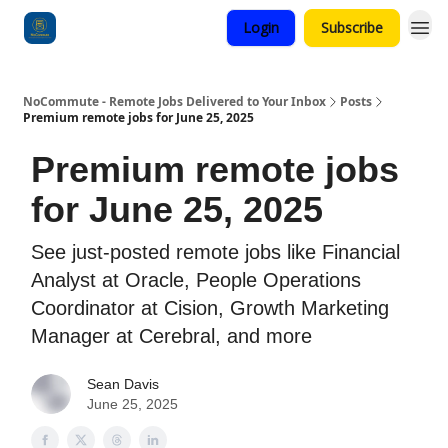
Login
Subscribe
Categories
NoCommute - Remote Jobs Delivered to Your Inbox
Posts
Premium remote jobs for June 25, 2025
Premium remote jobs
for June 25, 2025
See just-posted remote jobs like Financial
Analyst at Oracle, People Operations
Coordinator at Cision, Growth Marketing
Manager at Cerebral, and more
Sean Davis
June 25, 2025