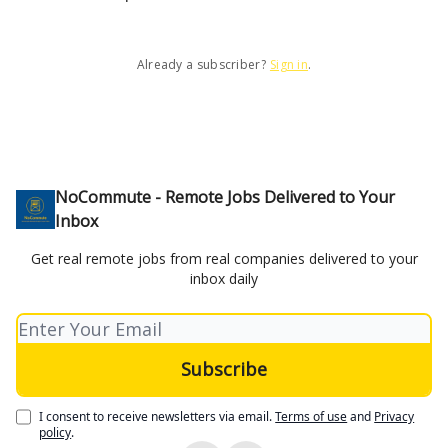
Already a subscriber?
Sign in
.
NoCommute - Remote Jobs Delivered to Your
Inbox
Get real remote jobs from real companies delivered to your
inbox daily
I consent to receive newsletters via email.
Terms of use
and
Privacy
policy
.