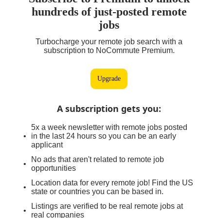
hundreds of just-posted remote
jobs
Turbocharge your remote job search with a
subscription to NoCommute Premium.
Upgrade
A subscription gets you
:
5x a week newsletter with remote jobs posted
in the last 24 hours so you can be an early
applicant
No ads that aren't related to remote job
opportunities
Location data for every remote job! Find the US
state or countries you can be based in.
Listings are verified to be real remote jobs at
real companies