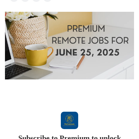
Subscribe to Premium to unlock