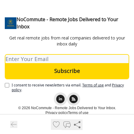
NoCommute - Remote Jobs Delivered to Your
Inbox
Get real remote jobs from real companies delivered to your
inbox daily
I consent to receive newsletters via email.
Terms of use
and
Privacy
policy
.
© 2026 NoCommute - Remote Jobs Delivered to Your Inbox.
Privacy policy
Terms of use
Powered by beehiiv