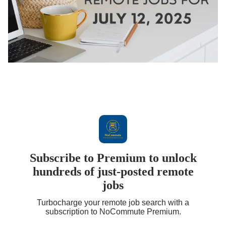
Subscribe to Premium to unlock
hundreds of just-posted remote
jobs
Turbocharge your remote job search with a
subscription to NoCommute Premium.