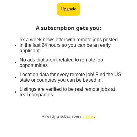
Upgrade
A subscription gets you
:
5x a week newsletter with remote jobs posted
in the last 24 hours so you can be an early
applicant
No ads that aren't related to remote job
opportunities
Location data for every remote job! Find the US
state or countries you can be based in.
Listings are verified to be real remote jobs at
real companies
Already a subscriber?
Sign in
.