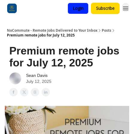
Login
Subscribe
Categories
NoCommute - Remote Jobs Delivered to Your Inbox
Posts
Premium remote jobs for July 12, 2025
Premium remote jobs
for July 12, 2025
Sean Davis
July 12, 2025