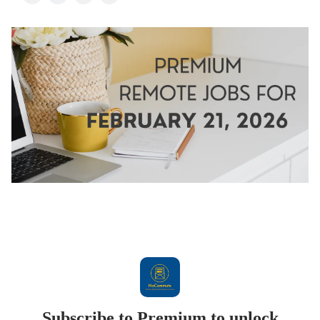
Subscribe to Premium to unlock