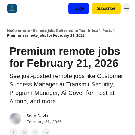
Login
Subscribe
Categories
NoCommute - Remote Jobs Delivered to Your Inbox
Posts
Premium remote jobs for February 21, 2026
Premium remote jobs
for February 21, 2026
See just-posted remote jobs like Customer
Success Manager at Transmit Security,
Program Manager, AirCover for Host at
Airbnb, and more
Sean Davis
February 21, 2026