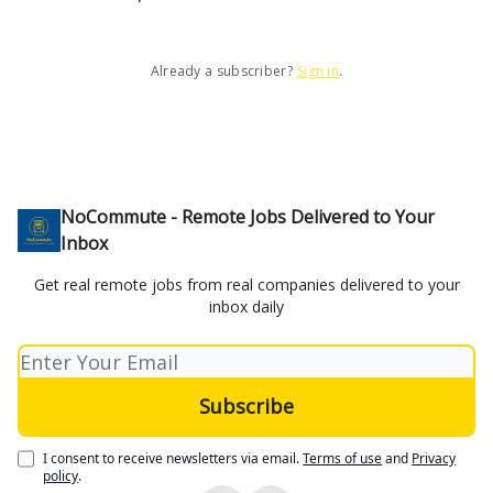
Already a subscriber?
Sign in
.
NoCommute - Remote Jobs Delivered to Your
Inbox
Get real remote jobs from real companies delivered to your
inbox daily
I consent to receive newsletters via email.
Terms of use
and
Privacy
policy
.