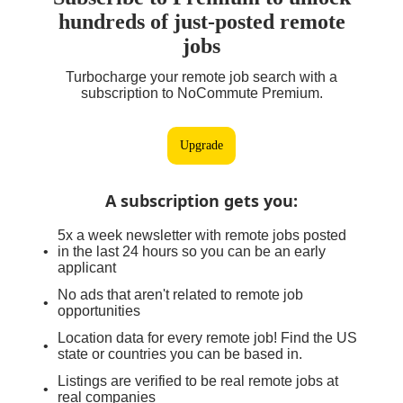
hundreds of just-posted remote
jobs
Turbocharge your remote job search with a
subscription to NoCommute Premium.
Upgrade
A subscription gets you
:
5x a week newsletter with remote jobs posted
in the last 24 hours so you can be an early
applicant
No ads that aren't related to remote job
opportunities
Location data for every remote job! Find the US
state or countries you can be based in.
Listings are verified to be real remote jobs at
real companies