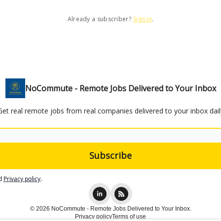
Already a subscriber?
Sign in
.
NoCommute - Remote Jobs Delivered to Your Inbox
Get real remote jobs from real companies delivered to your inbox dail
d
Privacy policy
.
© 2026 NoCommute - Remote Jobs Delivered to Your Inbox.
Privacy policy
Terms of use