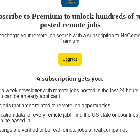
bscribe to Premium to unlock hundreds of ju
posted remote jobs
bocharge your remote job search with a subscription to NoCom
Premium.
Upgrade
A subscription gets you
:
 a week newsletter with remote jobs posted in the last 24 hours
u can be an early applicant
 ads that aren't related to remote job opportunities
cation data for every remote job! Find the US state or countries
n be based in.
stings are verified to be real remote jobs at real companies