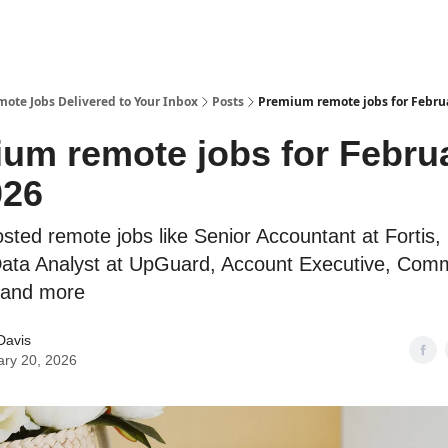
te Jobs Delivered to Your Inbox
Posts
Premium remote jobs for Februa
um remote jobs for Febru
026
osted remote jobs like Senior Accountant at Fortis,
ta Analyst at UpGuard, Account Executive, Comm
 and more
Davis
ary 20, 2026