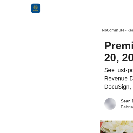
Categories
NoCommute - Remo
Premi
20, 2
See just-p
Revenue Da
DocuSign,
Sean 
Febru