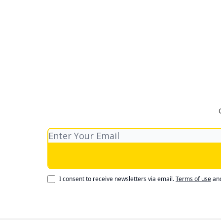
I consent to receive newsletters via email.
Terms of use
an