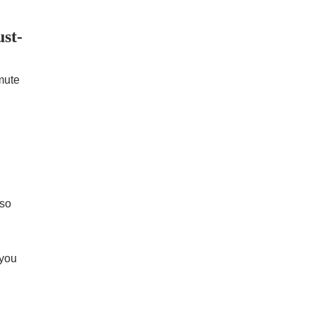
st-
mute
 so
 you