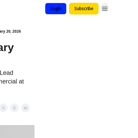
Login
Subscribe
ry 20, 2026
ary
 Lead
ercial at