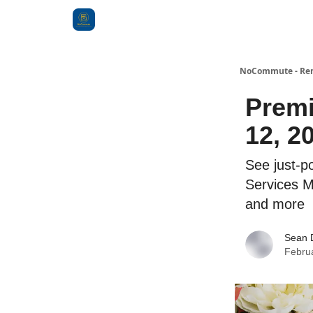
Categories
NoCommute - Remo
Premi
12, 2
See just-po
Services 
and more
Sean 
Febru