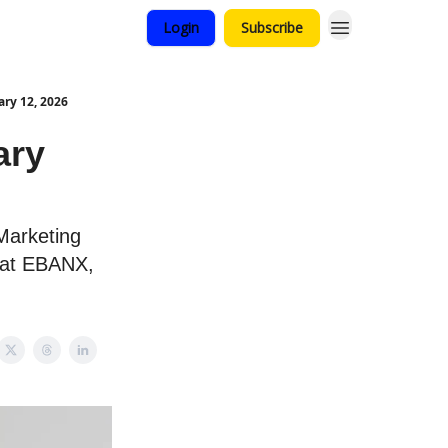
Login
Subscribe
ry 12, 2026
ary
 Marketing
 at EBANX,