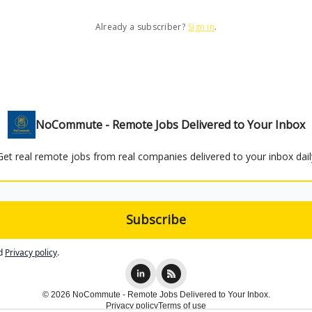
Already a subscriber?
Sign in
.
NoCommute - Remote Jobs Delivered to Your Inbox
Get real remote jobs from real companies delivered to your inbox dail
d
Privacy policy
.
© 2026 NoCommute - Remote Jobs Delivered to Your Inbox.
Privacy policy
Terms of use