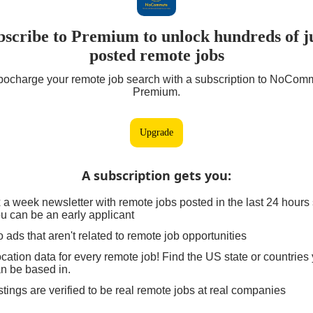
bscribe to Premium to unlock hundreds of ju
posted remote jobs
bocharge your remote job search with a subscription to NoCom
Premium.
Upgrade
A subscription gets you
:
 a week newsletter with remote jobs posted in the last 24 hours
u can be an early applicant
 ads that aren't related to remote job opportunities
cation data for every remote job! Find the US state or countries
n be based in.
stings are verified to be real remote jobs at real companies