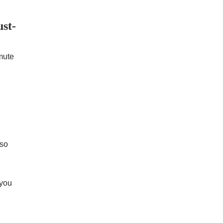
st-
mute
 so
 you