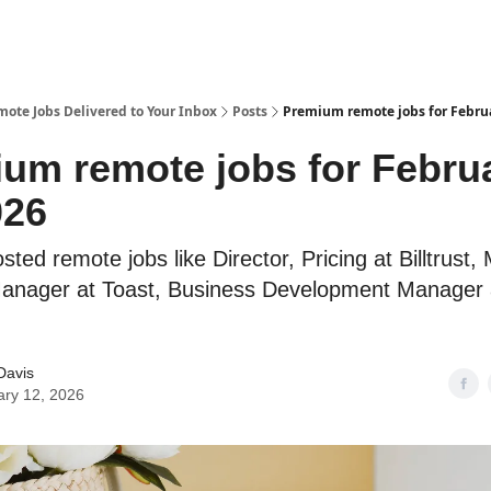
te Jobs Delivered to Your Inbox
Posts
Premium remote jobs for Februa
um remote jobs for Febru
026
sted remote jobs like Director, Pricing at Billtrust,
Manager at Toast, Business Development Manager
Davis
ary 12, 2026