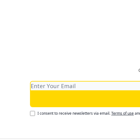
I consent to receive newsletters via email.
Terms of use
an