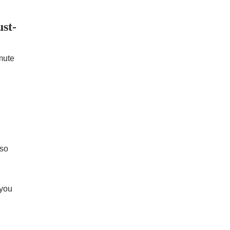
st-
mute
 so
 you