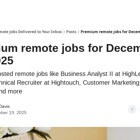
te Jobs Delivered to Your Inbox
Posts
Premium remote jobs for Decem
um remote jobs for Dece
025
sted remote jobs like Business Analyst II at HighL
hnical Recruiter at Hightouch, Customer Marketin
and more
Davis
ber 19, 2025