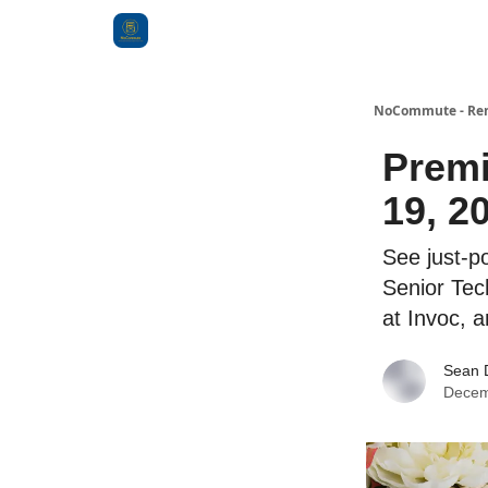
Categories
NoCommute - Remo
Premi
19, 2
See just-po
Senior Tec
at Invoc, 
Sean 
Decem