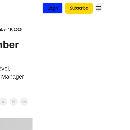
Login
Subscribe
ber 19, 2025
mber
evel,
g Manager