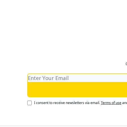
I consent to receive newsletters via email.
Terms of use
an