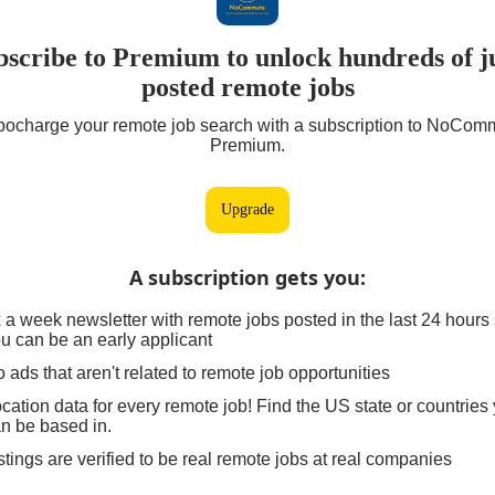
bscribe to Premium to unlock hundreds of ju
posted remote jobs
bocharge your remote job search with a subscription to NoCom
Premium.
Upgrade
A subscription gets you
:
 a week newsletter with remote jobs posted in the last 24 hours
u can be an early applicant
 ads that aren't related to remote job opportunities
cation data for every remote job! Find the US state or countries
n be based in.
stings are verified to be real remote jobs at real companies