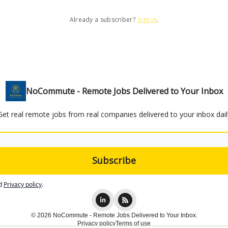
Already a subscriber?
Sign in
.
NoCommute - Remote Jobs Delivered to Your Inbox
Get real remote jobs from real companies delivered to your inbox dail
d
Privacy policy
.
© 2026 NoCommute - Remote Jobs Delivered to Your Inbox.
Privacy policy
Terms of use