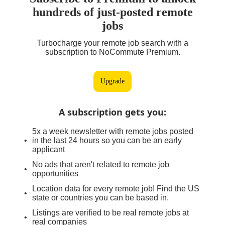
hundreds of just-posted remote
jobs
Turbocharge your remote job search with a
subscription to NoCommute Premium.
Upgrade
A subscription gets you
:
5x a week newsletter with remote jobs posted
in the last 24 hours so you can be an early
applicant
No ads that aren't related to remote job
opportunities
Location data for every remote job! Find the US
state or countries you can be based in.
Listings are verified to be real remote jobs at
real companies