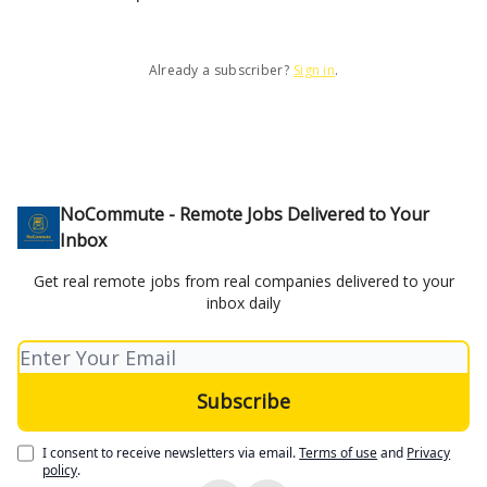
Already a subscriber?
Sign in
.
NoCommute - Remote Jobs Delivered to Your
Inbox
Get real remote jobs from real companies delivered to your
inbox daily
I consent to receive newsletters via email.
Terms of use
and
Privacy
policy
.