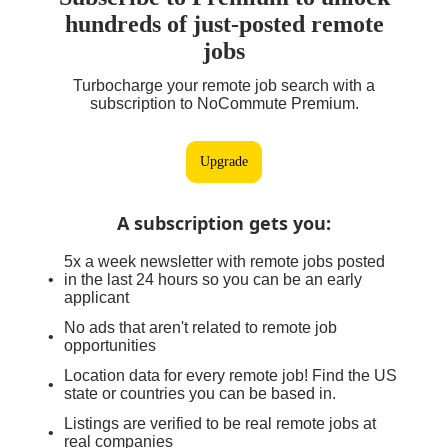
hundreds of just-posted remote
jobs
Turbocharge your remote job search with a
subscription to NoCommute Premium.
Upgrade
A subscription gets you
:
5x a week newsletter with remote jobs posted
in the last 24 hours so you can be an early
applicant
No ads that aren't related to remote job
opportunities
Location data for every remote job! Find the US
state or countries you can be based in.
Listings are verified to be real remote jobs at
real companies