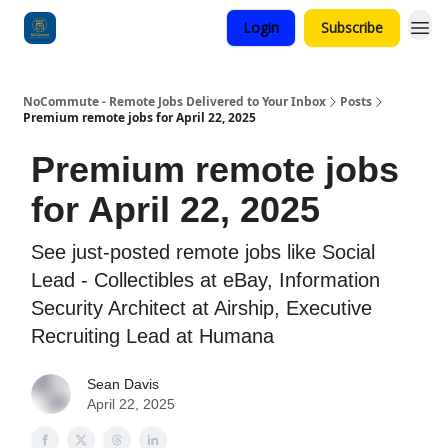
Login
Subscribe
Categories
NoCommute - Remote Jobs Delivered to Your Inbox
Posts
Premium remote jobs for April 22, 2025
Premium remote jobs
for April 22, 2025
See just-posted remote jobs like Social
Lead - Collectibles at eBay, Information
Security Architect at Airship, Executive
Recruiting Lead at Humana
Sean Davis
April 22, 2025