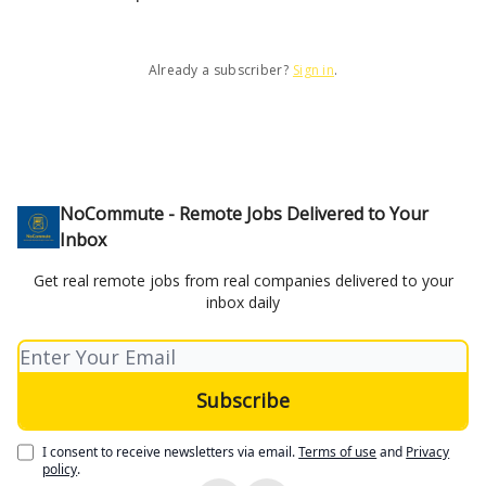
Already a subscriber?
Sign in
.
NoCommute - Remote Jobs Delivered to Your
Inbox
Get real remote jobs from real companies delivered to your
inbox daily
I consent to receive newsletters via email.
Terms of use
and
Privacy
policy
.