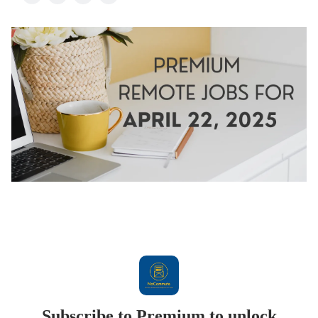
Subscribe to Premium to unlock