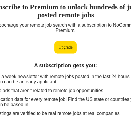
bscribe to Premium to unlock hundreds of ju
posted remote jobs
bocharge your remote job search with a subscription to NoCom
Premium.
Upgrade
A subscription gets you
:
 a week newsletter with remote jobs posted in the last 24 hours
u can be an early applicant
 ads that aren't related to remote job opportunities
cation data for every remote job! Find the US state or countries
n be based in.
stings are verified to be real remote jobs at real companies