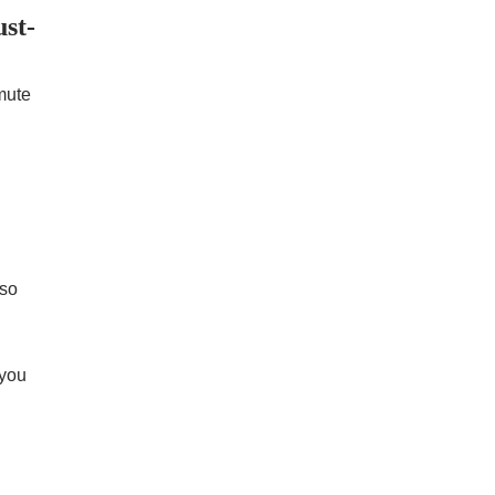
st-
mute
 so
 you