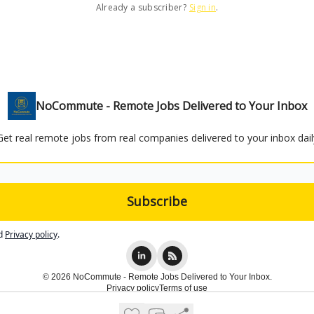
Already a subscriber?
Sign in
.
NoCommute - Remote Jobs Delivered to Your Inbox
Get real remote jobs from real companies delivered to your inbox dail
d
Privacy policy
.
© 2026 NoCommute - Remote Jobs Delivered to Your Inbox.
Privacy policy
Terms of use
Powered by beehiiv