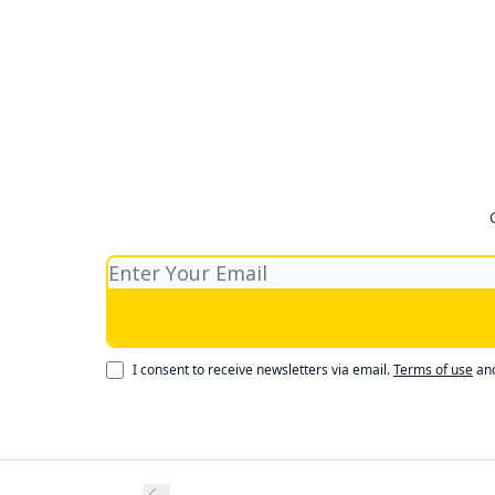
I consent to receive newsletters via email.
Terms of use
an