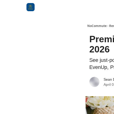
Categories
NoCommute - Remo
Premi
2026
See just-p
EvenUp, Pr
Sean 
April 