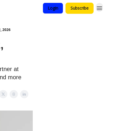
Login
Subscribe
, 2026
,
rtner at
and more