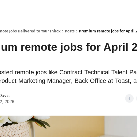
te Jobs Delivered to Your Inbox
Posts
Premium remote jobs for April 2
um remote jobs for April 2
osted remote jobs like Contract Technical Talent Pa
oduct Marketing Manager, Back Office at Toast, 
Davis
02, 2026