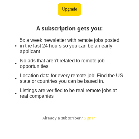
Upgrade
A subscription gets you
:
5x a week newsletter with remote jobs posted
in the last 24 hours so you can be an early
applicant
No ads that aren't related to remote job
opportunities
Location data for every remote job! Find the US
state or countries you can be based in.
Listings are verified to be real remote jobs at
real companies
Already a subscriber?
Sign in
.