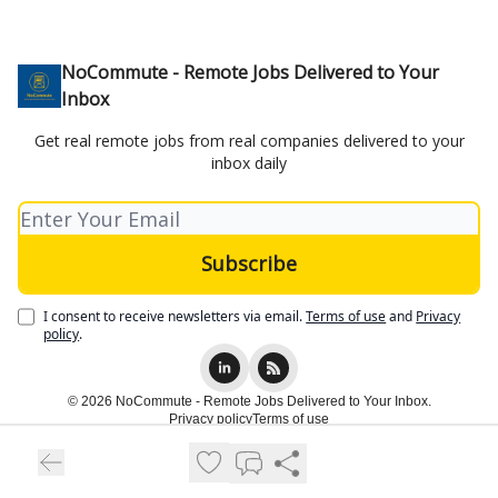
NoCommute - Remote Jobs Delivered to Your
Inbox
Get real remote jobs from real companies delivered to your
inbox daily
I consent to receive newsletters via email.
Terms of use
and
Privacy
policy
.
© 2026 NoCommute - Remote Jobs Delivered to Your Inbox.
Privacy policy
Terms of use
Powered by beehiiv