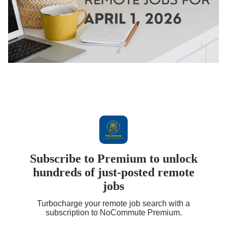
Subscribe to Premium to unlock
hundreds of just-posted remote
jobs
Turbocharge your remote job search with a
subscription to NoCommute Premium.