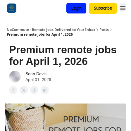
Login
Subscribe
Categories
NoCommute - Remote Jobs Delivered to Your Inbox
Posts
Premium remote jobs for April 1, 2026
Premium remote jobs
for April 1, 2026
Sean Davis
April 01, 2026