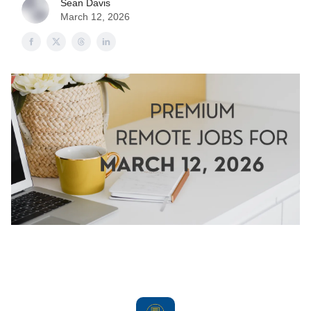
Sean Davis
March 12, 2026