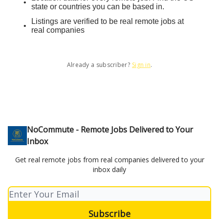
state or countries you can be based in.
Listings are verified to be real remote jobs at
real companies
Already a subscriber?
Sign in
.
NoCommute - Remote Jobs Delivered to Your
Inbox
Get real remote jobs from real companies delivered to your
inbox daily