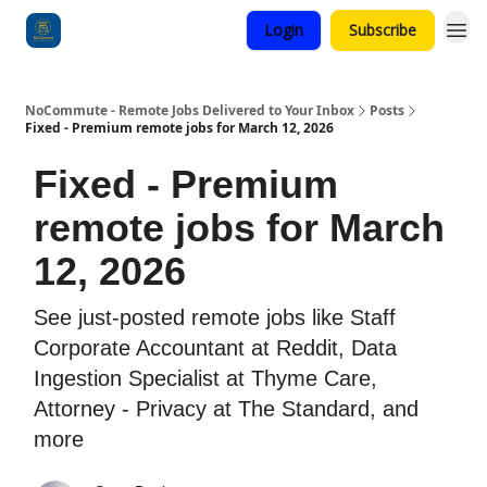
Login
Subscribe
Categories
NoCommute - Remote Jobs Delivered to Your Inbox
Posts
Fixed - Premium remote jobs for March 12, 2026
Fixed - Premium
remote jobs for March
12, 2026
See just-posted remote jobs like Staff
Corporate Accountant at Reddit, Data
Ingestion Specialist at Thyme Care,
Attorney - Privacy at The Standard, and
more