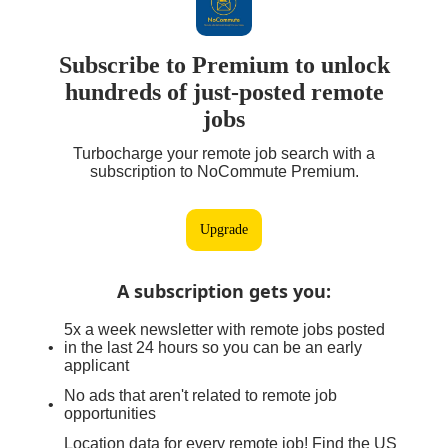
Subscribe to Premium to unlock
hundreds of just-posted remote
jobs
Turbocharge your remote job search with a
subscription to NoCommute Premium.
Upgrade
A subscription gets you
:
5x a week newsletter with remote jobs posted
in the last 24 hours so you can be an early
applicant
No ads that aren't related to remote job
opportunities
Location data for every remote job! Find the US