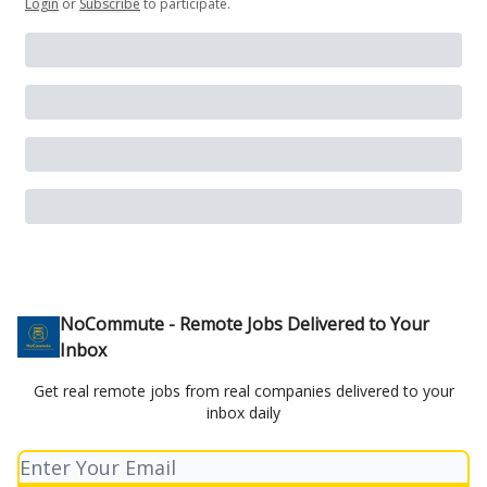
Login
or
Subscribe
to participate
.
NoCommute - Remote Jobs Delivered to Your
Inbox
Get real remote jobs from real companies delivered to your
inbox daily