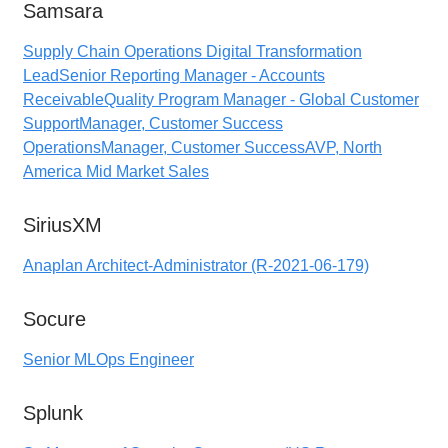
Samsara
Supply Chain Operations Digital Transformation
Lead
Senior Reporting Manager - Accounts
Receivable
Quality Program Manager - Global Customer
Support
Manager, Customer Success
Operations
Manager, Customer Success
AVP, North
America Mid Market Sales
SiriusXM
Anaplan Architect-Administrator (R-2021-06-179)
Socure
Senior MLOps Engineer
Splunk