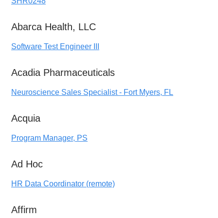
SHR0248
Abarca Health, LLC
Software Test Engineer III
Acadia Pharmaceuticals
Neuroscience Sales Specialist - Fort Myers, FL
Acquia
Program Manager, PS
Ad Hoc
HR Data Coordinator (remote)
Affirm