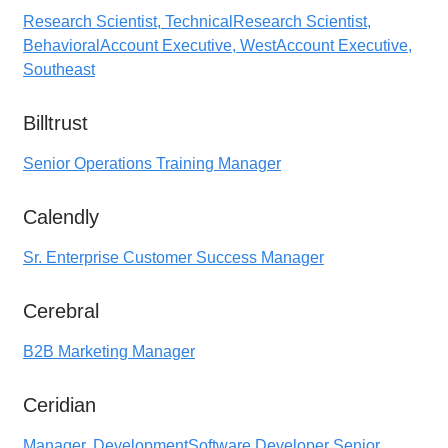
Research Scientist, Technical
Research Scientist,
Behavioral
Account Executive, West
Account Executive,
Southeast
Billtrust
Senior Operations Training Manager
Calendly
Sr. Enterprise Customer Success Manager
Cerebral
B2B Marketing Manager
Ceridian
Manager, Development
Software Developer Senior,