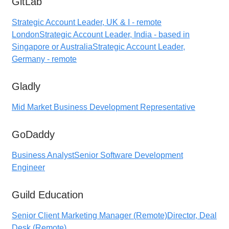
GitLab
Strategic Account Leader, UK & I - remote
London
Strategic Account Leader, India - based in
Singapore or Australia
Strategic Account Leader,
Germany - remote
Gladly
Mid Market Business Development Representative
GoDaddy
Business Analyst
Senior Software Development
Engineer
Guild Education
Senior Client Marketing Manager (Remote)
Director, Deal
Desk (Remote)