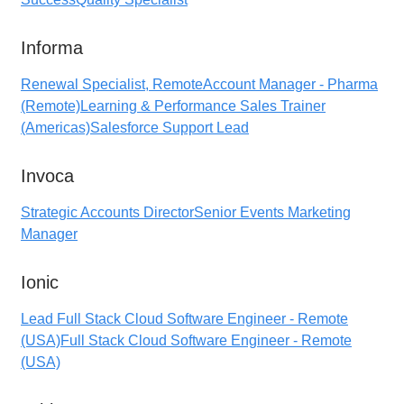
Informa
Renewal Specialist, Remote
Account Manager - Pharma
(Remote)
Learning & Performance Sales Trainer
(Americas)
Salesforce Support Lead
Invoca
Strategic Accounts Director
Senior Events Marketing
Manager
Ionic
Lead Full Stack Cloud Software Engineer - Remote
(USA)
Full Stack Cloud Software Engineer - Remote
(USA)