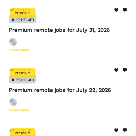
Jul 31, 2026
Premium
Premium
Premium remote jobs for July 31, 2026
Sean Davis
Jul 29, 2026
Premium
Premium
Premium remote jobs for July 29, 2026
Sean Davis
Jul 28, 2026
Premium