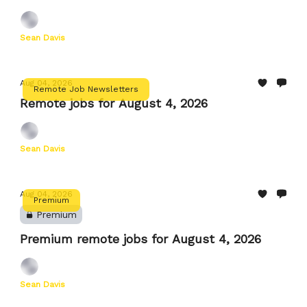
Sean Davis
Aug 04, 2026
Remote Job Newsletters
Remote jobs for August 4, 2026
Sean Davis
Aug 04, 2026
Premium
Premium
Premium remote jobs for August 4, 2026
Sean Davis