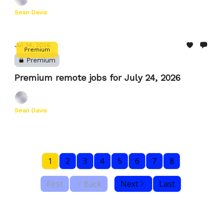
Sean Davis
Jul 24, 2026
Premium
Premium
Premium remote jobs for July 24, 2026
Sean Davis
1
2
3
4
5
6
7
8
First
Back
Next
Last