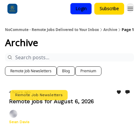
Login
Subscribe
Categories
NoCommute - Remote Jobs Delivered to Your Inbox
Archive
Page 1
Archive
Remote Job Newsletters
Blog
Premium
4 hours ago
Remote Job Newsletters
Remote jobs for August 6, 2026
Sean Davis