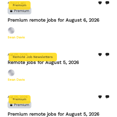
4 hours ago
Premium
Premium
Premium remote jobs for August 6, 2026
Sean Davis
Aug 05, 2026
Remote Job Newsletters
Remote jobs for August 5, 2026
Sean Davis
Aug 05, 2026
Premium
Premium
Premium remote jobs for August 5, 2026