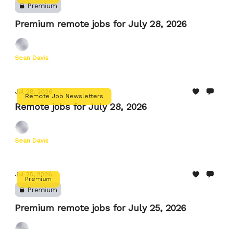
Premium
Premium remote jobs for July 28, 2026
Sean Davis
Jul 28, 2026
Remote Job Newsletters
Remote jobs for July 28, 2026
Sean Davis
Jul 25, 2026
Premium
Premium
Premium remote jobs for July 25, 2026