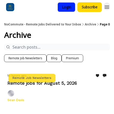
Login
Subscribe
Categories
NoCommute - Remote Jobs Delivered to Your Inbox
Archive
Page 0
Archive
Remote Job Newsletters
Blog
Premium
18 hours ago
Remote Job Newsletters
Remote jobs for August 5, 2026
Sean Davis