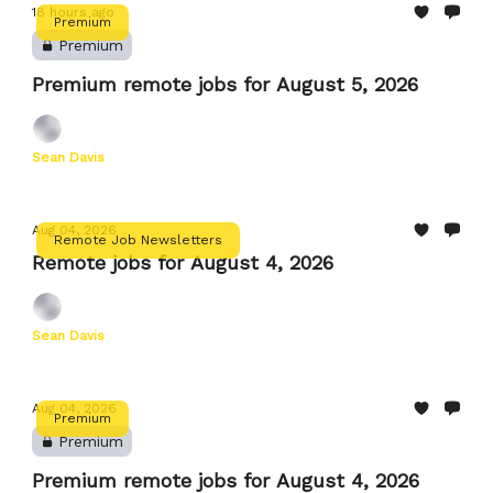
18 hours ago
Premium
Premium
Premium remote jobs for August 5, 2026
Sean Davis
Aug 04, 2026
Remote Job Newsletters
Remote jobs for August 4, 2026
Sean Davis
Aug 04, 2026
Premium
Premium
Premium remote jobs for August 4, 2026