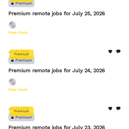
Premium
Premium remote jobs for July 25, 2026
Sean Davis
Jul 24, 2026
Premium
Premium
Premium remote jobs for July 24, 2026
Sean Davis
Jul 23, 2026
Premium
Premium
Premium remote jobs for July 23, 2026