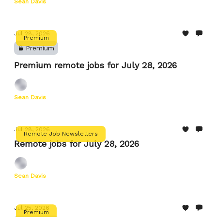
Sean Davis
Jul 28, 2026
Premium
Premium
Premium remote jobs for July 28, 2026
Sean Davis
Jul 28, 2026
Remote Job Newsletters
Remote jobs for July 28, 2026
Sean Davis
Jul 25, 2026
Premium