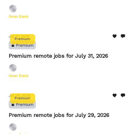
Sean Davis
Jul 31, 2026
Premium
Premium
Premium remote jobs for July 31, 2026
Sean Davis
Jul 29, 2026
Premium
Premium
Premium remote jobs for July 29, 2026