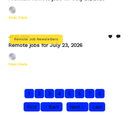
Sean Davis
Jul 23, 2026
Remote Job Newsletters
Remote jobs for July 23, 2026
Sean Davis
1
2
3
4
5
6
7
8
First
Back
Next
Last