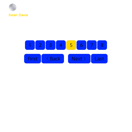
Sean Davis
1
2
3
4
5
6
7
8
First
Back
Next
Last