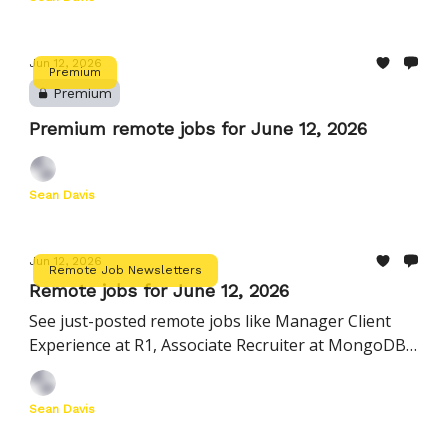
Jun 12, 2026
Premium
Premium
Premium remote jobs for June 12, 2026
Sean Davis
Jun 12, 2026
Remote Job Newsletters
Remote jobs for June 12, 2026
See just-posted remote jobs like Manager Client
Experience at R1, Associate Recruiter at MongoDB,
Engineering Manager, Agents at Hightouch
Sean Davis