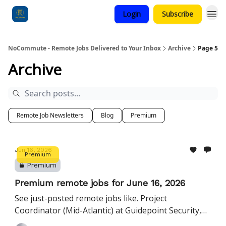
Login
Subscribe
Categories
NoCommute - Remote Jobs Delivered to Your Inbox
Archive
Page 5
Archive
Remote Job Newsletters
Blog
Premium
Jun 16, 2026
Premium
Premium
Premium remote jobs for June 16, 2026
See just-posted remote jobs like. Project
Coordinator (Mid-Atlantic) at Guidepoint Security,
Manager, Workforce Management at Nationwide,