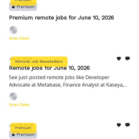
Premium
Premium remote jobs for June 10, 2026
Sean Davis
Jun 10, 2026
Remote Job Newsletters
Remote jobs for June 10, 2026
See just-posted remote jobs like Developer
Advocate at Metabase, Finance Analyst at Kaseya,
Customer Experience Associate at Nourish, and
more
Sean Davis
Jun 09, 2026
Premium
Premium