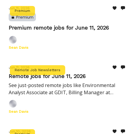
Jun 11, 2026
Premium
Premium
Premium remote jobs for June 11, 2026
Sean Davis
Jun 11, 2026
Remote Job Newsletters
Remote jobs for June 11, 2026
See just-posted remote jobs like Environmental
Analyst Associate at GDIT, Billing Manager at
AlertMedia, Director, Growth Marketing at
PerfectServe, and more
Sean Davis
Jun 10, 2026
Premium