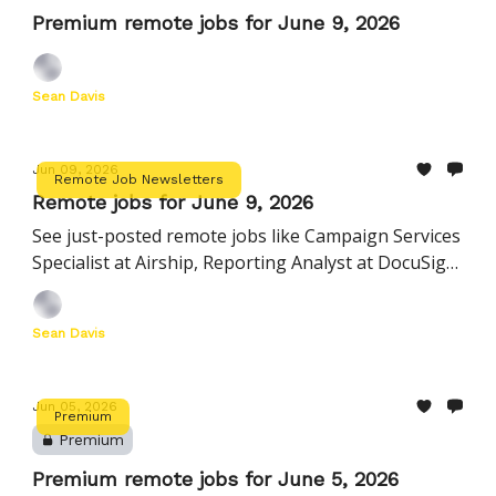
Premium remote jobs for June 9, 2026
Sean Davis
Jun 09, 2026
Remote Job Newsletters
Remote jobs for June 9, 2026
See just-posted remote jobs like Campaign Services
Specialist at Airship, Reporting Analyst at DocuSign,
Director, HR Business Partnership at Instacart, and
more
Sean Davis
Jun 05, 2026
Premium
Premium
Premium remote jobs for June 5, 2026