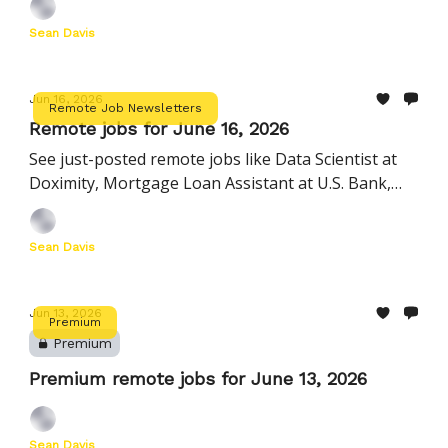
and more
Sean Davis
Jun 16, 2026
Remote Job Newsletters
Remote jobs for June 16, 2026
See just-posted remote jobs like Data Scientist at
Doximity, Mortgage Loan Assistant at U.S. Bank,
Manager, Startup Customer Success at Ashby, and
more
Sean Davis
Jun 13, 2026
Premium
Premium
Premium remote jobs for June 13, 2026
Sean Davis