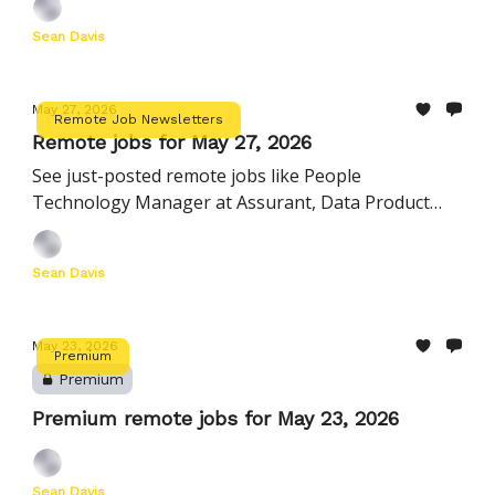
Sean Davis
May 27, 2026
Remote Job Newsletters
Remote jobs for May 27, 2026
See just-posted remote jobs like People
Technology Manager at Assurant, Data Product
Manager at Komodo Health, Lead Billing Analyst at
Harness, and more
Sean Davis
May 23, 2026
Premium
Premium
Premium remote jobs for May 23, 2026
Sean Davis