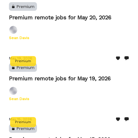
Premium
Premium remote jobs for May 20, 2026
Sean Davis
May 19, 2026
Premium
Premium
Premium remote jobs for May 19, 2026
Sean Davis
May 15, 2026
Premium
Premium