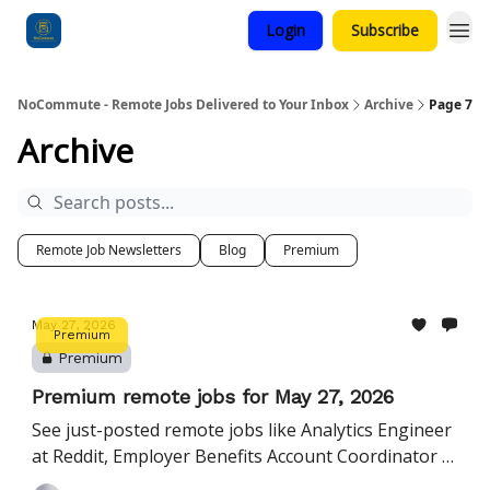
Login
Subscribe
Categories
NoCommute - Remote Jobs Delivered to Your Inbox
Archive
Page 7
Archive
Remote Job Newsletters
Blog
Premium
May 27, 2026
Premium
Premium
Premium remote jobs for May 27, 2026
See just-posted remote jobs like Analytics Engineer
at Reddit, Employer Benefits Account Coordinator at
SimplyInsured, and more