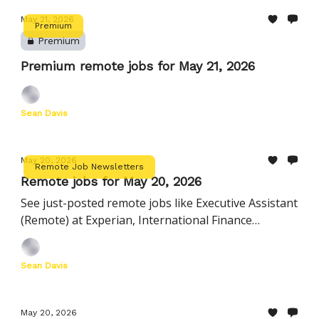
May 21, 2026
Premium
Premium
Premium remote jobs for May 21, 2026
Sean Davis
May 20, 2026
Remote Job Newsletters
Remote jobs for May 20, 2026
See just-posted remote jobs like Executive Assistant
(Remote) at Experian, International Finance
Manager at Instacart, and more
Sean Davis
May 20, 2026