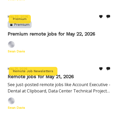
May 22, 2026
Premium
Premium
Premium remote jobs for May 22, 2026
Sean Davis
May 21, 2026
Remote Job Newsletters
Remote jobs for May 21, 2026
See just-posted remote jobs like Account Executive -
Dental at Clipboard, Data Center Technical Project
Manager at Oracle, and more
Sean Davis