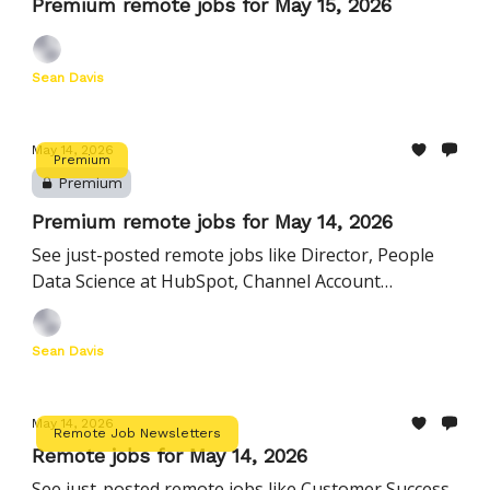
Premium remote jobs for May 15, 2026
Sean Davis
May 14, 2026
Premium
Premium
Premium remote jobs for May 14, 2026
See just-posted remote jobs like Director, People
Data Science at HubSpot, Channel Account
Executive, Accounting Partnerships | United States
at deel, and more
Sean Davis
May 14, 2026
Remote Job Newsletters
Remote jobs for May 14, 2026
See just-posted remote jobs like Customer Success