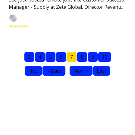
Manager - Supply at Zeta Global, Director Revenue
Operations at Xplor, and more
Sean Davis
3
4
5
6
7
8
9
10
First
Back
Next
Last