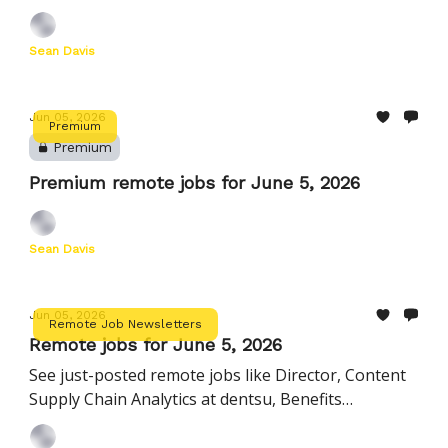
Director, HR Business Partnership at Instacart, and
more
Sean Davis
Jun 05, 2026
Premium
Premium
Premium remote jobs for June 5, 2026
Sean Davis
Jun 05, 2026
Remote Job Newsletters
Remote jobs for June 5, 2026
See just-posted remote jobs like Director, Content
Supply Chain Analytics at dentsu, Benefits
Operations Specialist - AMER at Remote, and more