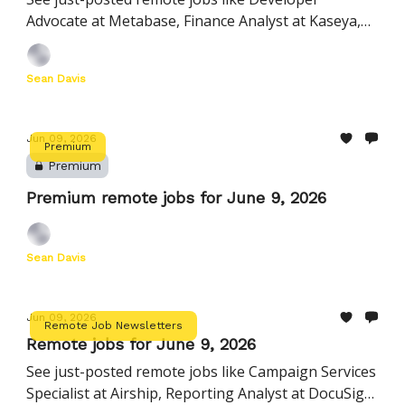
Advocate at Metabase, Finance Analyst at Kaseya,
Customer Experience Associate at Nourish, and
more
Sean Davis
Jun 09, 2026
Premium
Premium
Premium remote jobs for June 9, 2026
Sean Davis
Jun 09, 2026
Remote Job Newsletters
Remote jobs for June 9, 2026
See just-posted remote jobs like Campaign Services
Specialist at Airship, Reporting Analyst at DocuSign,