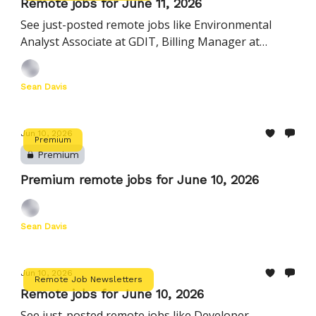
Remote jobs for June 11, 2026
See just-posted remote jobs like Environmental
Analyst Associate at GDIT, Billing Manager at
AlertMedia, Director, Growth Marketing at
PerfectServe, and more
Sean Davis
Jun 10, 2026
Premium
Premium
Premium remote jobs for June 10, 2026
Sean Davis
Jun 10, 2026
Remote Job Newsletters
Remote jobs for June 10, 2026
See just-posted remote jobs like Developer