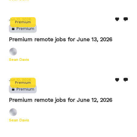
Jun 13, 2026
Premium
Premium
Premium remote jobs for June 13, 2026
Sean Davis
Jun 12, 2026
Premium
Premium
Premium remote jobs for June 12, 2026
Sean Davis