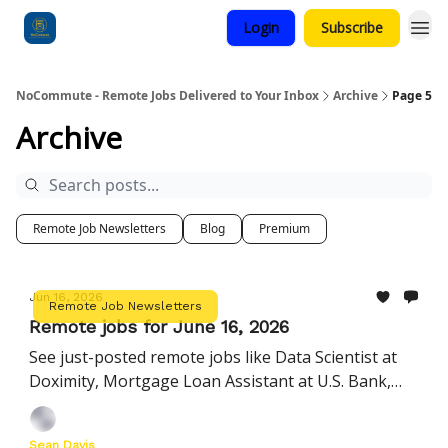
Login
Subscribe
Categories
NoCommute - Remote Jobs Delivered to Your Inbox
Archive
Page 5
Archive
Remote Job Newsletters
Blog
Premium
Jun 16, 2026
Remote Job Newsletters
Remote jobs for June 16, 2026
See just-posted remote jobs like Data Scientist at
Doximity, Mortgage Loan Assistant at U.S. Bank,
Manager, Startup Customer Success at Ashby, and
more
Sean Davis