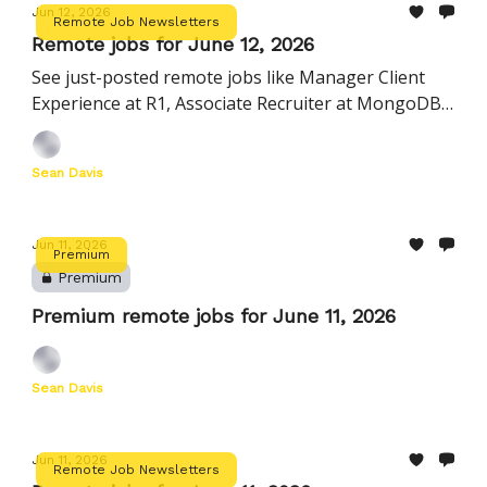
Jun 12, 2026
Remote Job Newsletters
Remote jobs for June 12, 2026
See just-posted remote jobs like Manager Client
Experience at R1, Associate Recruiter at MongoDB,
Engineering Manager, Agents at Hightouch
Sean Davis
Jun 11, 2026
Premium
Premium
Premium remote jobs for June 11, 2026
Sean Davis
Jun 11, 2026
Remote Job Newsletters