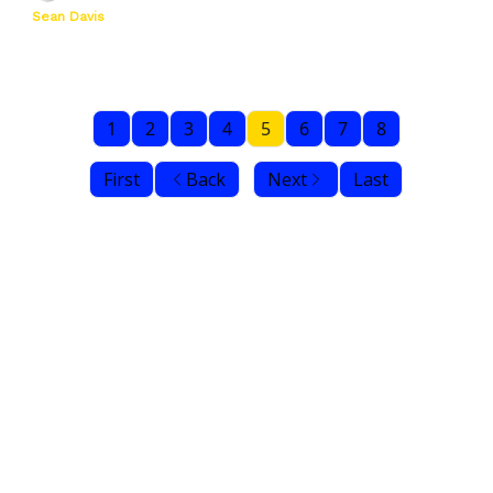
Sean Davis
1
2
3
4
5
6
7
8
First
Back
Next
Last